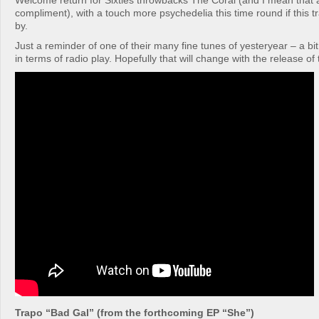
Welcome return for Sixties throwbacks The Coral (and I mean that 
compliment), with a touch more psychedelia this time round if this tr
by.
Just a reminder of one of their many fine tunes of yesteryear – a bi
in terms of radio play. Hopefully that will change with the release of
Trapo “Bad Gal” (from the forthcoming EP “She”)