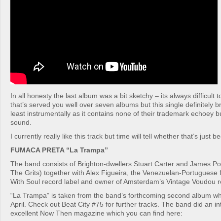
In all honesty the last album was a bit sketchy – its always difficult
that’s served you well over seven albums but this single definitely 
least instrumentally as it contains none of their trademark echoey b
sound.
I currently really like this track but time will tell whether that’s just 
FUMACA PRETA “La Trampa”
The band consists of Brighton-dwellers Stuart Carter and James Porc
The Grits) together with Alex Figueira, the Venezuelan-Portuguese 
With Soul record label and owner of Amsterdam’s Vintage Voudou r
“La Trampa” is taken from the band’s forthcoming second album whi
April. Check out Beat City #75 for further tracks. The band did an in
excellent Now Then magazine which you can find here: