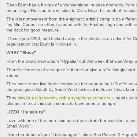
Dean Blunt has a history of unconventional release methods, from 
on an illegal Russian torrent sites to Ciroc Boyz, his book of receipts
The latest movement from the enigmatic artist’s camp is no different:
toy Mini Cooper on eBay, branded with the Foxtons logo and with
the back for good measure.
It’ll cost you £250, and tucked away in the photos is an advert for Cub
organisation that Blunt is involved in.
WRAY “Shiva”
From the brand new album “Hypatia” out this week that was Wray wi
There’s elements of shoegaze in there but also a refreshingly har
sound.
They have some live dates coming up throughout the U S of A, as w
the prestigious South By South West festerval in Austin Texas later i
They
played a gig recently with a symphony orchestra
– bands usual
albums in to do this but it seems to have been a triumph.
LIZZO “Humanize”
Lizzo with one of the more laid back tracks from her excellent al
Small World”.
From her debut album “Lizzobangers” this is Bus Passes & Happy 