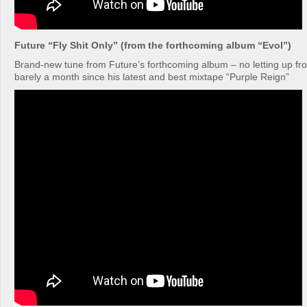
Future “Fly Shit Only” (from the forthcoming album “Evol”)
Brand-new tune from Future’s forthcoming album – no letting up fro
barely a month since his latest and best mixtape “Purple Reign”