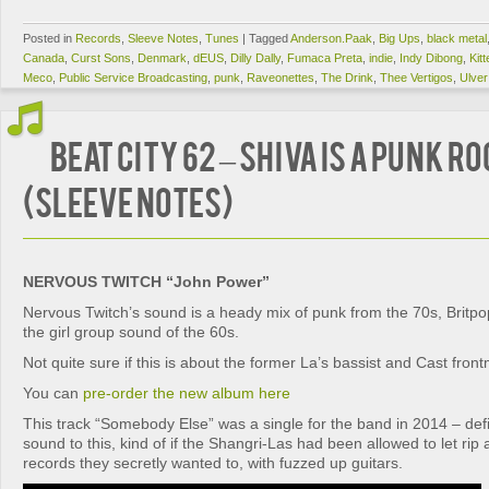
Posted in
Records
,
Sleeve Notes
,
Tunes
|
Tagged
Anderson.Paak
,
Big Ups
,
black metal
Canada
,
Curst Sons
,
Denmark
,
dEUS
,
Dilly Dally
,
Fumaca Preta
,
indie
,
Indy Dibong
,
Kitt
Meco
,
Public Service Broadcasting
,
punk
,
Raveonettes
,
The Drink
,
Thee Vertigos
,
Ulver
BEAT CITY 62 – Shiva Is A Punk R
(Sleeve Notes)
NERVOUS TWITCH “John Power”
Nervous Twitch’s sound is a heady mix of punk from the 70s, Britp
the girl group sound of the 60s.
Not quite sure if this is about the former La’s bassist and Cast fr
You can
pre-order the new album here
This track “Somebody Else” was a single for the band in 2014 – defi
sound to this, kind of if the Shangri-Las had been allowed to let ri
records they secretly wanted to, with fuzzed up guitars.