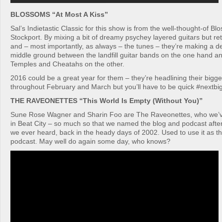
BLOSSOMS “At Most A Kiss”
Sal’s Indietastic Classic for this show is from the well-thought-of B
Stockport. By mixing a bit of dreamy psychey layered guitars but re
and – most importantly, as always – the tunes – they’re making a de
middle ground between the landfill guitar bands on the one hand and
Temples and Cheatahs on the other.
2016 could be a great year for them – they’re headlining their bigge
throughout February and March but you’ll have to be quick #nextbi
THE RAVEONETTES “This World Is Empty (Without You)”
Sune Rose Wagner and Sharin Foo are The Raveonettes, who we’v
in Beat City – so much so that we named the blog and podcast after 
we ever heard, back in the heady days of 2002. Used to use it as t
podcast. May well do again some day, who knows?