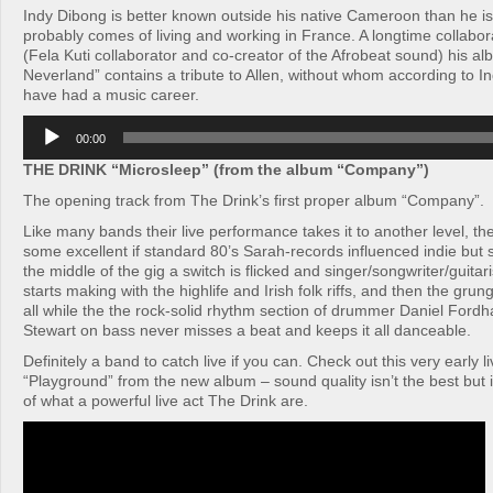
Indy Dibong is better known outside his native Cameroon than he i
probably comes of living and working in France. A longtime collabor
(Fela Kuti collaborator and co-creator of the Afrobeat sound) his al
Neverland” contains a tribute to Allen, without whom according to I
have had a music career.
Audio
00:00
Player
THE DRINK “Microsleep” (from the album “Company”)
The opening track from The Drink’s first proper album “Company”.
Like many bands their live performance takes it to another level, th
some excellent if standard 80’s Sarah-records influenced indie bu
the middle of the gig a switch is flicked and singer/songwriter/guit
starts making with the highlife and Irish folk riffs, and then the grun
all while the the rock-solid rhythm section of drummer Daniel For
Stewart on bass never misses a beat and keeps it all danceable.
Definitely a band to catch live if you can. Check out this very early l
“Playground” from the new album – sound quality isn’t the best but i
of what a powerful live act The Drink are.