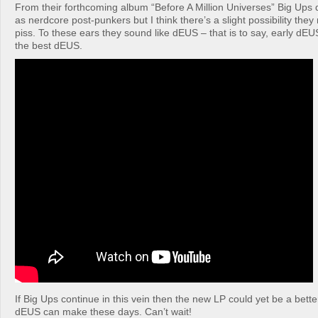
From their forthcoming album “Before A Million Universes” Big Ups
as nerdcore post-punkers but I think there’s a slight possibility the
piss. To these ears they sound like dEUS – that is to say, early dEU
the best dEUS.
If Big Ups continue in this vein then the new LP could yet be a bet
dEUS can make these days. Can’t wait!