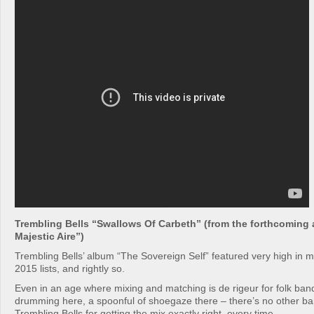
Trembling Bells “Swallows Of Carbeth” (from the forthcoming
Majestic Aire”)
Trembling Bells’ album “The Sovereign Self” featured very high in 
2015 lists, and rightly so.
Even in an age where mixing and matching is de rigeur for folk ban
drumming here, a spoonful of shoegaze there – there’s no other ban
Trembling Bells for getting the mix exactly right, every time.