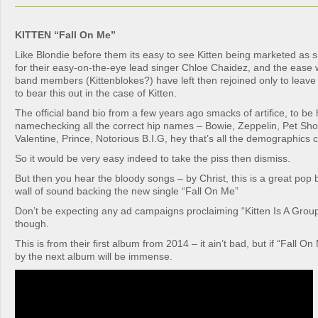
KITTEN “Fall On Me”
Like Blondie before them its easy to see Kitten being marketed as
for their easy-on-the-eye lead singer Chloe Chaidez, and the ease 
band members (Kittenblokes?) have left then rejoined only to leav
to bear this out in the case of Kitten.
The official band bio from a few years ago smacks of artifice, to be
namechecking all the correct hip names – Bowie, Zeppelin, Pet Sh
Valentine, Prince, Notorious B.I.G, hey that’s all the demographics 
So it would be very easy indeed to take the piss then dismiss.
But then you hear the bloody songs – by Christ, this is a great pop
wall of sound backing the new single “Fall On Me”
Don’t be expecting any ad campaigns proclaiming “Kitten Is A Grou
though.
This is from their first album from 2014 – it ain’t bad, but if “Fall On
by the next album will be immense.