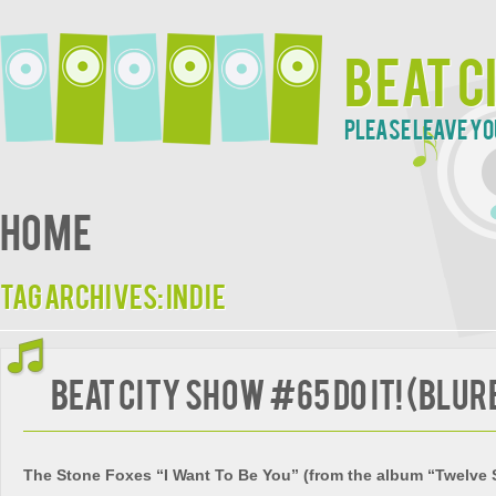
Beat C
Please leave yo
Home
Tag Archives:
indie
Beat City Show #65 Do It! (blur
The Stone Foxes “I Want To Be You” (from the album “Twelve 