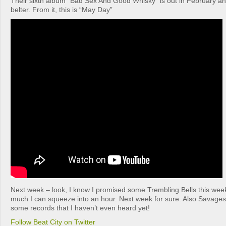
Their sixth album “Bad Sex And Good Whisky” is out in February an
belter. From it, this is “May Day”
Next week – look, I know I promised some Trembling Bells this week
much I can squeeze into an hour. Next week for sure. Also Savage
some records that I haven’t even heard yet!
Follow Beat City on Twitter