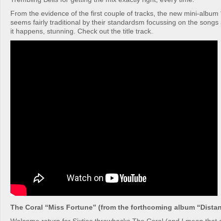
From the evidence of the first couple of tracks, the new mini-album 
seems fairly traditional by their standardsm focussing on the songs
it happens, stunning. Check out the title track.
The Coral “Miss Fortune” (from the forthcoming album “Dista