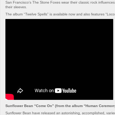
San Francisco’s The Stone Foxes wear their classic rock influenc
their sleeves.
The album “Twelve Spells” is available now and also features “Loc
Sunflower Bean “Come On” (from the album “Human Ceremon
Sunflower Bean have released an astonishing, accomplished, varie