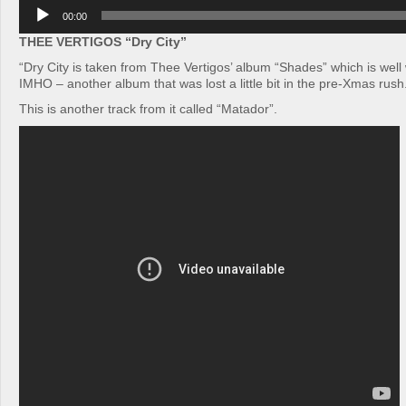
Audio
00:00
Player
THEE VERTIGOS “Dry City”
“Dry City is taken from Thee Vertigos’ album “Shades” which is well 
IMHO – another album that was lost a little bit in the pre-Xmas rush
This is another track from it called “Matador”.