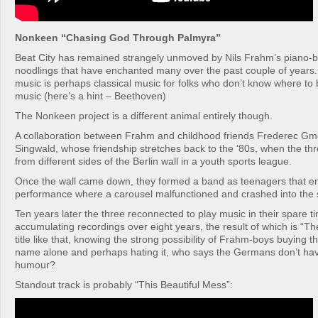
Nonkeen “Chasing God Through Palmyra”
Beat City has remained strangely unmoved by Nils Frahm’s piano-
noodlings that have enchanted many over the past couple of years. 
music is perhaps classical music for folks who don’t know where to b
music (here’s a hint – Beethoven)
The Nonkeen project is a different animal entirely though.
A collaboration between Frahm and childhood friends Frederec Gm
Singwald, whose friendship stretches back to the ‘80s, when the t
from different sides of the Berlin wall in a youth sports league.
Once the wall came down, they formed a band as teenagers that en
performance where a carousel malfunctioned and crashed into the 
Ten years later the three reconnected to play music in their spare t
accumulating recordings over eight years, the result of which is “T
title like that, knowing the strong possibility of Frahm-boys buying th
name alone and perhaps hating it, who says the Germans don’t hav
humour?
Standout track is probably “This Beautiful Mess”: