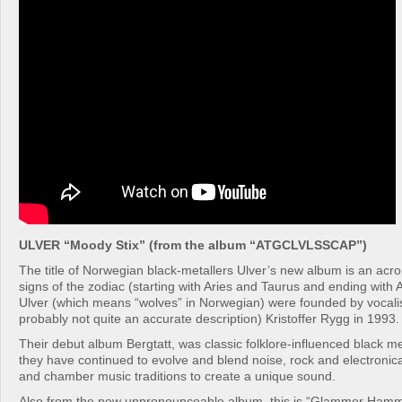
ULVER “Moody Stix” (from the album “ATGCLVLSSCAP”)
The title of Norwegian black-metallers Ulver’s new album is an acr
signs of the zodiac (starting with Aries and Taurus and ending with
Ulver (which means “wolves” in Norwegian) were founded by vocalist
probably not quite an accurate description) Kristoffer Rygg in 1993.
Their debut album Bergtatt, was classic folklore-influenced black me
they have continued to evolve and blend noise, rock and electronic
and chamber music traditions to create a unique sound.
Also from the new unpronounceable album, this is “Glammer Ham