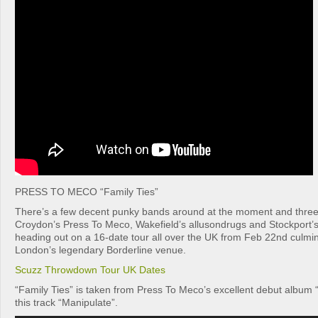
PRESS TO MECO “Family Ties”
There’s a few decent punky bands around at the moment and three
Croydon’s Press To Meco, Wakefield’s allusondrugs and Stockport’
heading out on a 16-date tour all over the UK from Feb 22nd culmina
London’s legendary Borderline venue.
Scuzz Throwdown Tour UK Dates
“Family Ties” is taken from Press To Meco’s excellent debut album “
this track “Manipulate”.