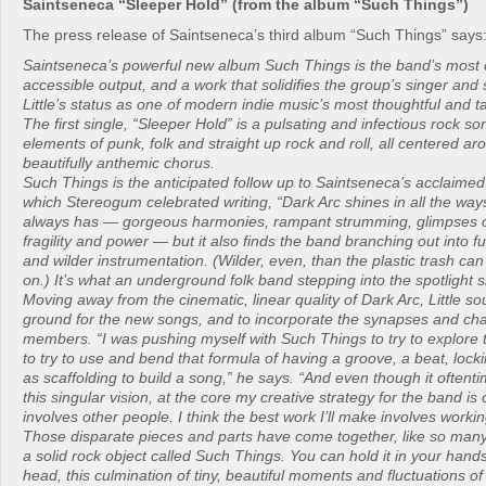
Saintseneca “Sleeper Hold” (from the album “Such Things”)
The press release of Saintseneca’s third album “Such Things” says
Saintseneca’s powerful new album Such Things is the band’s most 
accessible output, and a work that solidifies the group’s singer and
Little’s status as one of modern indie music’s most thoughtful and ta
The first single, “Sleeper Hold” is a pulsating and infectious rock son
elements of punk, folk and straight up rock and roll, all centered a
beautifully anthemic chorus.
Such Things is the anticipated follow up to Saintseneca’s acclaime
which Stereogum celebrated writing, “Dark Arc shines in all the wa
always has — gorgeous harmonies, rampant strumming, glimpses o
fragility and power — but it also finds the band branching out into 
and wilder instrumentation. (Wilder, even, than the plastic trash ca
on.) It’s what an underground folk band stepping into the spotlight s
Moving away from the cinematic, linear quality of Dark Arc, Little s
ground for the new songs, and to incorporate the synapses and char
members. “I was pushing myself with Such Things to try to explore t
to try to use and bend that formula of having a groove, a beat, locki
as scaffolding to build a song,” he says. “And even though it oftent
this singular vision, at the core my creative strategy for the band is 
involves other people. I think the best work I’ll make involves workin
Those disparate pieces and parts have come together, like so many
a solid rock object called Such Things. You can hold it in your hands
head, this culmination of tiny, beautiful moments and fluctuations o