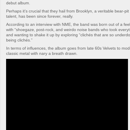
debut album.
Perhaps it’s crucial that they hail from Brooklyn, a veritable bear-pi
talent, has been since forever, really.
According to an interview with NME, the band was born out of a feeli
with “shoegaze, post-rock, and weirdo noise bands who took everyt
and wanting to shake it up by exploring “clichés that are so underd
being clichés.”
In terms of influences, the album goes from late 60s Velvets to m
classic metal with nary a breath drawn.