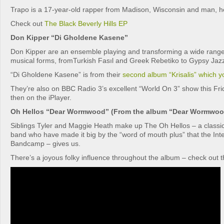
Trapo is a 17-year-old rapper from Madison, Wisconsin and man, he’
Check out
The Black Beverly Hills EP
Don Kipper “Di Gholdene Kasene”
Don Kipper are an ensemble playing and transforming a wide range o
musical forms, fromTurkish Fasıl and Greek Rebetiko to Gypsy Jaz
“Di Gholdene Kasene” is from their
second album “Krisalis” which 
They’re also on BBC Radio 3’s excellent “World On 3” show this Fr
then on the iPlayer.
Oh Hellos “Dear Wormwood” (From the album “Dear Wormwoo
Siblings Tyler and Maggie Heath make up The Oh Hellos – a classic
band who have made it big by the “word of mouth plus” that the Inte
Bandcamp – gives us.
There’s a joyous folky influence throughout the album – check out th