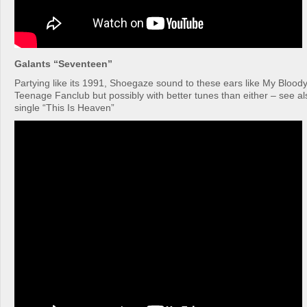
Galants “Seventeen”
Partying like its 1991, Shoegaze sound to these ears like My Bloody
Teenage Fanclub but possibly with better tunes than either – see al
single “This Is Heaven”