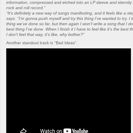
information, compressed and etched into an LP sleeve and eternity a
rock and roll record.”
“It’s definitely a new way of songs manifesting, and it feels like a ste
says. “I’m gonna push myself and try this thing I’ve wanted to try. I th
thing we’ve done so far, but then again I won’t write a song that I don
best thing I’ve done. When I finish it I have to feel like it’s the best 
I don’t feel that way, it’s like, why bother?”
Another standout track is “Bad Ideas”.