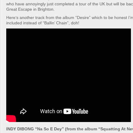
who have annoyingly just completed a tour of the UK but will be ba
Great Escape in Brighton.
Here’s another track from the album “Desire” which to be honest I’
included instead of “Ballin’ Chain”, doh!
INDY DIBONG “Na So E Dey” (from the album “Squatting At Ne