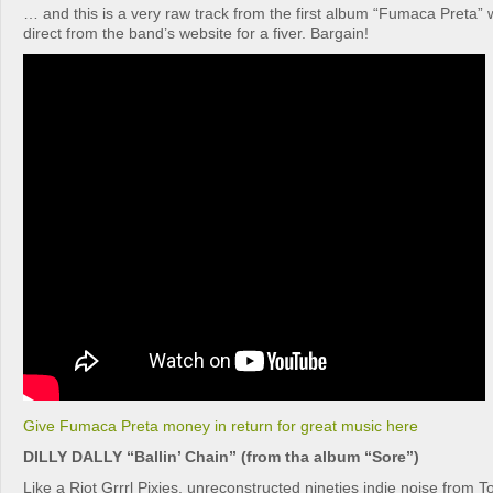
… and this is a very raw track from the first album “Fumaca Preta”
direct from the band’s website for a fiver. Bargain!
Give Fumaca Preta money in return for great music here
DILLY DALLY “Ballin’ Chain” (from tha album “Sore”)
Like a Riot Grrrl Pixies, unreconstructed nineties indie noise from Tor