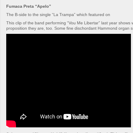
Fumaca Preta “Apelo”
The B-side to the single “La Trampa” which featured on
This clip of the band performing “Vou Me Libertar” last year shows w
proposition they are, too. Some fine dischordant Hammond organ so