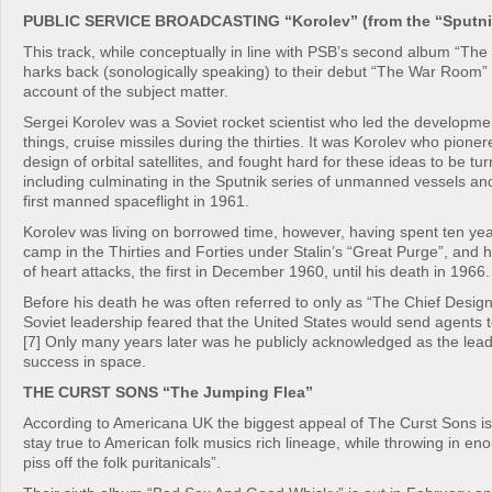
PUBLIC SERVICE BROADCASTING “Korolev” (from the “Sputnik
This track, while conceptually in line with PSB’s second album “Th
harks back (sonologically speaking) to their debut “The War Room” 
account of the subject matter.
Sergei Korolev was a Soviet rocket scientist who led the developme
things, cruise missiles during the thirties. It was Korolev who pione
design of orbital satellites, and fought hard for these ideas to be turn
including culminating in the Sputnik series of unmanned vessels an
first manned spaceflight in 1961.
Korolev was living on borrowed time, however, having spent ten yea
camp in the Thirties and Forties under Stalin’s “Great Purge”, and h
of heart attacks, the first in December 1960, until his death in 1966.
Before his death he was often referred to only as “The Chief Desig
Soviet leadership feared that the United States would send agents 
[7] Only many years later was he publicly acknowledged as the lea
success in space.
THE CURST SONS “The Jumping Flea”
According to Americana UK the biggest appeal of The Curst Sons i
stay true to American folk musics rich lineage, while throwing in eno
piss off the folk puritanicals”.