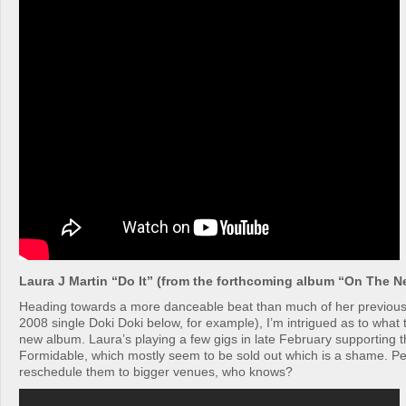
Laura J Martin “Do It” (from the forthcoming album “On The N
Heading towards a more danceable beat than much of her previous
2008 single Doki Doki below, for example), I’m intrigued as to what t
new album. Laura’s playing a few gigs in late February supporting t
Formidable, which mostly seem to be sold out which is a shame. Per
reschedule them to bigger venues, who knows?