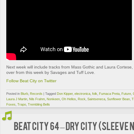
Next week will include tracks from Mass Gothic and Laura Cortese, 
over from this week by Savages and Tuff Love.
Follow Beat City on Twitter
Posted in
Blurb
,
Records
|
Tagged
Don Kipper
,
electronica
,
folk
,
Fumaca Preta
,
Future
,
Laura J Martin
,
Nils Frahm
,
Nonkeen
,
Oh Hellos
,
Rock
,
Saintseneca
,
Sunflower Bean
,
T
Foxes
,
Trapo
,
Trembling Bells
BEAT CITY 64 – Dry City (Sleeve 