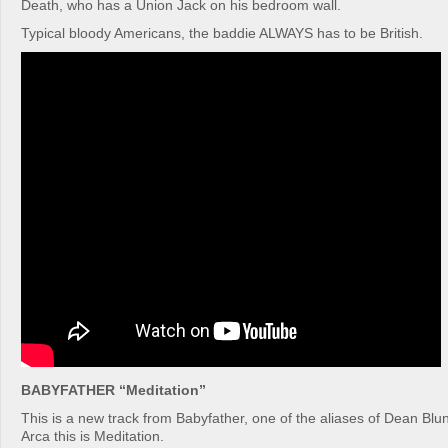
Death, who has a Union Jack on his bedroom wall.
Typical bloody Americans, the baddie ALWAYS has to be British.
BABYFATHER “Meditation”
This is a new track from Babyfather, one of the aliases of Dean Blu
Arca this is Meditation.