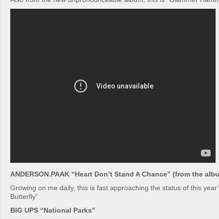
ANDERSON.PAAK “Heart Don’t Stand A Chance” (from the albu
Growing on me daily, this is fast approaching the status of this year
Butterfly”
BIG UPS “National Parks”