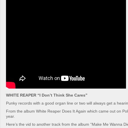
WHITE REAPER “I Don’t Think She Cares”
Punky records with a good organ line or two will always get a hearin
From the album White Reaper Does It Again which came out on Poly
year.
Here’s the vid to another track from the album “Make Me Wanna Di