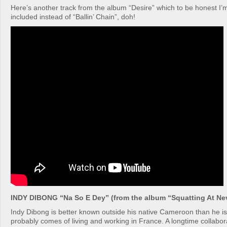
Here’s another track from the album “Desire” which to be honest I’
included instead of “Ballin’ Chain”, doh!
INDY DIBONG “Na So E Dey” (from the album “Squatting At Ne
Indy Dibong is better known outside his native Cameroon than he i
probably comes of living and working in France. A longtime collabor