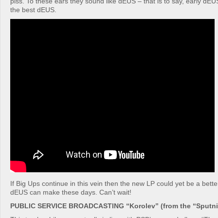
piss. To these ears they sound like dEUS – that is to say, early dEU
the best dEUS.
If Big Ups continue in this vein then the new LP could yet be a bet
dEUS can make these days. Can’t wait!
PUBLIC SERVICE BROADCASTING “Korolev” (from the “Sputnik