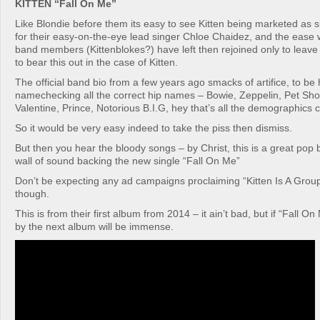
KITTEN “Fall On Me”
Like Blondie before them its easy to see Kitten being marketed as
for their easy-on-the-eye lead singer Chloe Chaidez, and the ease 
band members (Kittenblokes?) have left then rejoined only to leav
to bear this out in the case of Kitten.
The official band bio from a few years ago smacks of artifice, to be
namechecking all the correct hip names – Bowie, Zeppelin, Pet Sh
Valentine, Prince, Notorious B.I.G, hey that’s all the demographics 
So it would be very easy indeed to take the piss then dismiss.
But then you hear the bloody songs – by Christ, this is a great pop
wall of sound backing the new single “Fall On Me”
Don’t be expecting any ad campaigns proclaiming “Kitten Is A Grou
though.
This is from their first album from 2014 – it ain’t bad, but if “Fall On
by the next album will be immense.