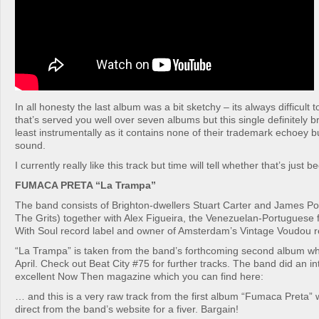
In all honesty the last album was a bit sketchy – its always difficult
that’s served you well over seven albums but this single definitely 
least instrumentally as it contains none of their trademark echoey b
sound.
I currently really like this track but time will tell whether that’s just 
FUMACA PRETA “La Trampa”
The band consists of Brighton-dwellers Stuart Carter and James Porc
The Grits) together with Alex Figueira, the Venezuelan-Portuguese 
With Soul record label and owner of Amsterdam’s Vintage Voudou r
“La Trampa” is taken from the band’s forthcoming second album whi
April. Check out Beat City #75 for further tracks. The band did an in
excellent Now Then magazine which you can find here:
… and this is a very raw track from the first album “Fumaca Preta”
direct from the band’s website for a fiver. Bargain!