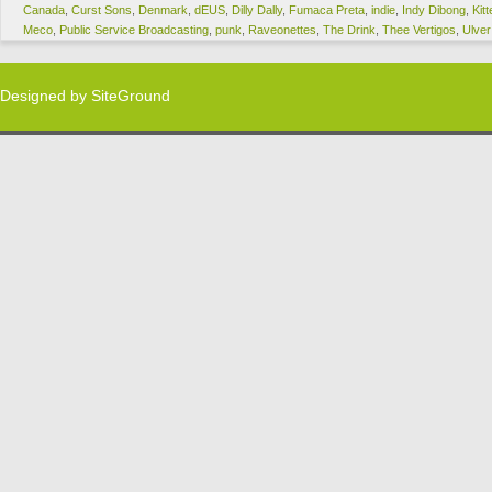
Canada
,
Curst Sons
,
Denmark
,
dEUS
,
Dilly Dally
,
Fumaca Preta
,
indie
,
Indy Dibong
,
Kitt
Meco
,
Public Service Broadcasting
,
punk
,
Raveonettes
,
The Drink
,
Thee Vertigos
,
Ulver
Designed by
SiteGround