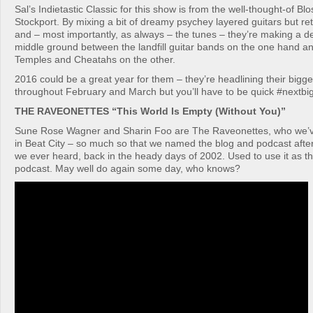
Sal’s Indietastic Classic for this show is from the well-thought-of B
Stockport. By mixing a bit of dreamy psychey layered guitars but re
and – most importantly, as always – the tunes – they’re making a de
middle ground between the landfill guitar bands on the one hand and
Temples and Cheatahs on the other.
2016 could be a great year for them – they’re headlining their bigge
throughout February and March but you’ll have to be quick #nextbi
THE RAVEONETTES “This World Is Empty (Without You)”
Sune Rose Wagner and Sharin Foo are The Raveonettes, who we’v
in Beat City – so much so that we named the blog and podcast after 
we ever heard, back in the heady days of 2002. Used to use it as t
podcast. May well do again some day, who knows?