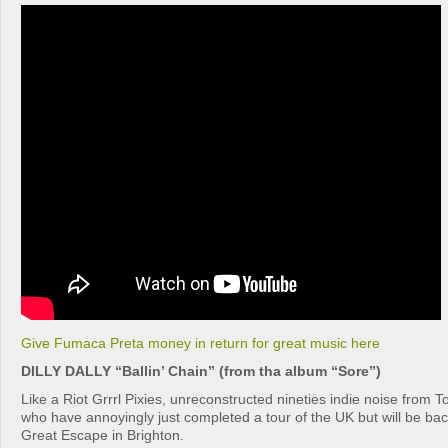
Give Fumaca Preta money in return for great music here
DILLY DALLY “Ballin’ Chain” (from tha album “Sore”)
Like a Riot Grrrl Pixies, unreconstructed nineties indie noise from Tor
who have annoyingly just completed a tour of the UK but will be ba
Great Escape in Brighton.