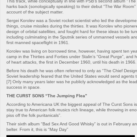
This track, while conceptually in line with PSB’s second album “Th
harks back (sonologically speaking) to their debut “The War Room” 
account of the subject matter.
Sergei Korolev was a Soviet rocket scientist who led the developme
things, cruise missiles during the thirties. It was Korolev who pione
design of orbital satellites, and fought hard for these ideas to be turn
including culminating in the Sputnik series of unmanned vessels an
first manned spaceflight in 1961.
Korolev was living on borrowed time, however, having spent ten yea
camp in the Thirties and Forties under Stalin’s “Great Purge”, and h
of heart attacks, the first in December 1960, until his death in 1966.
Before his death he was often referred to only as “The Chief Desig
Soviet leadership feared that the United States would send agents 
[7] Only many years later was he publicly acknowledged as the lea
success in space.
THE CURST SONS “The Jumping Flea”
According to Americana UK the biggest appeal of The Curst Sons i
stay true to American folk musics rich lineage, while throwing in eno
piss off the folk puritanicals”.
Their sixth album “Bad Sex And Good Whisky” is out in February an
belter. From it, this is “May Day”