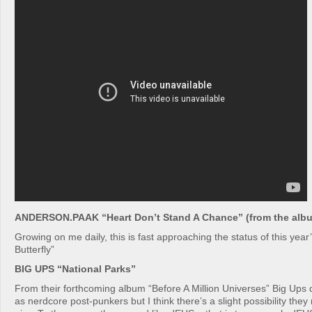
ANDERSON.PAAK “Heart Don’t Stand A Chance” (from the albu
Growing on me daily, this is fast approaching the status of this year
Butterfly”
BIG UPS “National Parks”
From their forthcoming album “Before A Million Universes” Big Ups
as nerdcore post-punkers but I think there’s a slight possibility the