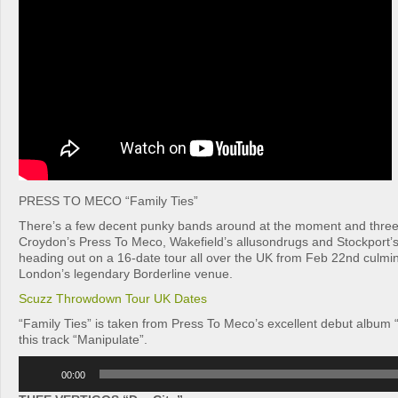
PRESS TO MECO “Family Ties”
There’s a few decent punky bands around at the moment and three
Croydon’s Press To Meco, Wakefield’s allusondrugs and Stockport’
heading out on a 16-date tour all over the UK from Feb 22nd culmina
London’s legendary Borderline venue.
Scuzz Throwdown Tour UK Dates
“Family Ties” is taken from Press To Meco’s excellent debut album “
this track “Manipulate”.
Audio
00:00
Player