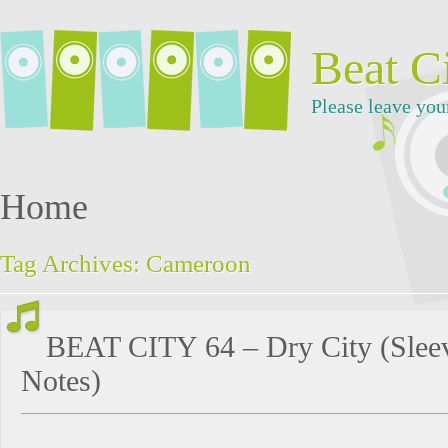
Beat C
Please leave you
Home
Tag Archives:
Cameroon
BEAT CITY 64 – Dry City (Slee
Notes)