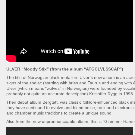
ULVER “Moody Stix” (from the album “ATGCLVLSSCAP”)
The title of Norwegian black-metallers Ulver’s new album is an acr
signs of the zodiac (starting with Aries and Taurus and ending with
Ulver (which means “wolves” in Norwegian) were founded by vocalist
probably not quite an accurate description) Kristoffer Rygg in 1993.
Their debut album Bergtatt, was classic folklore-influenced black me
they have continued to evolve and blend noise, rock and electronic
and chamber music traditions to create a unique sound.
Also from the new unpronounceable album, this is “Glammer Ham