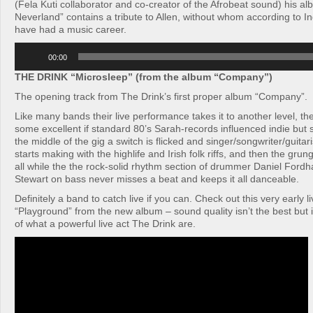
(Fela Kuti collaborator and co-creator of the Afrobeat sound) his al
Neverland” contains a tribute to Allen, without whom according to I
have had a music career.
Audio
00:00
Player
THE DRINK “Microsleep” (from the album “Company”)
The opening track from The Drink’s first proper album “Company”.
Like many bands their live performance takes it to another level, th
some excellent if standard 80’s Sarah-records influenced indie bu
the middle of the gig a switch is flicked and singer/songwriter/guit
starts making with the highlife and Irish folk riffs, and then the grun
all while the the rock-solid rhythm section of drummer Daniel For
Stewart on bass never misses a beat and keeps it all danceable.
Definitely a band to catch live if you can. Check out this very early l
“Playground” from the new album – sound quality isn’t the best but i
of what a powerful live act The Drink are.