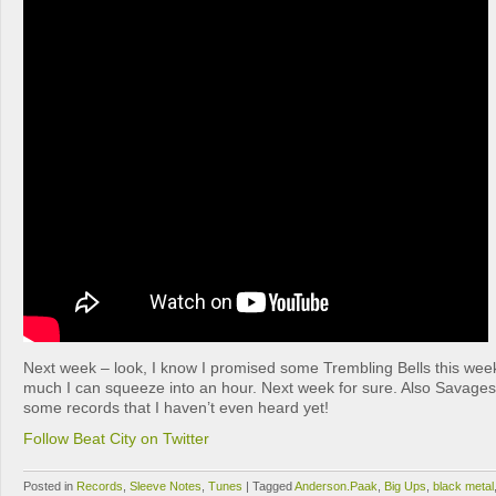
Next week – look, I know I promised some Trembling Bells this week
much I can squeeze into an hour. Next week for sure. Also Savage
some records that I haven’t even heard yet!
Follow Beat City on Twitter
Posted in
Records
,
Sleeve Notes
,
Tunes
|
Tagged
Anderson.Paak
,
Big Ups
,
black metal