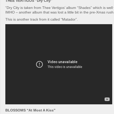
THEE VERTIGOS “Dry City”
“Dry City is taken from Thee Vertigos’ album “Shades” which is well 
IMHO – another album that was lost a little bit in the pre-Xmas rush
This is another track from it called “Matador”.
BLOSSOMS “At Most A Kiss”