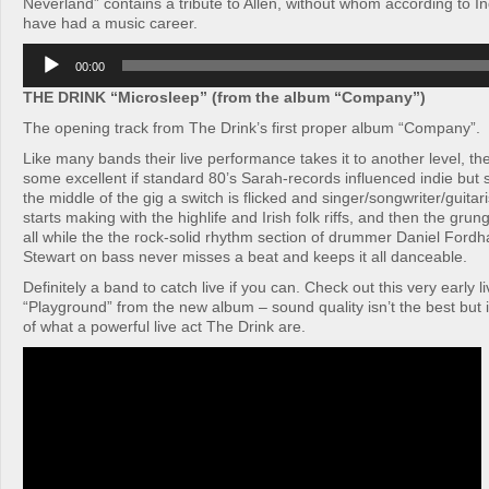
Neverland” contains a tribute to Allen, without whom according to I
have had a music career.
Audio
00:00
Player
THE DRINK “Microsleep” (from the album “Company”)
The opening track from The Drink’s first proper album “Company”.
Like many bands their live performance takes it to another level, th
some excellent if standard 80’s Sarah-records influenced indie bu
the middle of the gig a switch is flicked and singer/songwriter/guit
starts making with the highlife and Irish folk riffs, and then the grun
all while the the rock-solid rhythm section of drummer Daniel For
Stewart on bass never misses a beat and keeps it all danceable.
Definitely a band to catch live if you can. Check out this very early l
“Playground” from the new album – sound quality isn’t the best but i
of what a powerful live act The Drink are.