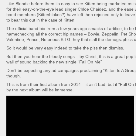
Like Blondie before them its easy to see Kitten being marketed as
for their easy-on-the-eye lead singer Chloe Chaidez, and the ease 
band members (Kittenblokes?) have left then rejoined only to leav
to bear this out in the case of Kitten.
The official band bio from a few years ago smacks of artifice, to be
namechecking all the correct hip names – Bowie, Zeppelin, Pet Sh
Valentine, Prince, Notorious B.I.G, hey that’s all the demographics 
So it would be very easy indeed to take the piss then dismiss.
But then you hear the bloody songs – by Christ, this is a great pop
wall of sound backing the new single “Fall On Me”
Don’t be expecting any ad campaigns proclaiming “Kitten Is A Grou
though.
This is from their first album from 2014 – it ain’t bad, but if “Fall On
by the next album will be immense.