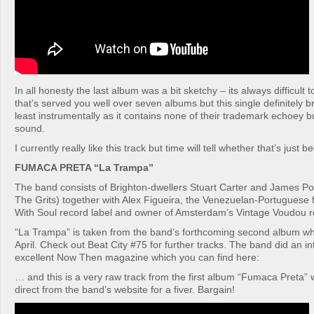
In all honesty the last album was a bit sketchy – its always difficult
that’s served you well over seven albums but this single definitely 
least instrumentally as it contains none of their trademark echoey b
sound.
I currently really like this track but time will tell whether that’s just 
FUMACA PRETA “La Trampa”
The band consists of Brighton-dwellers Stuart Carter and James Porc
The Grits) together with Alex Figueira, the Venezuelan-Portuguese 
With Soul record label and owner of Amsterdam’s Vintage Voudou r
“La Trampa” is taken from the band’s forthcoming second album whi
April. Check out Beat City #75 for further tracks. The band did an in
excellent Now Then magazine which you can find here:
… and this is a very raw track from the first album “Fumaca Preta”
direct from the band’s website for a fiver. Bargain!