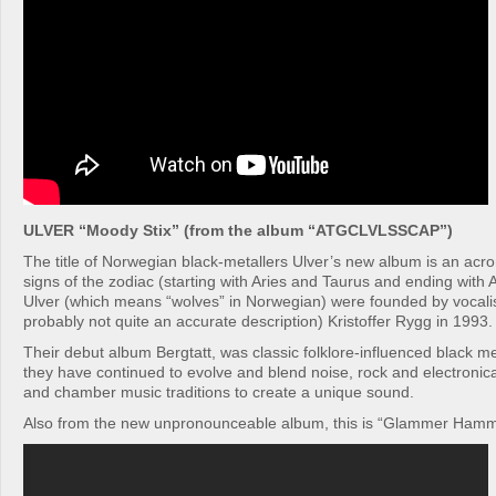
ULVER “Moody Stix” (from the album “ATGCLVLSSCAP”)
The title of Norwegian black-metallers Ulver’s new album is an acr
signs of the zodiac (starting with Aries and Taurus and ending with
Ulver (which means “wolves” in Norwegian) were founded by vocalist
probably not quite an accurate description) Kristoffer Rygg in 1993.
Their debut album Bergtatt, was classic folklore-influenced black me
they have continued to evolve and blend noise, rock and electronic
and chamber music traditions to create a unique sound.
Also from the new unpronounceable album, this is “Glammer Ham