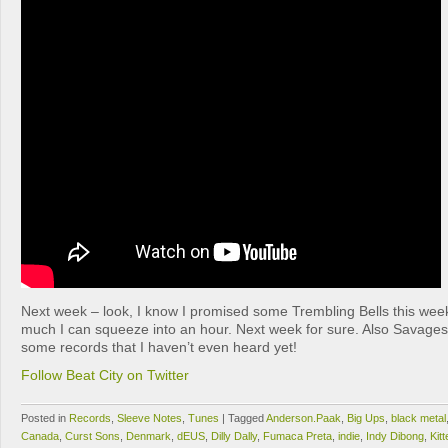
Next week – look, I know I promised some Trembling Bells this week
much I can squeeze into an hour. Next week for sure. Also Savage
some records that I haven’t even heard yet!
Follow Beat City on Twitter
Posted in
Records
,
Sleeve Notes
,
Tunes
|
Tagged
Anderson.Paak
,
Big Ups
,
black metal
Canada
,
Curst Sons
,
Denmark
,
dEUS
,
Dilly Dally
,
Fumaca Preta
,
indie
,
Indy Dibong
,
Kitt