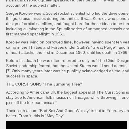
harks back (sonologically speaking) to their debut “The War Room” 
account of the subject matter.
Sergei Korolev was a Soviet rocket scientist who led the developme
things, cruise missiles during the thirties. It was Korolev who pione
design of orbital satellites, and fought hard for these ideas to be turn
including culminating in the Sputnik series of unmanned vessels an
first manned spaceflight in 1961.
Korolev was living on borrowed time, however, having spent ten yea
camp in the Thirties and Forties under Stalin’s “Great Purge”, and h
of heart attacks, the first in December 1960, until his death in 1966.
Before his death he was often referred to only as “The Chief Desig
Soviet leadership feared that the United States would send agents 
[7] Only many years later was he publicly acknowledged as the lea
success in space.
THE CURST SONS “The Jumping Flea”
According to Americana UK the biggest appeal of The Curst Sons i
stay true to American folk musics rich lineage, while throwing in eno
piss off the folk puritanicals”.
Their sixth album “Bad Sex And Good Whisky” is out in February an
belter. From it, this is “May Day”