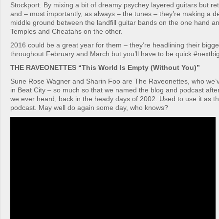
Stockport. By mixing a bit of dreamy psychey layered guitars but re
and – most importantly, as always – the tunes – they’re making a de
middle ground between the landfill guitar bands on the one hand and
Temples and Cheatahs on the other.
2016 could be a great year for them – they’re headlining their bigge
throughout February and March but you’ll have to be quick #nextbi
THE RAVEONETTES “This World Is Empty (Without You)”
Sune Rose Wagner and Sharin Foo are The Raveonettes, who we’v
in Beat City – so much so that we named the blog and podcast after 
we ever heard, back in the heady days of 2002. Used to use it as t
podcast. May well do again some day, who knows?