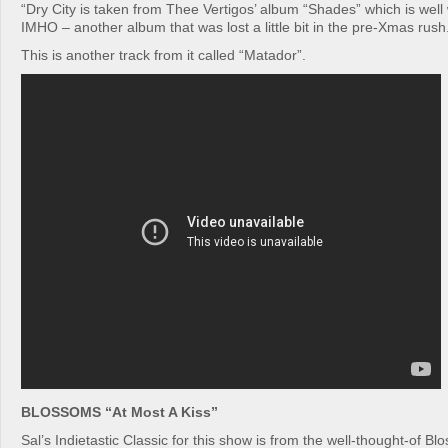
“Dry City is taken from Thee Vertigos’ album “Shades” which is well 
IMHO – another album that was lost a little bit in the pre-Xmas rush
This is another track from it called “Matador”.
BLOSSOMS “At Most A Kiss”
Sal’s Indietastic Classic for this show is from the well-thought-of B