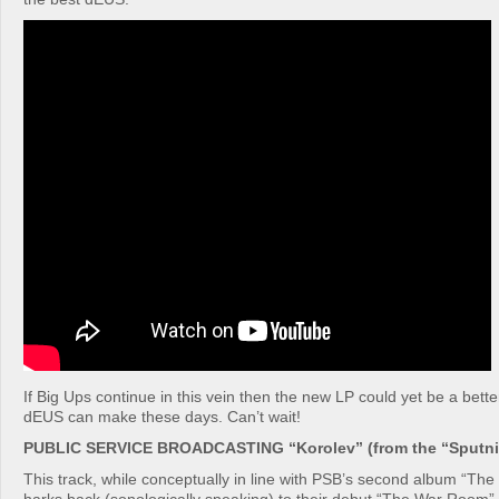
If Big Ups continue in this vein then the new LP could yet be a bet
dEUS can make these days. Can’t wait!
PUBLIC SERVICE BROADCASTING “Korolev” (from the “Sputnik
This track, while conceptually in line with PSB’s second album “Th