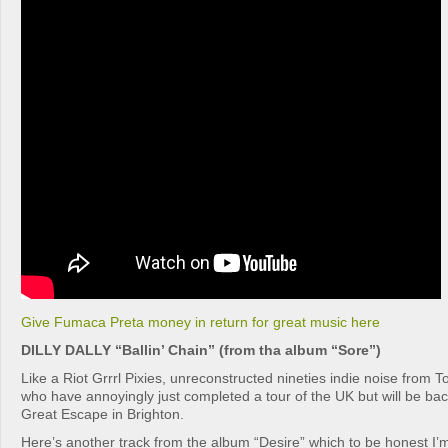
Give Fumaca Preta money in return for great music here
DILLY DALLY “Ballin’ Chain” (from tha album “Sore”)
Like a Riot Grrrl Pixies, unreconstructed nineties indie noise from Tor
who have annoyingly just completed a tour of the UK but will be ba
Great Escape in Brighton.
Here’s another track from the album “Desire” which to be honest I’