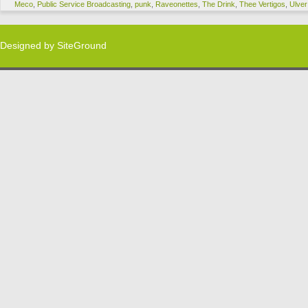
Meco
,
Public Service Broadcasting
,
punk
,
Raveonettes
,
The Drink
,
Thee Vertigos
,
Ulver
Designed by
SiteGround