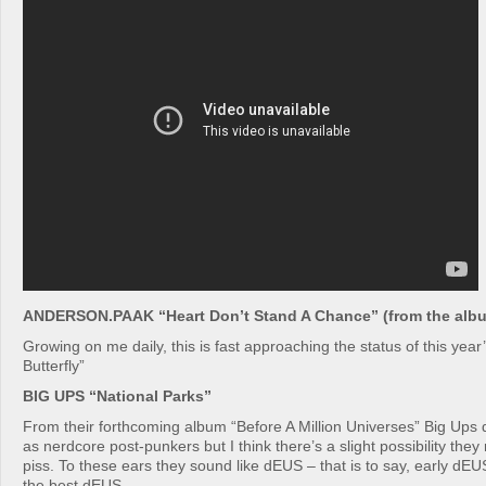
ANDERSON.PAAK “Heart Don’t Stand A Chance” (from the albu
Growing on me daily, this is fast approaching the status of this year
Butterfly”
BIG UPS “National Parks”
From their forthcoming album “Before A Million Universes” Big Ups
as nerdcore post-punkers but I think there’s a slight possibility the
piss. To these ears they sound like dEUS – that is to say, early dEU
the best dEUS.