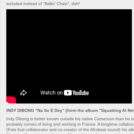
included instead of “Ballin’ Chain”, doh!
INDY DIBONG “Na So E Dey” (from the album “Squatting At Ne
Indy Dibong is better known outside his native Cameroon than he i
probably comes of living and working in France. A longtime collabor
(Fela Kuti collaborator and co-creator of the Afrobeat sound) his al