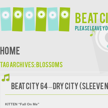
Beat C
Please leave yo
Home
Tag Archives:
Blossoms
BEAT CITY 64 – Dry City (Sleeve 
KITTEN “Fall On Me”