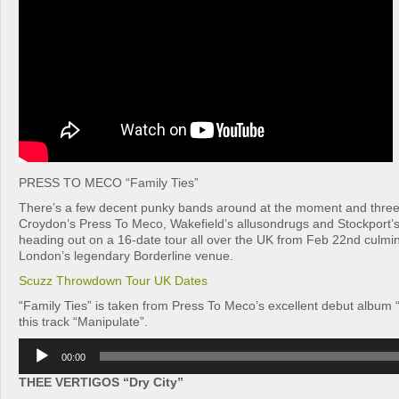
PRESS TO MECO “Family Ties”
There’s a few decent punky bands around at the moment and three
Croydon’s Press To Meco, Wakefield’s allusondrugs and Stockport’
heading out on a 16-date tour all over the UK from Feb 22nd culmina
London’s legendary Borderline venue.
Scuzz Throwdown Tour UK Dates
“Family Ties” is taken from Press To Meco’s excellent debut album “
this track “Manipulate”.
Audio
00:00
Player
THEE VERTIGOS “Dry City”