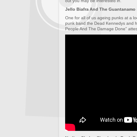
out you may be interested in.
Jello Biafra And The Guantanamo 
One for all of us ageing punks at a l
punk band the Dead Kennedys and ha
People And The Damage Done” attes