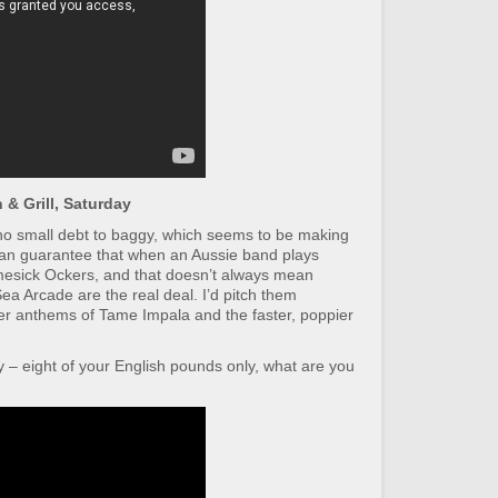
& Grill, Saturday
 no small debt to baggy, which seems to be making
n guarantee that when an Aussie band plays
mesick Ockers, and that doesn’t always mean
ea Arcade are the real deal. I’d pitch them
r anthems of Tame Impala and the faster, poppier
ay – eight of your English pounds only, what are you