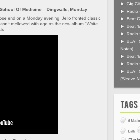
Gig Cit
School Of Medicine – Dingwalls, Monday
Radio 
oose end on a Monday evening. Jello fronted classic
Beat C
sn’t mellowed with age as the new album “White
Beat ’
ts :
Radio 
BEAT C
Notes)
Beat ’
Radio 
BEAT C
(Sleeve N
Tags
6 Music
Bath