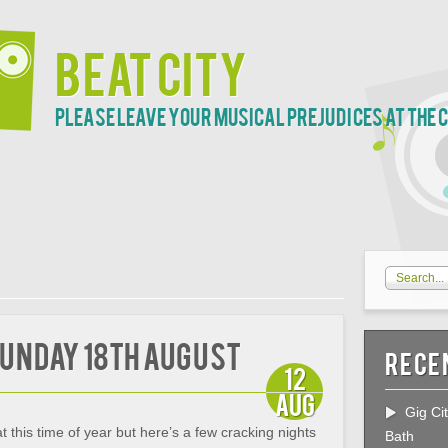
Beat City
Please leave your musical prejudices at the 
 Sunday 18th August
Rece
12
Aug
Gig Ci
at this time of year but here’s a few cracking nights
Bath