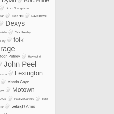
 Dylan
Borderline
Bruce Springsteen
 Bar
Bush Hall
David Bowie
Dexys
stello
Elvis Presley
folk
Fifty
rage
Moon Putney
Hawkwind
John Peel
Lexington
imson
Marvin Gaye
Motown
kys
pics
Paul McCartney
punk
Sebright Arms
One