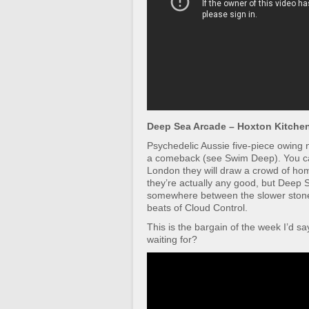
Deep Sea Arcade – Hoxton Kitchen 
Psychedelic Aussie five-piece owing
a comeback (see Swim Deep). You ca
London they will draw a crowd of ho
they’re actually any good, but Deep S
somewhere between the slower stone
beats of Cloud Control.
This is the bargain of the week I’d s
waiting for?