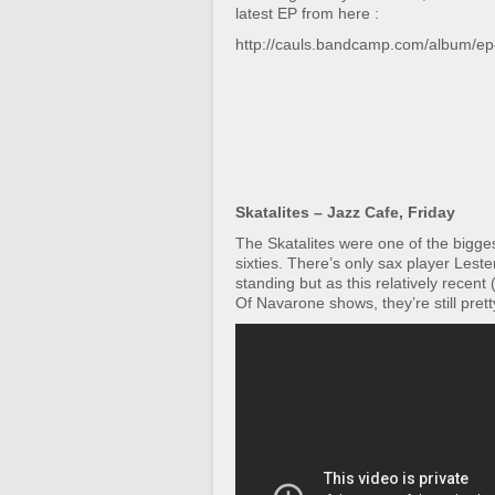
latest EP from here :
http://cauls.bandcamp.com/album/ep
Skatalites – Jazz Cafe, Friday
The Skatalites were one of the bigges
sixties. There’s only sax player Lester 
standing but as this relatively recen
Of Navarone shows, they’re still pretty