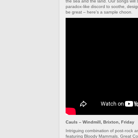
the sea and the land. Our songs will s
paradox-like discord to soothe, desig
be great – here’s a sample choon.
Cauls – Windmill, Brixton, Friday
Intriguing combination of post-rock a
featuring Bloody Mammals, Great Co