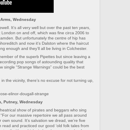
l Arms, Wednesday
ell. It’s all very well but over the past ten years,
t London on and off, which was fine circa 2006 to
Camden. But unfortunately the centre of hip has
 Shoreditch and now it’s Dalston where the haircut
g enough and they’ll all be living in Colchester.
member of the superb Pipettes but since leaving a
ecording pop songs of astounding quality that
w single “Strange Warnings” could be the best
 in the vicinity, there’s no excuse for not turning up,
ose-elinor-dougall-strange
on, Putney, Wednesday
theatrical show of pirates and beggars who sing
 “For our massive repertoire we all pass around
 own sound. It’s salvation we dread, we’re five
 read and practiced our good ‘old folk tales from