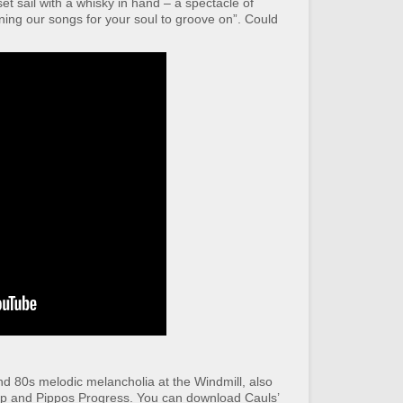
et sail with a whisky in hand – a spectacle of
ning our songs for your soul to groove on”. Could
nd 80s melodic melancholia at the Windmill, also
p and Pippos Progress. You can download Cauls’