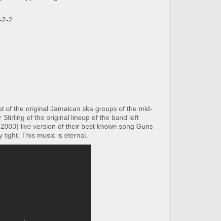
-2-2
t of the original Jamaican ska groups of the mid-
Stirling of the original lineup of the band left
t (2003) live version of their best known song Guns
 tight. This music is eternal.