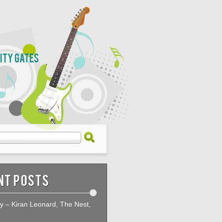
City Gates
nt Posts
ty – Kiran Leonard, The Nest,