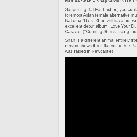
Nadine Shah – Shepherds Bush E
Supporting Bat For Lashes, you could 
foremost Asian female alternative musi
Natasha “Bats” Khan will have her w
excellent debut album “Love Your Dum
Caravan (“Cunning Stunts” being their
Shah is a different animal entirely fr
maybe shows the influence of her Pak
was raised in Newcastle)