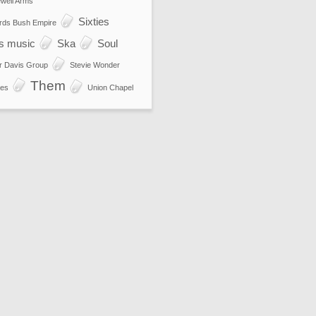
well Arms
Sixties
rds Bush Empire
es music
Ska
Soul
r Davis Group
Stevie Wonder
Them
es
Union Chapel