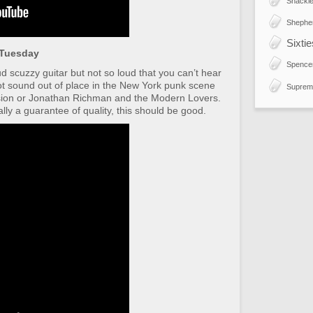
Shackle
Shephe
Sixti
 Tuesday
Spence
oud scuzzy guitar but not so loud that you can’t hear
not sound out of place in the New York punk scene
Suprem
sion or Jonathan Richman and the Modern Lovers.
ly a guarantee of quality, this should be good.