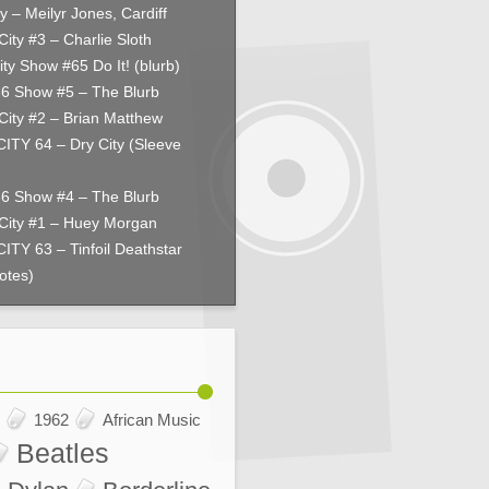
y – Meilyr Jones, Cardiff
City #3 – Charlie Sloth
ity Show #65 Do It! (blurb)
66 Show #5 – The Blurb
City #2 – Brian Matthew
ITY 64 – Dry City (Sleeve
66 Show #4 – The Blurb
City #1 – Huey Morgan
ITY 63 – Tinfoil Deathstar
otes)
1962
African Music
Beatles