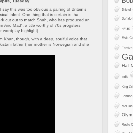
Bob
mpire, Tuesday
say this was too obvious a pairing of Britain’s
Bristol
cal talent. One thing that is certain is that
Buffalo
ork cut out to match Shah, who has produced an
 And Mad”, a title worthy of 70s progsters
dEUS
 wordplay highlight).
Elvis Co
om Khan, though, with a deep, soulful voice that
istani father (her mother is Norwegian and she
Festive 
Ga
Half 
indie
King Cr
London
McClus
Olym
Radio 