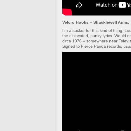
Velcro Hooks – Shacklewell Arms,
I’m a sucker for this kind of thing. L
the dislocated, punky lyrics. Would 
circa 1976 – somewhere near Televi
Signed to Fierce Panda records, usual