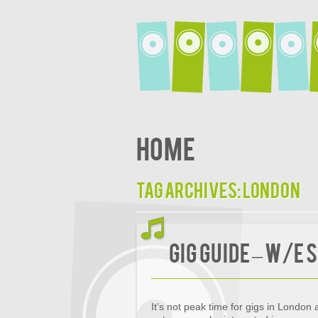
Home
Tag Archives:
London
Gig Guide – w/e
It’s not peak time for gigs in London 