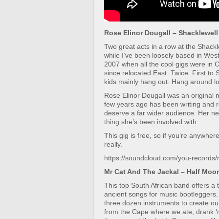
Rose Elinor Dougall – Shacklewel
Two great acts in a row at the Shacklew
while I’ve been loosely based in Wes
2007 when all the cool gigs were in 
since relocated East. Twice. First to
kids mainly hang out. Hang around lon
Rose Elinor Dougall was an original 
few years ago has been writing and r
deserve a far wider audience. Her ne
thing she’s been involved with.
This gig is free, so if you’re anywhere
really.
https://soundcloud.com/you-records/r
Mr Cat And The Jackal – Half Mo
This top South African band offers a 
ancient songs for music bootleggers.
three dozen instruments to create our
from the Cape where we ate, drank ‘n