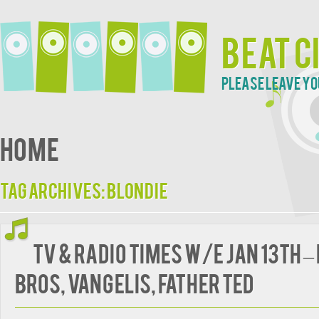
Beat C
Please leave yo
Home
Tag Archives:
Blondie
TV & Radio Times w/e Jan 13th –
Bros, Vangelis, Father Ted