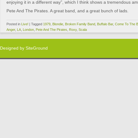
enjoying it in a different way”, which I think shows a tremendous am
Pete And The Pirates. A great band, and a great bunch of lads.
Posted in
Live!
|
Tagged
1979
,
Blondie
,
Broken Family Band
,
Buffalo Bar
,
Come To The B
Anger
,
LA
,
London
,
Pete And The Pirates
,
Roxy
,
Scala
Designed by
SiteGround