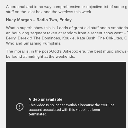
A personal and in no way comprehensive or objective list of some 
stuff on the idiot box and the wireless this week.
Huey Morgan – Radio Two, Friday
What a superb show this is. Loads of great old stuff and a smatterin
an hour-long segment taken at random from a recent show went – 
Berry, Derek & The Dominoes, Koukie, Kate Bush, The Chi-Lites, 
Who and Smashing Pumpkins.
The moral is, in the post-God’s Jukebox era, the best music shows
be found at midnight at the weekends.