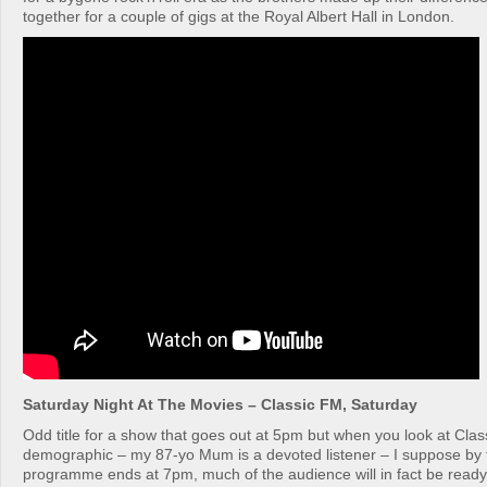
together for a couple of gigs at the Royal Albert Hall in London.
Saturday Night At The Movies – Classic FM, Saturday
Odd title for a show that goes out at 5pm but when you look at Clas
demographic – my 87-yo Mum is a devoted listener – I suppose by t
programme ends at 7pm, much of the audience will in fact be ready