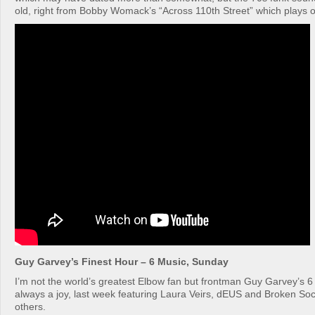
old, right from Bobby Womack’s “Across 110th Street” which plays ov
Guy Garvey’s Finest Hour – 6 Music, Sunday
I’m not the world’s greatest Elbow fan but frontman Guy Garvey’s 6
always a joy, last week featuring Laura Veirs, dEUS and Broken So
others.