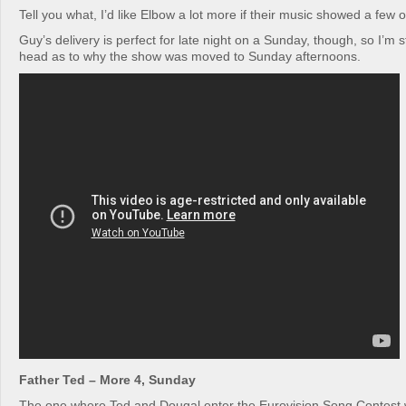
Tell you what, I’d like Elbow a lot more if their music showed a few o
Guy’s delivery is perfect for late night on a Sunday, though, so I’m s
head as to why the show was moved to Sunday afternoons.
Father Ted – More 4, Sunday
The one where Ted and Dougal enter the Eurovision Song Contest 