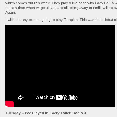
which comes out this week. They play a live sesh with Lady La-La 
on at a time when wage slaves are all toiling away at t’mill, will be a
Again.
I will take any excuse going to play Temples. This was their debut si
Tuesday – I’ve Played In Every Toilet, Radio 4