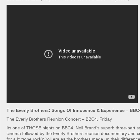
The Everly Brothers: Songs Of Innocence & Experience – BBC4
The Everly Brothers Reunion Concert – BBC4, Friday
Its one of THOSE nights on BBC4. Neil Brand’s superb three-part se
cinema followed by the Everly Brothers reunion documentary and co
for a bygone rock’n’roll era as the brothers made up their differenc