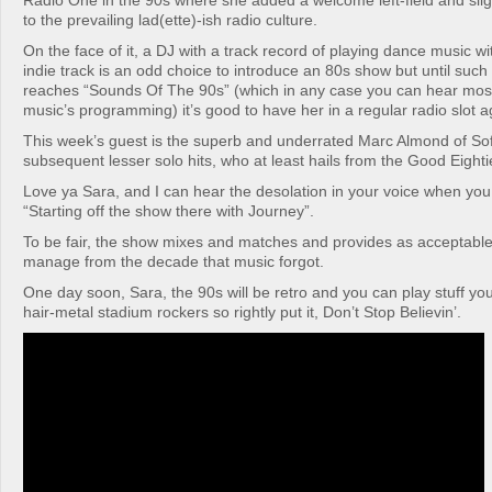
Radio One in the 90s where she added a welcome left-field and sligh
to the prevailing lad(ette)-ish radio culture.
On the face of it, a DJ with a track record of playing dance music wi
indie track is an odd choice to introduce an 80s show but until suc
reaches “Sounds Of The 90s” (which in any case you can hear mos
music’s programming) it’s good to have her in a regular radio slot a
This week’s guest is the superb and underrated Marc Almond of Sof
subsequent lesser solo hits, who at least hails from the Good Eighti
Love ya Sara, and I can hear the desolation in your voice when you
“Starting off the show there with Journey”.
To be fair, the show mixes and matches and provides as acceptabl
manage from the decade that music forgot.
One day soon, Sara, the 90s will be retro and you can play stuff you
hair-metal stadium rockers so rightly put it, Don’t Stop Believin’.