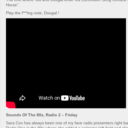
Horse”.
Play the f***ing note, Dougal !
Sounds Of The 80s, Radio 2 – Friday
Sara Cox has always been one of my fave radio presenters right b