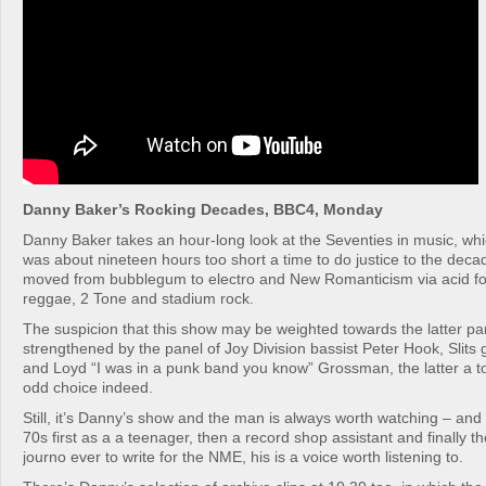
Danny Baker’s Rocking Decades, BBC4, Monday
Danny Baker takes an hour-long look at the Seventies in music, w
was about nineteen hours too short a time to do justice to the deca
moved from bubblegum to electro and New Romanticism via acid fol
reggae, 2 Tone and stadium rock.
The suspicion that this show may be weighted towards the latter par
strengthened by the panel of Joy Division bassist Peter Hook, Slits gu
and Loyd “I was in a punk band you know” Grossman, the latter a to
odd choice indeed.
Still, it’s Danny’s show and the man is always worth watching – and
70s first as a a teenager, then a record shop assistant and finally t
journo ever to write for the NME, his is a voice worth listening to.