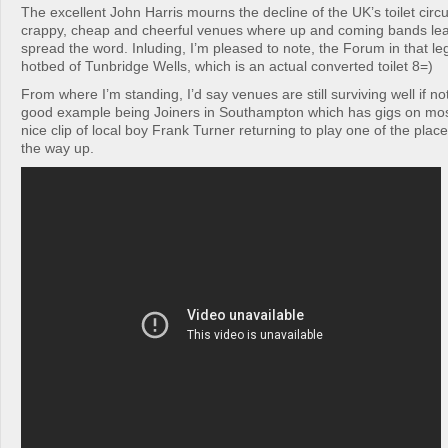
The excellent John Harris mourns the decline of the UK’s toilet circu
crappy, cheap and cheerful venues where up and coming bands lear
spread the word. Inluding, I’m pleased to note, the Forum in that le
hotbed of Tunbridge Wells, which is an actual converted toilet 8=)
From where I’m standing, I’d say venues are still surviving well if not
good example being Joiners in Southampton which has gigs on most 
nice clip of local boy Frank Turner returning to play one of the plac
the way up.