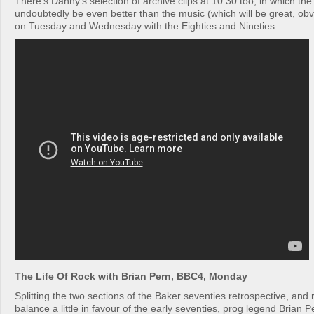
There’s Danny’s selection of archive clips at 10.30 too, in which the l
undoubtedly be even better than the music (which will be great, obv
on Tuesday and Wednesday with the Eighties and Nineties.
The Life Of Rock with Brian Pern, BBC4, Monday
Splitting the two sections of the Baker seventies retrospective, and
balance a little in favour of the early seventies, prog legend Brian P