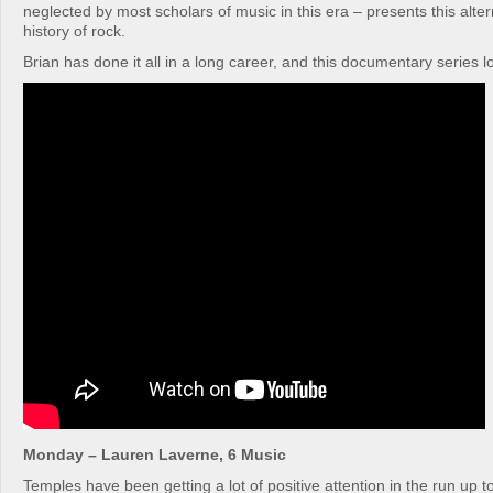
neglected by most scholars of music in this era – presents this alter
history of rock.
Brian has done it all in a long career, and this documentary series 
Monday – Lauren Laverne, 6 Music
Temples have been getting a lot of positive attention in the run up t