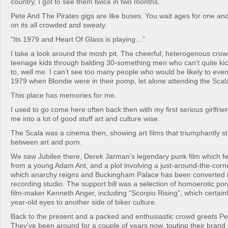
country, I got to see them twice in two months.
Pete And The Pirates gigs are like buses. You wait ages for one a
on its all crowded and sweaty.
“Its 1979 and Heart Of Glass is playing…”
I take a look around the mosh pit. The cheerful, heterogenous cro
teenage kids through balding 30-something men who can’t quite kick
to, well me. I can’t see too many people who would be likely to eve
1979 when Blondie were in their pomp, let alone attending the Sca
This place has memories for me.
I used to go come here often back then with my first serious girlfri
me into a lot of good stuff art and culture wise.
The Scala was a cinema then, showing art films that triumphantly st
between art and porn.
We saw Jubilee there, Derek Jarman’s legendary punk film which 
from a young Adam Ant, and a plot involving a just-around-the-corner
which anarchy reigns and Buckingham Palace has been converted i
recording studio. The support bill was a selection of homoerotic por
film-maker Kenneth Anger, including “Scorpio Rising”, which certai
year-old eyes to another side of biker culture.
Back to the present and a packed and enthusiastic crowd greets Pe
They’ve been around for a couple of years now, touting their brand o