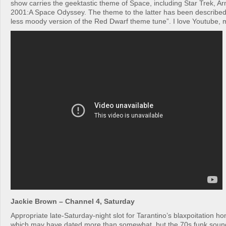
show carries the geektastic theme of Space, including Star Trek,
2001:A Space Odyssey. The theme to the latter has been described
less moody version of the Red Dwarf theme tune”. I love Youtube, 
Jackie Brown – Channel 4, Saturday
Appropriate late-Saturday-night slot for Tarantino’s blaxpoitation hom
which may have dated more than somewhat, but the 70s funk sound