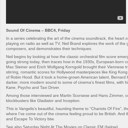
Sound Of Cinema – BBC4, Friday
In a series celebrating the art of the cinema soundtrack, the heart
playing on radio as well as TV, Neil Brand explores the work of the
composers, and demonstrates their techniques.
Neil begins by looking at how the classic orchestral film score emerge
going strong today, then traces how in the 1930s, European-born 
Max Steiner and Erich Wolfgang Korngold brought their Viennese tra
stirring, romantic scores for Hollywood masterpieces like King Ko
of Robin Hood. But it took a home-grown American talent, Bernard 
darker, more modern sound to some of cinema’s finest films, with hi
Kane, Psycho and Taxi Driver.
Among those interviewed are Martin Scorsese and Hans Zimmer, 
blockbusters like Gladiator and Inception.
This is Vangelis’s beautiful, haunting theme to “Chariots Of Fire”, th
where I’ve come out of the cinema feeling proud to be British. And t
and Escape To Victory btw.
See also Saturday Night At The Movies on Classic FM (below)