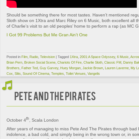
Should be something there for most tastes. Haven’t mentioned regul
Sloth show on 1Xtra and Marc Riley on 6 Music, both excellent all the
of Charlie’s visit to an old peoples’ home to perform a rap (as MC 
I Got 99 Problems But Me Gran Ain’t One
Posted in
Film
,
Radio
,
Television
|
Tagged
1Xtra
,
2001:A Space Odyssey
,
6 Music
,
Acros
Brian Pern
,
Broken Social Scene
,
Chariots Of Fire
,
Charlie Sloth
,
Classic FM
,
Danny Ba
Brothers
,
Father Ted
,
Guy Garvey
,
Huey Morgan
,
Jackie Brown
,
Lauren Laverne
,
My L
Cox
,
Slits
,
Sound Of Cinema
,
Temples
,
Toilet Venues
,
Vangelis
Pete And The Pirates
th
October 4
, Scala London
After years of managing to miss Pete And The Pirates through bad 
indolence, a bad cold, and simply being in the wrong town or, in s