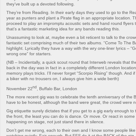
they’ve built up a devoted following.
They’re from Reading. In their early days they used to go to the Re
year as punters and plant a Pirate flag in an appropriate location. 
proceed to play an impromptu acoustic sets and hand round flyers t
that’s a fantastic marketing idea for any bands reading this.
Unassuming to look at, maybe even a bit reticent to talk to the cro
fantastic set comprising much of their two albums. “Come To The Ba
highlight. Lyrically they have a way with the wry one-liner lyrics – “Ge
wrong one” for starters.
(NB – Incidentally, a quick scout round that Interweb reveals that th
back in the day was in fact in a completely different London locati
memory plays tricks. I’ll never forget “Scorpio Rising” though. And i
a biker with no trousers on, I always give him a wide berth)
nd
November 22
, Buffalo Bar, London
The more recent gig was to celebrate the tenth anniversary of the B
have to be honest, although the band were great, the crowd were no
Gig etiquette surely dictates that if you get to a gig early enough to 
the front, the least you can do is dance. Or move. Or react in some
happening on stage, not just stand there in silence.
Don’t get me wrong, each to their own and I know some people like
watching quietly. Fair enough. But FFS do it at the BACK of the gig, 