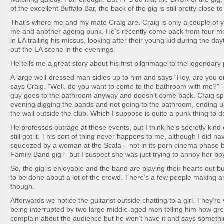
of the excellent Buffalo Bar, the back of the gig is still pretty close 
That’s where me and my mate Craig are. Craig is only a couple of 
me and another ageing punk. He’s recently come back from four m
in LA trailing his missus, looking after their young kid during the d
out the LA scene in the evenings.
He tells me a great story about his first pilgrimage to the legendar
A large well-dressed man sidles up to him and says “Hey, are you 
says Craig. “Well, do you want to come to the bathroom with me?” “
guy goes to the bathroom anyway and doesn’t come back. Craig spe
evening digging the bands and not going to the bathroom, ending u
the wall outside the club. Which I suppose is quite a punk thing to d
He professes outrage at these events, but I think he’s secretly kind 
still got it. This sort of thing never happens to me, although I did 
squeezed by a woman at the Scala – not in its porn cinema phase 
Family Band gig – but I suspect she was just trying to annoy her bo
So, the gig is enjoyable and the band are playing their hearts out b
to be done about a lot of the crowd. There’s a few people making an
though.
Afterwards we notice the guitarist outside chatting to a girl. They’re
being interrupted by two large middle-aged men telling him how gre
complain about the audience but he won’t have it and says somethi