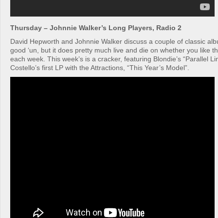
Thursday – Johnnie Walker’s Long Players, Radio 2
David Hepworth and Johnnie Walker discuss a couple of classic alb
good ‘un, but it does pretty much live and die on whether you like t
each week. This week’s is a cracker, featuring Blondie’s “Parallel Li
Costello’s first LP with the Attractions, “This Year’s Model”.