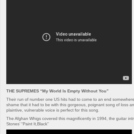
THE SUPREMES “My World Is Empty Without You”
Their run of number one US hits had to come to an end somewhere
shame that it had to be with this gorgeous, poignant song of loss 
plaintive, vulnerable voice is perfect for this song.
The Afghan Whigs covered this magnificently in 1994, the guitar intr
Stones’ “Paint It,Black”