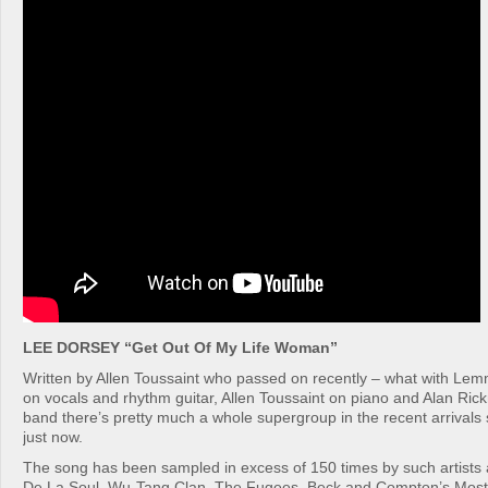
LEE DORSEY “Get Out Of My Life Woman”
Written by Allen Toussaint who passed on recently – what with Le
on vocals and rhythm guitar, Allen Toussaint on piano and Alan Ric
band there’s pretty much a whole supergroup in the recent arrivals
just now.
The song has been sampled in excess of 150 times by such artists a
De La Soul, Wu-Tang Clan, The Fugees, Beck and Compton’s Most