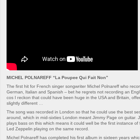
MICHEL POLNAREFF “La Poupee Qui Fait Non”
The first hit for French singer songwriter Michel Polnareff who reco
German, Italian and Spanish – bet he regrets not recording an Eng
cos I reckon that could have been huge in the USA and Britain, off
slightly different …
The song was recorded in London so that he could use the best se
around, which in mid-sixties London meant Jimmy Page on guitar. 
plays bass on this which means it could well be the first instance o
Led Zeppelin playing on the same record.
Michel Polnareff has completed his first album in sixteen years whic