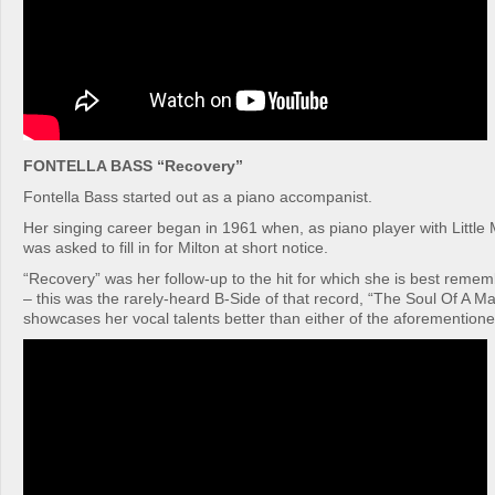
FONTELLA BASS “Recovery”
Fontella Bass started out as a piano accompanist.
Her singing career began in 1961 when, as piano player with Little 
was asked to fill in for Milton at short notice.
“Recovery” was her follow-up to the hit for which she is best rem
– this was the rarely-heard B-Side of that record, “The Soul Of A Ma
showcases her vocal talents better than either of the aforemention