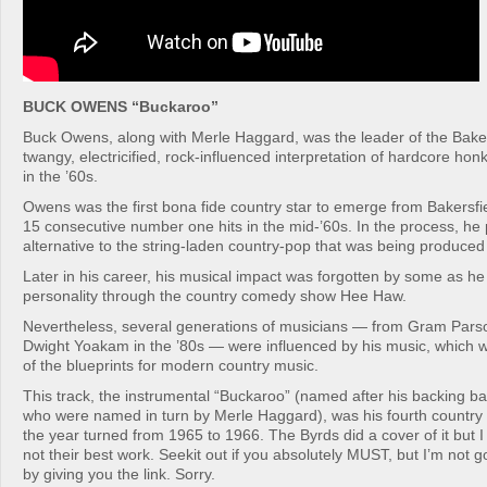
BUCK OWENS “Buckaroo”
Buck Owens, along with Merle Haggard, was the leader of the Baker
twangy, electricified, rock-influenced interpretation of hardcore ho
in the ’60s.
Owens was the first bona fide country star to emerge from Bakersfiel
15 consecutive number one hits in the mid-’60s. In the process, he
alternative to the string-laden country-pop that was being produced 
Later in his career, his musical impact was forgotten by some as h
personality through the country comedy show Hee Haw.
Nevertheless, several generations of musicians — from Gram Parson
Dwight Yoakam in the ’80s — were influenced by his music, which
of the blueprints for modern country music.
This track, the instrumental “Buckaroo” (named after his backing 
who were named in turn by Merle Haggard), was his fourth country
the year turned from 1965 to 1966. The Byrds did a cover of it but I w
not their best work. Seekit out if you absolutely MUST, but I’m not 
by giving you the link. Sorry.