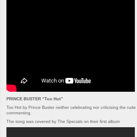
PRINCE BUSTER “Too Hot”
Too Hot by Prince Buster neither celebrating nor criticising the rude 
commenting.
The song was covered by The Specials on their first album