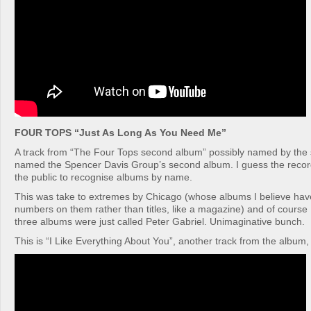
FOUR TOPS “Just As Long As You Need Me”
A track from “The Four Tops second album” possibly named by th
named the Spencer Davis Group’s second album. I guess the record 
the public to recognise albums by name.
This was take to extremes by Chicago (whose albums I believe ha
numbers on them rather than titles, like a magazine) and of course P
three albums were just called Peter Gabriel. Unimaginative bunch.
This is “I Like Everything About You”, another track from the album, i