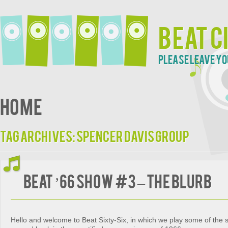
Beat C
Please leave yo
Home
Tag Archives:
Spencer Davis Group
Beat ’66 Show #3 – The Blurb
Hello and welcome to Beat Sixty-Six, in which we play some of the 