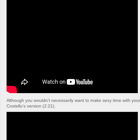
Although you wouldn’t necessarily want to make sexy time with your 
Costello’s version (2:21).