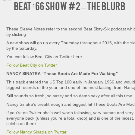
Beat ’66 Show #2 – The Blurb
These Sleeve Notes refer to the second Beat Sixty-Six podcast wh
by clicking
A new show will go up every Thursday throughout 2016, with the sl
by the Saturday.
You can follow Beat City on Twitter here:
Follow Beat City on Twitter
NANCY SINATRA “These Boots Are Made For Walking”
This track entered the US Top 100 early in January 1966 and woul
biggest records of the year, and one of the most lasting, from Nanc
Still sounds so fresh, so sassy and so damn sexy after all this time.
Nancy Sinatra’s breakthrough and biggest hit These Boots Are Mad
If you’re on Twitter she’s well worth following, very human and very
everyone back (unless you’re a total knob) and is one of the nicest,
celebs on there.
Follow Nancy Sinatra on Twitter