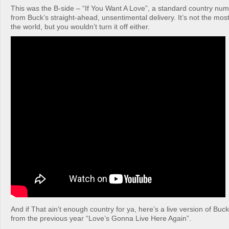
This was the B-side – “If You Want A Love”, a standard country num
from Buck’s straight-ahead, unsentimental delivery. It’s not the mos
the world, but you wouldn’t turn it off either.
And if That ain’t enough country for ya, here’s a live version of Buc
from the previous year “Love’s Gonna Live Here Again”.