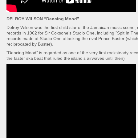
DELROY WILSON “Dancing Mood”
Delroy Wilson was the first child star of the Jamaican music scene, cu
records in 1962 for Sir Coxsone’s Studio One, including “Spit In Th
records made at Studio One attacking the rival Prince Buster (which 
reciprocated by Buster).
“Dancing Mood” is regarded as one of the very first rocksteady rec
the faster ska beat that ruled the island’s airwaves until then)