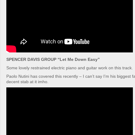
SPENCER DAVIS GROUP “Let Me Down Easy”
Some lovely restrained electric piano and guitar work on this track.
Paolo Nutini has covered this recently – I can’t say I’m his biggest 
decent stab at it imho.