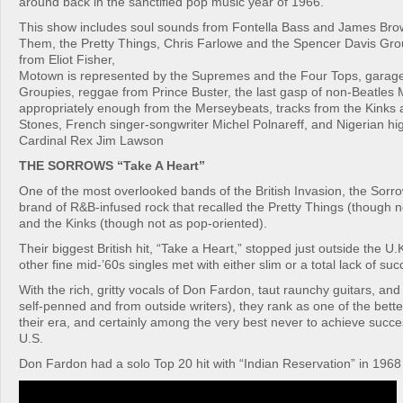
around back in the sanctified pop music year of 1966.
This show includes soul sounds from Fontella Bass and James Bro
Them, the Pretty Things, Chris Farlowe and the Spencer Davis Gro
from Eliot Fisher,
Motown is represented by the Supremes and the Four Tops, garag
Groupies, reggae from Prince Buster, the last gasp of non-Beatles
appropriately enough from the Merseybeats, tracks from the Kinks 
Stones, French singer-songwriter Michel Polnareff, and Nigerian hig
Cardinal Rex Jim Lawson
THE SORROWS “Take A Heart”
One of the most overlooked bands of the British Invasion, the Sorr
brand of R&B-infused rock that recalled the Pretty Things (though 
and the Kinks (though not as pop-oriented).
Their biggest British hit, “Take a Heart,” stopped just outside the U.
other fine mid-’60s singles met with either slim or a total lack of suc
With the rich, gritty vocals of Don Fardon, taut raunchy guitars, an
self-penned and from outside writers), they rank as one of the bette
their era, and certainly among the very best never to achieve succes
U.S.
Don Fardon had a solo Top 20 hit with “Indian Reservation” in 1968