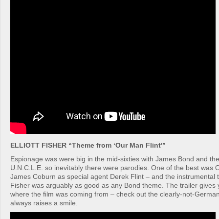
ELLIOTT FISHER “Theme from ‘Our Man Flint'”
Espionage was were big in the mid-sixties with James Bond and th
U.N.C.L.E. so inevitably there were parodies. One of the best was O
James Coburn as special agent Derek Flint – and the instrumental t
Fisher was arguably as good as any Bond theme. The trailer gives
where the film was coming from – check out the clearly-not-German
always raises a smile.