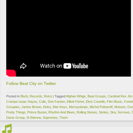
Follow Beat City on Twitter
Posted in
Blurb
,
Records
,
Retro
|
Tagged
Afghan Whigs
,
Beat Groups
,
Cardinal Rex Ji
Cramps.Isaac Hayes
,
Culls
,
Don Fardon
,
Elliott Fisher
,
Elvis Costello
,
Film Music
,
Fonte
Groupies
,
James Brown
,
Kinks
,
Mar-Keys
,
Merseybeats
,
Michel Polnareff
,
Motown
,
Our
Pretty Things
,
Prince Buster
,
Rhythm And Blues
,
Rolling Stones
,
Sixties
,
Ska
,
Sorrows
,
Davis Group
,
St Etienne
,
Supremes
,
Them