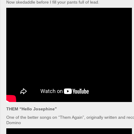
Now skedaddle before I fill your pants full of lead.
THEM “Hello Josephine”
One of the better songs on “Them Again”, originally written and re
Domino