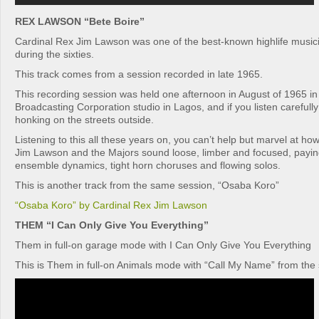
REX LAWSON “Bete Boire”
Cardinal Rex Jim Lawson was one of the best-known highlife musici
during the sixties.
This track comes from a session recorded in late 1965.
This recording session was held one afternoon in August of 1965 in
Broadcasting Corporation studio in Lagos, and if you listen carefull
honking on the streets outside.
Listening to this all these years on, you can’t help but marvel at h
Jim Lawson and the Majors sound loose, limber and focused, paying
ensemble dynamics, tight horn choruses and flowing solos.
This is another track from the same session, “Osaba Koro”
“Osaba Koro” by Cardinal Rex Jim Lawson
THEM “I Can Only Give You Everything”
Them in full-on garage mode with I Can Only Give You Everything
This is Them in full-on Animals mode with “Call My Name” from th