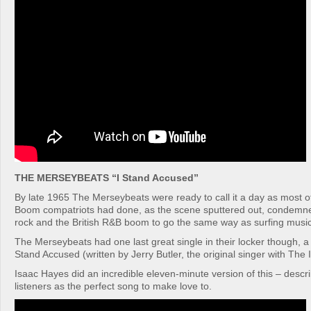
THE MERSEYBEATS “I Stand Accused”
By late 1965 The Merseybeats were ready to call it a day as most of 
Boom compatriots had done, as the scene sputtered out, condemne
rock and the British R&B boom to go the same way as surfing music
The Merseybeats had one last great single in their locker though, a s
Stand Accused (written by Jerry Butler, the original singer with The
Isaac Hayes did an incredible eleven-minute version of this – desc
listeners as the perfect song to make love to.