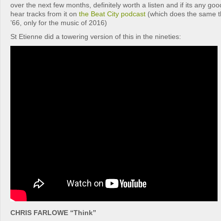
over the next few months, definitely worth a listen and if its any goo
hear tracks from it on
the Beat City podcast
(which does the same t
’66, only for the music of 2016)
St Etienne did a towering version of this in the nineties:
CHRIS FARLOWE “Think”