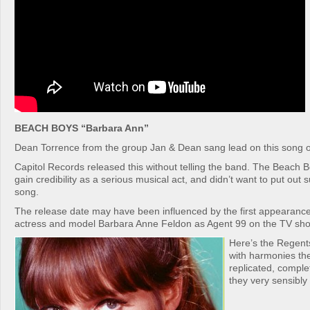
BEACH BOYS “Barbara Ann”
Dean Torrence from the group Jan & Dean sang lead on this song o
Capitol Records released this without telling the band. The Beach B
gain credibility as a serious musical act, and didn’t want to put out s
song.
The release date may have been influenced by the first appearance
actress and model Barbara Anne Feldon as Agent 99 on the TV sho
Here’s the Regents
with harmonies th
replicated, comple
they very sensibly 