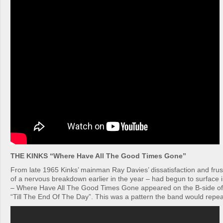
THE KINKS “Where Have All The Good Times Gone”
From late 1965 Kinks’ mainman Ray Davies’ dissatisfaction and frus
of a nervous breakdown earlier in the year – had begun to surface i
– Where Have All The Good Times Gone appeared on the B-side of
“Till The End Of The Day”. This was a pattern the band would repe