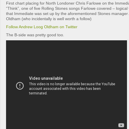
First chart placing for North Londoner Chris Farlowe on the Immedia
“Think”, one of five Rolling Stones songs Farlowe covered – logic
that Immediate was set up by the aforementioned Stones manage
Oldham (who incidentally is well worth a follow)
Follow Andrew Loog Oldham on Twitter
The B-side was pretty good too.