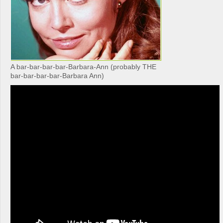
A bar-bar-bar-bar-Barbara-Ann (probably THE
bar-bar-bar-bar-Barbara Ann)