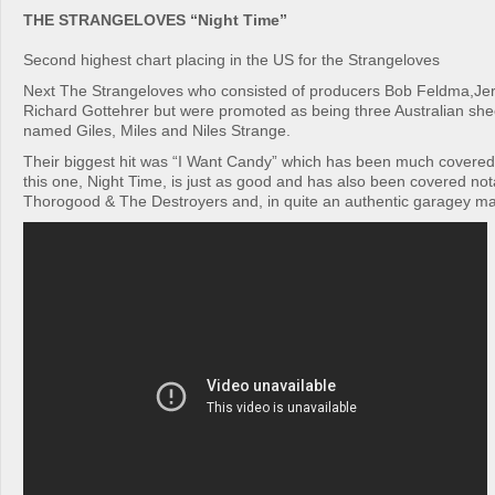
THE STRANGELOVES “Night Time”
Second highest chart placing in the US for the Strangeloves
Next The Strangeloves who consisted of producers Bob Feldma,Jer
Richard Gottehrer but were promoted as being three Australian sh
named Giles, Miles and Niles Strange.
Their biggest hit was “I Want Candy” which has been much covered
this one, Night Time, is just as good and has also been covered no
Thorogood & The Destroyers and, in quite an authentic garagey m