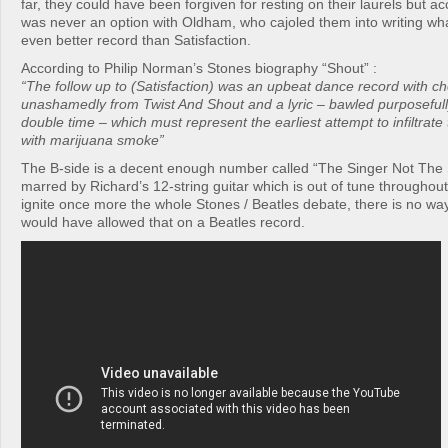
far, they could have been forgiven for resting on their laurels but ac
was never an option with Oldham, who cajoled them into writing wha
even better record than Satisfaction.
According to Philip Norman’s Stones biography “Shout” :
“The follow up to (Satisfaction) was an upbeat dance record with c
unashamedly from Twist And Shout and a lyric – bawled purposefull
double time – which must represent the earliest attempt to infiltrate
with marijuana smoke”
The B-side is a decent enough number called “The Singer Not The S
marred by Richard’s 12-string guitar which is out of tune throughout
ignite once more the whole Stones / Beatles debate, there is no w
would have allowed that on a Beatles record.