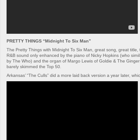
PRETTY THINGS “Midnight To Six Man”
The Pretty Things with Midnight To Six Man, great song, great title,
R&B sound only enhanced by the piano of Nicky Hopkins (who simil
by The Who) and the organ of Margo Lewis of Goldie & The Gingerbre
barely skimmed the Top 50.
Arkansas’ “The Culls” did a more laid back version a year later, which