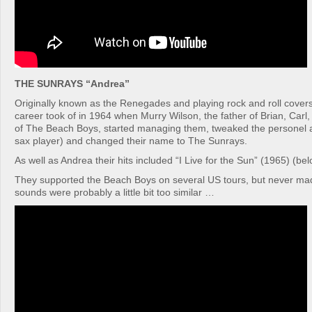
THE SUNRAYS “Andrea”
Originally known as the Renegades and playing rock and roll covers
career took of in 1964 when Murry Wilson, the father of Brian, Carl
of The Beach Boys, started managing them, tweaked the personel a 
sax player) and changed their name to The Sunrays.
As well as Andrea their hits included “I Live for the Sun” (1965) (belo
They supported the Beach Boys on several US tours, but never made
sounds were probably a little bit too similar …