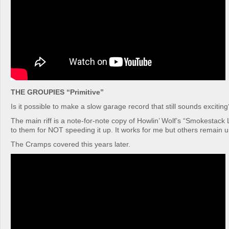
THE GROUPIES “Primitive”
Is it possible to make a slow garage record that still sounds exciting
The main riff is a note-for-note copy of Howlin’ Wolf’s “Smokestack 
to them for NOT speeding it up. It works for me but others remain 
The Cramps covered this years later.