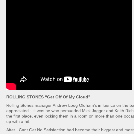
ROLLING STONES “Get Off Of My Cloud”
Rolling Stones manager Andrew Loog Oldham’s influence on the ba
appreciated – it was he who persuaded Mick Jagger and Keith Richa
the first place, even locking them in a room on more than one occa
up with a hit.
After I Cant Get No Satisfaction had become their biggest and mos