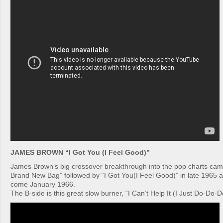
JAMES BROWN “I Got You (I Feel Good)”
James Brown’s big crossover breakthrough into the pop charts cam
Brand New Bag” followed by “I Got You(I Feel Good)” in late 1965 and
come January 1966.
The B-side is this great slow burner, “I Can’t Help It (I Just Do-Do-D