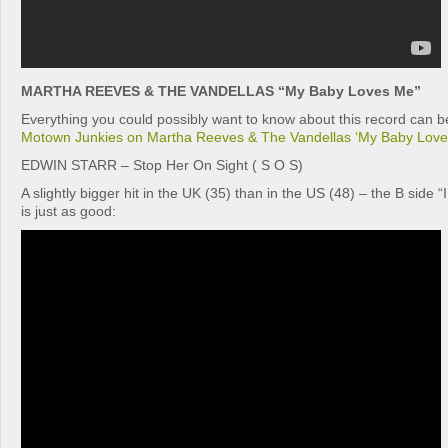
MARTHA REEVES & THE VANDELLAS “My Baby Loves Me”
Everything you could possibly want to know about this record can be
Motown Junkies on Martha Reeves & The Vandellas ‘My Baby Love
EDWIN STARR – Stop Her On Sight ( S O S)
A slightly bigger hit in the UK (35) than in the US (48) – the B side 
is just as good: