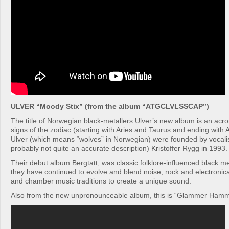
ULVER “Moody Stix” (from the album “ATGCLVLSSCAP”)
The title of Norwegian black-metallers Ulver’s new album is an acr
signs of the zodiac (starting with Aries and Taurus and ending with
Ulver (which means “wolves” in Norwegian) were founded by vocalist
probably not quite an accurate description) Kristoffer Rygg in 1993.
Their debut album Bergtatt, was classic folklore-influenced black me
they have continued to evolve and blend noise, rock and electronic
and chamber music traditions to create a unique sound.
Also from the new unpronounceable album, this is “Glammer Ham