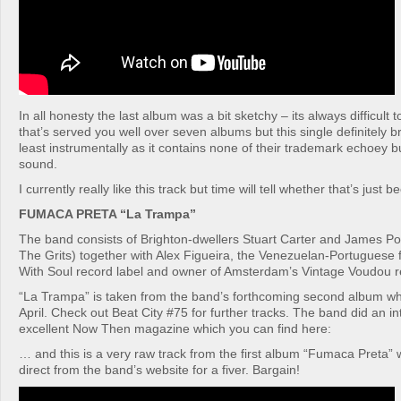
In all honesty the last album was a bit sketchy – its always difficult
that’s served you well over seven albums but this single definitely 
least instrumentally as it contains none of their trademark echoey b
sound.
I currently really like this track but time will tell whether that’s just 
FUMACA PRETA “La Trampa”
The band consists of Brighton-dwellers Stuart Carter and James Porc
The Grits) together with Alex Figueira, the Venezuelan-Portuguese 
With Soul record label and owner of Amsterdam’s Vintage Voudou r
“La Trampa” is taken from the band’s forthcoming second album whi
April. Check out Beat City #75 for further tracks. The band did an in
excellent Now Then magazine which you can find here:
… and this is a very raw track from the first album “Fumaca Preta”
direct from the band’s website for a fiver. Bargain!