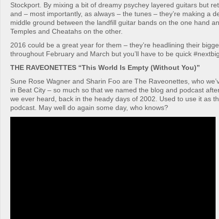
Stockport. By mixing a bit of dreamy psychey layered guitars but re
and – most importantly, as always – the tunes – they’re making a de
middle ground between the landfill guitar bands on the one hand and
Temples and Cheatahs on the other.
2016 could be a great year for them – they’re headlining their bigge
throughout February and March but you’ll have to be quick #nextbi
THE RAVEONETTES “This World Is Empty (Without You)”
Sune Rose Wagner and Sharin Foo are The Raveonettes, who we’v
in Beat City – so much so that we named the blog and podcast after 
we ever heard, back in the heady days of 2002. Used to use it as t
podcast. May well do again some day, who knows?