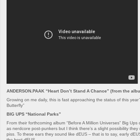
ANDERSON.PAAK “Heart Don’t Stand A Chance” (from the albu
Growing on me daily, this is fast approaching the status of this year
Butterfly”
BIG UPS “National Parks”
From their forthcoming album “Before A Million Universes” Big Ups
as nerdcore post-punkers but I think there’s a slight possibility the
piss. To these ears they sound like dEUS – that is to say, early dEU
the best dEUS.