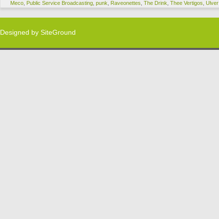
Meco
,
Public Service Broadcasting
,
punk
,
Raveonettes
,
The Drink
,
Thee Vertigos
,
Ulver
Designed by
SiteGround