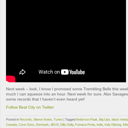
Next week – look, I know I promised some Trembling Bells this week
much I can squeeze into an hour. Next week for sure. Also Savage
some records that I haven’t even heard yet!
Follow Beat City on Twitter
Posted in
Records
,
Sleeve Notes
,
Tunes
|
Tagged
Anderson.Paak
,
Big Ups
,
black metal
Canada
,
Curst Sons
,
Denmark
,
dEUS
,
Dilly Dally
,
Fumaca Preta
,
indie
,
Indy Dibong
,
Kitt