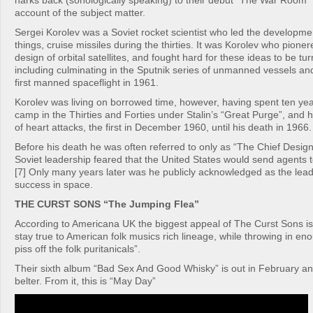
harks back (sonologically speaking) to their debut “The War Room” 
account of the subject matter.
Sergei Korolev was a Soviet rocket scientist who led the developme
things, cruise missiles during the thirties. It was Korolev who pione
design of orbital satellites, and fought hard for these ideas to be turn
including culminating in the Sputnik series of unmanned vessels an
first manned spaceflight in 1961.
Korolev was living on borrowed time, however, having spent ten yea
camp in the Thirties and Forties under Stalin’s “Great Purge”, and h
of heart attacks, the first in December 1960, until his death in 1966.
Before his death he was often referred to only as “The Chief Desig
Soviet leadership feared that the United States would send agents 
[7] Only many years later was he publicly acknowledged as the lea
success in space.
THE CURST SONS “The Jumping Flea”
According to Americana UK the biggest appeal of The Curst Sons i
stay true to American folk musics rich lineage, while throwing in eno
piss off the folk puritanicals”.
Their sixth album “Bad Sex And Good Whisky” is out in February an
belter. From it, this is “May Day”