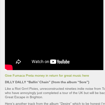
Give Fumaca Preta money in return for great music here
DILLY DALLY “Ballin’ Chain” (from tha album “Sore”)
Like a Riot Grrrl Pixies, unreconstructed nineties indie noise from Tor
who have annoyingly just completed a tour of the UK but will be ba
Great Escape in Brighton.
Here’s another track from the album “Desire” which to be honest I’