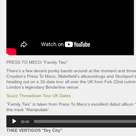
PRESS TO MECO “Family Ties”
There’s a few decent punky bands around at the moment and three
Croydon’s Press To Meco, Wakefield’s allusondrugs and Stockport’
heading out on a 16-date tour all over the UK from Feb 22nd culmina
London’s legendary Borderline venue.
Scuzz Throwdown Tour UK Dates
“Family Ties” is taken from Press To Meco’s excellent debut album “
this track “Manipulate”.
Audio
00:00
Player
THEE VERTIGOS “Dry City”