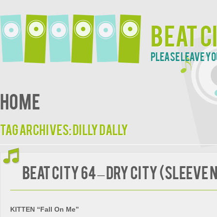
Beat C
Please leave yo
Home
Tag Archives:
Dilly Dally
BEAT CITY 64 – Dry City (Sleeve 
KITTEN “Fall On Me”