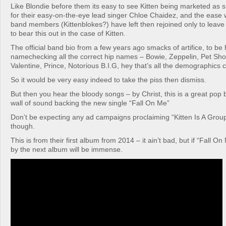
Like Blondie before them its easy to see Kitten being marketed as
for their easy-on-the-eye lead singer Chloe Chaidez, and the ease 
band members (Kittenblokes?) have left then rejoined only to leav
to bear this out in the case of Kitten.
The official band bio from a few years ago smacks of artifice, to be
namechecking all the correct hip names – Bowie, Zeppelin, Pet Sh
Valentine, Prince, Notorious B.I.G, hey that’s all the demographics 
So it would be very easy indeed to take the piss then dismiss.
But then you hear the bloody songs – by Christ, this is a great pop
wall of sound backing the new single “Fall On Me”
Don’t be expecting any ad campaigns proclaiming “Kitten Is A Grou
though.
This is from their first album from 2014 – it ain’t bad, but if “Fall On
by the next album will be immense.