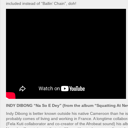
included instead of “Ballin’ Chain”, doh!
INDY DIBONG “Na So E Dey” (from the album “Squatting At Ne
Indy Dibong is better known outside his native Cameroon than he i
probably comes of living and working in France. A longtime collabor
(Fela Kuti collaborator and co-creator of the Afrobeat sound) his al