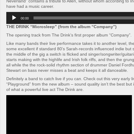
Neverland” contains a tribute to Allen, without whom according to I
have had a music career.
Audio
00:00
Player
THE DRINK “Microsleep” (from the album “Company”)
The opening track from The Drink’s first proper album “Company”.
Like many bands their live performance takes it to another level, th
some excellent if standard 80’s Sarah-records influenced indie bu
the middle of the gig a switch is flicked and singer/songwriter/guit
starts making with the highlife and Irish folk riffs, and then the grun
all while the the rock-solid rhythm section of drummer Daniel For
Stewart on bass never misses a beat and keeps it all danceable.
Definitely a band to catch live if you can. Check out this very early l
“Playground” from the new album – sound quality isn’t the best but i
of what a powerful live act The Drink are.