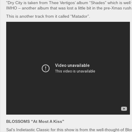
“Dry City is taken from Thee Vertigos’ album “Shades” which is well 
IMHO – another album that was lost a little bit in the pre-Xmas rush
This is another track from it called “Matador”.
BLOSSOMS “At Most A Kiss”
Sal’s Indietastic Classic for this show is from the well-thought-of B