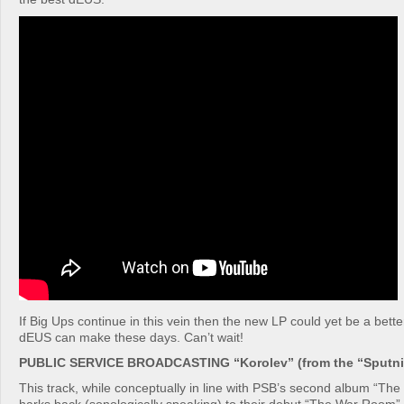
If Big Ups continue in this vein then the new LP could yet be a bet
dEUS can make these days. Can’t wait!
PUBLIC SERVICE BROADCASTING “Korolev” (from the “Sputnik
This track, while conceptually in line with PSB’s second album “Th