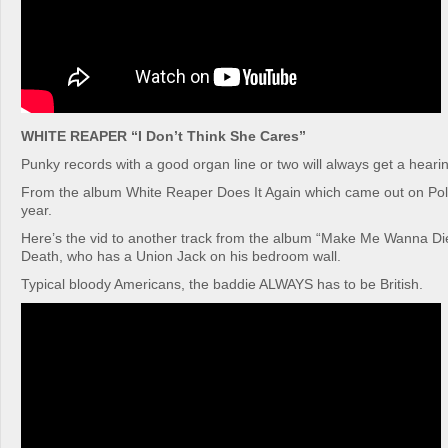
WHITE REAPER “I Don’t Think She Cares”
Punky records with a good organ line or two will always get a hearin
From the album White Reaper Does It Again which came out on Poly
year.
Here’s the vid to another track from the album “Make Me Wanna Di
Death, who has a Union Jack on his bedroom wall.
Typical bloody Americans, the baddie ALWAYS has to be British.