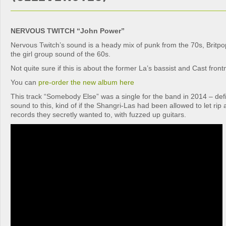
NERVOUS TWITCH “John Power”
Nervous Twitch’s sound is a heady mix of punk from the 70s, Britp
the girl group sound of the 60s.
Not quite sure if this is about the former La’s bassist and Cast fr
You can
pre-order the new album here
This track “Somebody Else” was a single for the band in 2014 – defi
sound to this, kind of if the Shangri-Las had been allowed to let ri
records they secretly wanted to, with fuzzed up guitars.