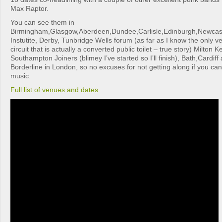
Max Raptor.
You can see them in
Birmingham,Glasgow,Aberdeen,Dundee,Carlisle,Edinburgh,Newcas
Instutite, Derby, Tunbridge Wells forum (as far as I know the only ve
circuit that is actually a converted public toilet – true story) Milton
Southampton Joiners (blimey I’ve started so I’ll finish), Bath,Cardiff 
Borderline in London, so no excuses for not getting along if you can
music.
Full list of venues and dates