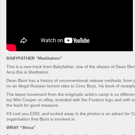
BABYFATHER “Meditation”
This is a new track from Babyfather, one of the aliases of Dean Blu
Arca this is Meditation.
Dean Blunt has a history of unconventional release methods, from 
on an illegal Russian torrent sites to Ciroc Boyz, his book of receipts
The latest movement from the enigmatic artist’s camp is no different:
toy Mini Cooper on eBay, branded with the Foxtons logo and with
the back for good measure.
It’ll cost you £250, and tucked away in the photos is an advert for Cub
organisation that Blunt is involved in.
WRAY “Shiva”