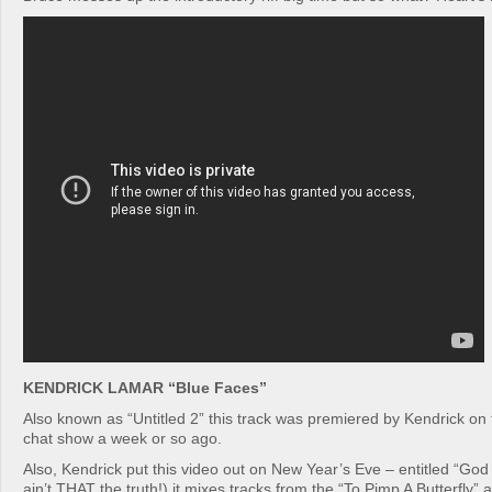
KENDRICK LAMAR “Blue Faces”
Also known as “Untitled 2” this track was premiered by Kendrick on
chat show a week or so ago.
Also, Kendrick put this video out on New Year’s Eve – entitled “God
ain’t THAT the truth!) it mixes tracks from the “To Pimp A Butterfly”