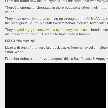
From the brand new album “Hypatia” out this week that was Wray wi
There’s elements of shoegaze in there but also a refreshingly har
sound.
They have some live dates coming up throughout the U S of A, as w
the prestigious South By South West festerval in Austin Texas later i
They
played a gig recently with a symphony orchestra
– bands usual
albums in to do this but it seems to have been a triumph.
LIZZO “Humanize”
Lizzo with one of the more laid back tracks from her excellent al
Small World”.
From her debut album “Lizzobangers” this is Bus Passes & Happy 