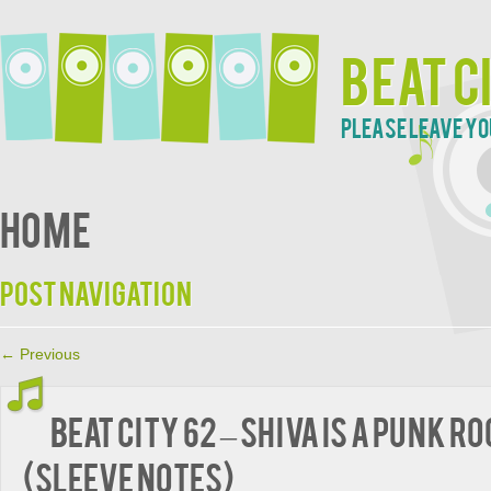
Beat C
Please leave yo
Home
Post navigation
←
Previous
BEAT CITY 62 – Shiva Is A Punk R
(Sleeve Notes)