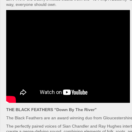
way, everyone should own.
THE BLACK FEATHERS “Down By The River”
The Black Feathers are an award winning duo from Gloucestershire
The perfectly paired voices of Sian Chandler and Ray Hughes intertw
create a genre-defying sound, combining elements of folk, roots, a