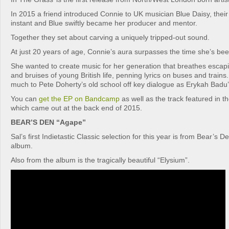
In 2015 a friend introduced Connie to UK musician Blue Daisy, their
instant and Blue swiftly became her producer and mentor.
Together they set about carving a uniquely tripped-out sound.
At just 20 years of age, Connie’s aura surpasses the time she’s bee
She wanted to create music for her generation that breathes escap
and bruises of young British life, penning lyrics on buses and trains
much to Pete Doherty’s old school off key dialogue as Erykah Badu’s
You can
get the EP on Bandcamp
as well as the track featured in 
which came out at the back end of 2015.
BEAR’S DEN “Agape”
Sal’s first Indietastic Classic selection for this year is from Bear’s 
album.
Also from the album is the tragically beautiful “Elysium”.