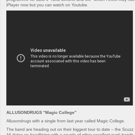
iPlayer now but you can watch on Youtube.
ALLUSONDRUGS “Magic College”
Allusondrugs with a single from last year called Magic College.
The band are heading out on their biggest tour to date – the Scuz
16 dates co-headlining with a couple of other excellent punk band