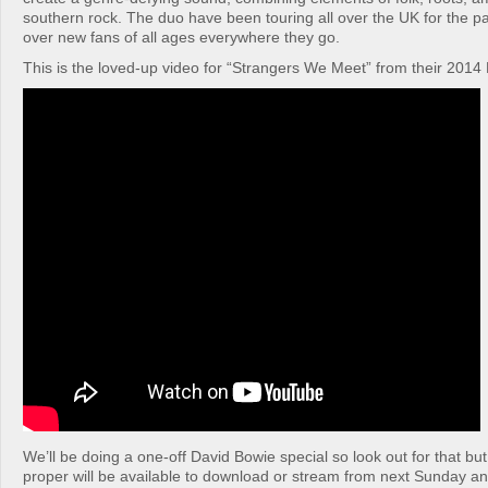
southern rock. The duo have been touring all over the UK for the pa
over new fans of all ages everywhere they go.
This is the loved-up video for “Strangers We Meet” from their 2014 
We’ll be doing a one-off David Bowie special so look out for that bu
proper will be available to download or stream from next Sunday an