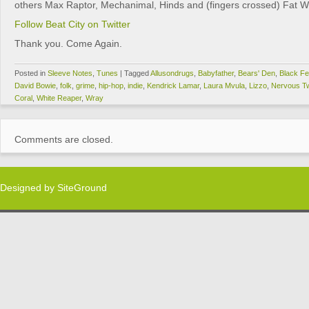
others Max Raptor, Mechanimal, Hinds and (fingers crossed) Fat Wh
Follow Beat City on Twitter
Thank you. Come Again.
Posted in
Sleeve Notes
,
Tunes
|
Tagged
Allusondrugs
,
Babyfather
,
Bears' Den
,
Black Fe
David Bowie
,
folk
,
grime
,
hip-hop
,
indie
,
Kendrick Lamar
,
Laura Mvula
,
Lizzo
,
Nervous Tw
Coral
,
White Reaper
,
Wray
Comments are closed.
Designed by
SiteGround