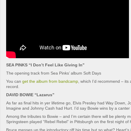
SEA PINKS “I Don’t Feel Like Giving In”
The opening track from Sea Pinks’ album Soft Days
You can
get the album from bandcamp
, which I’d recommend – its 
record.
DAVID BOWIE “Lazarus”
As far as final hits in yer lifetime go, Elvis Presley had Way Down,
Imagine and Johnny Cash had Hurt. I’d say Bowie wins by a canter 
Among the tributes to Bowie – and I’m certain there will be plenty
Springsteen played “Rebel Rebel” in Pittsburgh on the first night of 
Bruce messes up the introductory riff big time but so what? Heart’s i