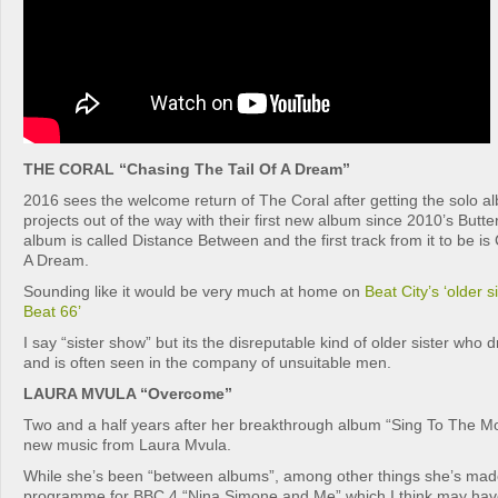
THE CORAL “Chasing The Tail Of A Dream”
2016 sees the welcome return of The Coral after getting the solo a
projects out of the way with their first new album since 2010’s Butt
album is called Distance Between and the first track from it to be is
A Dream.
Sounding like it would be very much at home on
Beat City’s ‘older s
Beat 66’
I say “sister show” but its the disreputable kind of older sister who 
and is often seen in the company of unsuitable men.
LAURA MVULA “Overcome”
Two and a half years after her breakthrough album “Sing To The 
new music from Laura Mvula.
While she’s been “between albums”, among other things she’s mad
programme for BBC 4 “Nina Simone and Me” which I think may have 