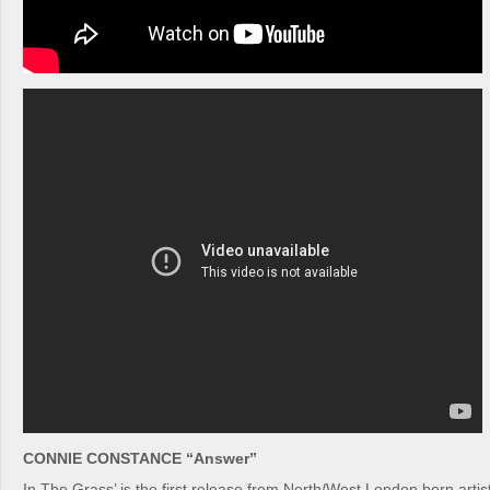
CONNIE CONSTANCE “Answer”
In The Grass’ is the first release from North/West London born arti