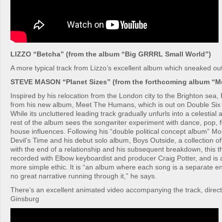
LIZZO “Betcha” (from the album “Big GRRRL Small World”)
A more typical track from Lizzo’s excellent album which sneaked out
STEVE MASON “Planet Sizes” (from the forthcoming album “
Inspired by his relocation from the London city to the Brighton sea, 
from his new album, Meet The Humans, which is out on Double Six
While its uncluttered leading track gradually unfurls into a celestial
rest of the album sees the songwriter experiment with dance, pop, 
house influences. Following his “double political concept album” M
Devil’s Time and his debut solo album, Boys Outside, a collection of
with the end of a relationship and his subsequent breakdown, this 
recorded with Elbow keyboardist and producer Craig Potter, and is
more simple ethic. It is “an album where each song is a separate ent
no great narrative running through it,” he says.
There’s an excellent animated video accompanying the track, direc
Ginsburg