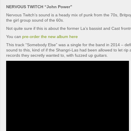
NERVOUS TWITCH “John Power”
Nervous Twitch’s sound is a heady mix of punk from the 70s, Britp
the girl group sound of the 60s.
Not quite sure if this is about the former La’s bassist and Cast fr
You can
pre-order the new album here
This track “Somebody Else” was a single for the band in 2014 – defi
sound to this, kind of if the Shangri-Las had been allowed to let ri
records they secretly wanted to, with fuzzed up guitars.