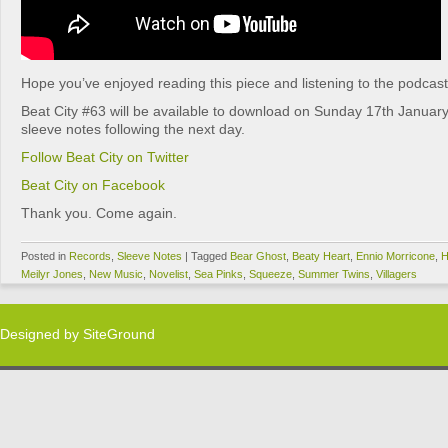
Hope you’ve enjoyed reading this piece and listening to the podcast
Beat City #63 will be available to download on Sunday 17th January
sleeve notes following the next day.
Follow Beat City on Twitter
Beat City on Facebook
Thank you. Come again.
Posted in
Records
,
Sleeve Notes
|
Tagged
Bear Ghost
,
Beaty Heart
,
Ennio Morricone
,
H
Meilyr Jones
,
New Music
,
Novelist
,
Sea Pinks
,
Squeeze
,
Summer Twins
,
Villagers
Designed by
SiteGround