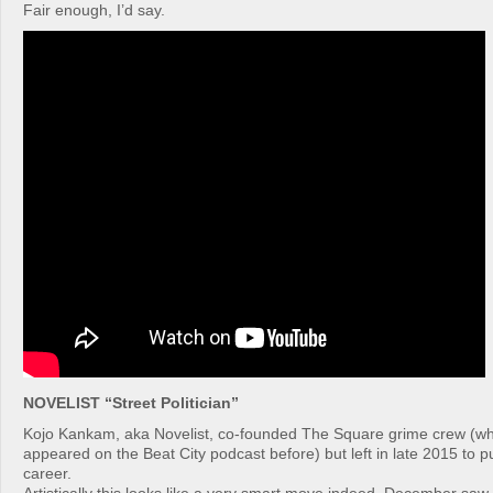
Fair enough, I’d say.
NOVELIST “Street Politician”
Kojo Kankam, aka Novelist, co-founded The Square grime crew (
appeared on the Beat City podcast before) but left in late 2015 to p
career.