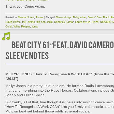
Thank you. Come Again.
Posted in
Sleeve Notes
,
Tunes
|
Tagged
Allusondrugs
,
Babyfather
,
Bears' Den
,
Black Fe
David Bowie
,
folk
,
grime
,
hip-hop
,
indie
,
Kendrick Lamar
,
Laura Mvula
,
Lizzo
,
Nervous Tw
Coral
,
White Reaper
,
Wray
BEAT CITY 61 “feat. David Camero
SLEEVE NOTES
MEILYR JONES “How To Recognise A Work Of Art” (from the f
“2013”)
Meilyr Jones is a pretty unique talent. He formed Radio Luxembourg w
that band morphing into the Race Horses. Collaborations include Gr
Sheep and Euros Childs.
But frankly all of that, fine though it is, pales into insignificance next
“How To Recognise A Work Of Art” hits you firmly in the sonic solar p
Motown beat set behind those oddly ethereal vocals.