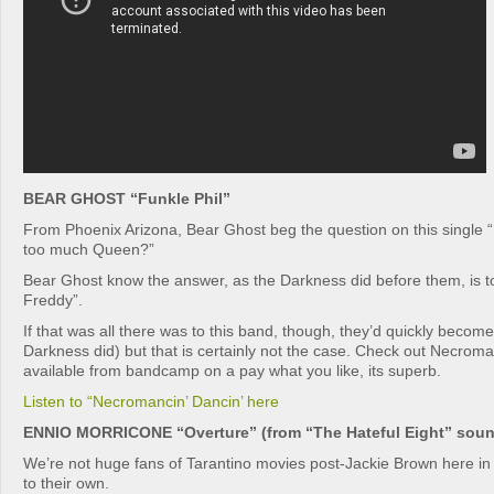
BEAR GHOST “Funkle Phil”
From Phoenix Arizona, Bear Ghost beg the question on this singl
too much Queen?”
Bear Ghost know the answer, as the Darkness did before them, is to g
Freddy”.
If that was all there was to this band, though, they’d quickly become
Darkness did) but that is certainly not the case. Check out Necroma
available from bandcamp on a pay what you like, its superb.
Listen to “Necromancin’ Dancin’ here
ENNIO MORRICONE “Overture” (from “The Hateful Eight” soun
We’re not huge fans of Tarantino movies post-Jackie Brown here in 
to their own.