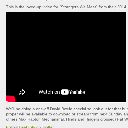
This is the loved-up video for “Strangers We Meet” from their 2014 
We’ll be doing a one-off David Bowie special so look out for that bu
proper will be available to download or stream from next Sunday an
others Max Raptor, Mechanimal, Hinds and (fingers crossed) Fat Wh
Follow Beat City on Twitter