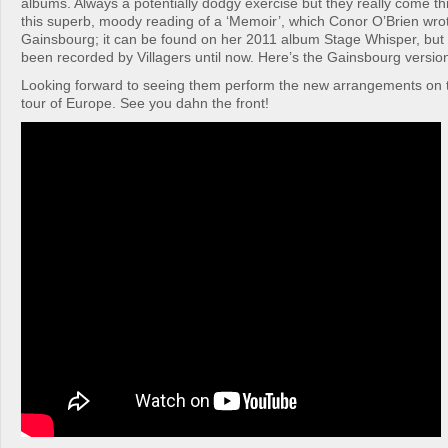
albums. Always a potentially dodgy exercise but they really come th
this superb, moody reading of a ‘Memoir’, which Conor O’Brien wrot
Gainsbourg; it can be found on her 2011 album Stage Whisper, but
been recorded by Villagers until now. Here’s the Gainsbourg versio
Looking forward to seeing them perform the new arrangements on t
tour of Europe. See you dahn the front!