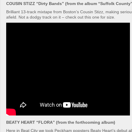
COUSIN STIZZ “Dirty Bands” (from the album “Suffolk County”
Brilliant 13-track mixtape from Boston’s Cousin Stizz, making serio
afield. Not a dodgy track on it – check out this one for size.
BEATY HEART “FLORA” (from the forthcoming album)
Here in Beat City we took Peckham popsters Beaty Heart’s debut 