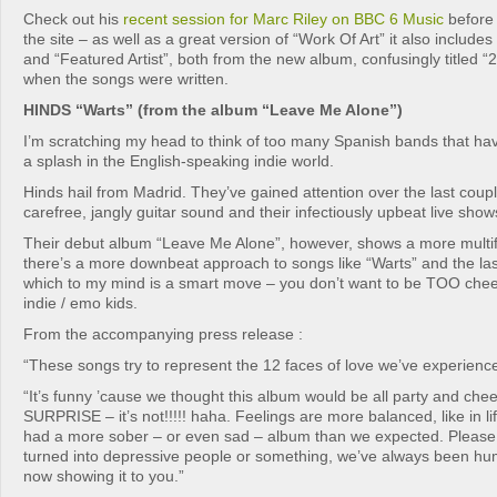
Check out his
recent session for Marc Riley on BBC 6 Music
before 
the site – as well as a great version of “Work Of Art” it also include
and “Featured Artist”, both from the new album, confusingly titled “2
when the songs were written.
HINDS “Warts” (from the album “Leave Me Alone”)
I’m scratching my head to think of too many Spanish bands that ha
a splash in the English-speaking indie world.
Hinds hail from Madrid. They’ve gained attention over the last couple
carefree, jangly guitar sound and their infectiously upbeat live show
Their debut album “Leave Me Alone”, however, shows a more multi
there’s a more downbeat approach to songs like “Warts” and the las
which to my mind is a smart move – you don’t want to be TOO cheerf
indie / emo kids.
From the accompanying press release :
“These songs try to represent the 12 faces of love we’ve experienc
“It’s funny ’cause we thought this album would be all party and chee
SURPRISE – it’s not!!!!! haha. Feelings are more balanced, like in l
had a more sober – or even sad – album than we expected. Please 
turned into depressive people or something, we’ve always been huma
now showing it to you.”