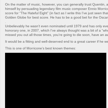
On the matter of music, however, you can generally trust Quentin,
himself by persuading legendary film music composer Ennio Morrico
score for “The Hateful Eight” (in fact as I write this I’ve just seen th
Golden Globe for best score. He has to be a good bet for the Oscar
.
Unbelievably he wasn’t even nominated until 1979 and has only eve
honorary one, in 2007, which I’ve always thought was a bit of a “wh
missed you out all those times, you’re going to die soon, have an a
It would be a fitting and well-deserved end to a great career if he w
This is one of Morricone’s best known themes: