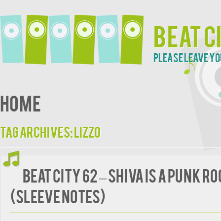
Beat C
Please leave yo
Home
Tag Archives:
Lizzo
BEAT CITY 62 – Shiva Is A Punk R
(Sleeve Notes)