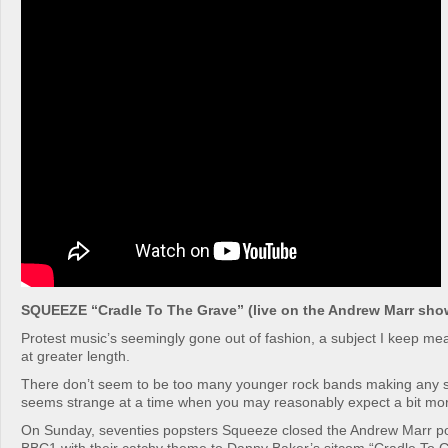
SQUEEZE “Cradle To The Grave” (live on the Andrew Marr sho
Protest music’s seemingly gone out of fashion, a subject I keep mea
at greater length.
There don’t seem to be too many younger rock bands making any so
seems strange at a time when you may reasonably expect a bit mor
On Sunday, seventies popsters Squeeze closed the Andrew Marr pol