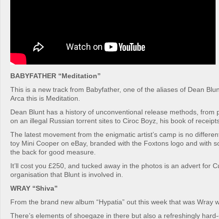
BABYFATHER “Meditation”
This is a new track from Babyfather, one of the aliases of Dean Blu
Arca this is Meditation.
Dean Blunt has a history of unconventional release methods, from 
on an illegal Russian torrent sites to Ciroc Boyz, his book of receipts
The latest movement from the enigmatic artist’s camp is no different:
toy Mini Cooper on eBay, branded with the Foxtons logo and with
the back for good measure.
It’ll cost you £250, and tucked away in the photos is an advert for Cub
organisation that Blunt is involved in.
WRAY “Shiva”
From the brand new album “Hypatia” out this week that was Wray wi
There’s elements of shoegaze in there but also a refreshingly har