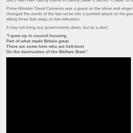
BBC1 with their catchy theme to Danny Baker’s sitcom “Cradle To G
Prime Minister David Cameron was a guest on the show and singer
changed the words of the last verse into a pointed attack on his go
sitting three feet away on live television.
It may not bring any governments down, but its a start.
“I grew up in council housing
Part of what made Britain great
There are some here who are hell-bent
On the destruction of the Welfare State”