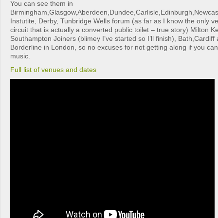
You can see them in
Birmingham,Glasgow,Aberdeen,Dundee,Carlisle,Edinburgh,Newcas
Instutite, Derby, Tunbridge Wells forum (as far as I know the only ve
circuit that is actually a converted public toilet – true story) Milton
Southampton Joiners (blimey I’ve started so I’ll finish), Bath,Cardiff 
Borderline in London, so no excuses for not getting along if you can
music.
Full list of venues and dates