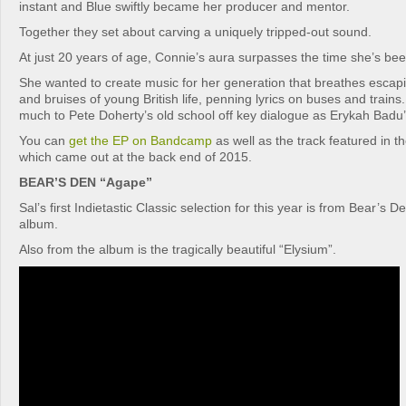
instant and Blue swiftly became her producer and mentor.
Together they set about carving a uniquely tripped-out sound.
At just 20 years of age, Connie’s aura surpasses the time she’s bee
She wanted to create music for her generation that breathes escap
and bruises of young British life, penning lyrics on buses and trains
much to Pete Doherty’s old school off key dialogue as Erykah Badu’s
You can
get the EP on Bandcamp
as well as the track featured in 
which came out at the back end of 2015.
BEAR’S DEN “Agape”
Sal’s first Indietastic Classic selection for this year is from Bear’s 
album.
Also from the album is the tragically beautiful “Elysium”.