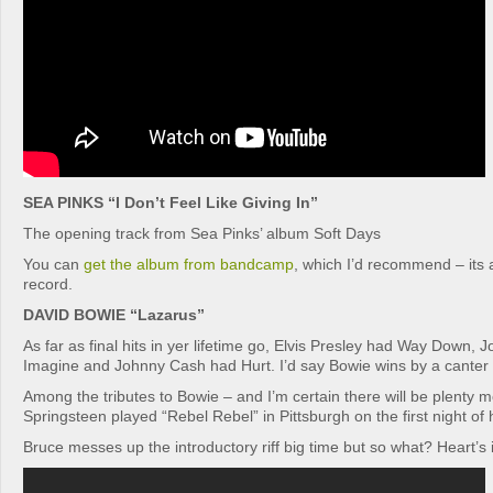
SEA PINKS “I Don’t Feel Like Giving In”
The opening track from Sea Pinks’ album Soft Days
You can
get the album from bandcamp
, which I’d recommend – its 
record.
DAVID BOWIE “Lazarus”
As far as final hits in yer lifetime go, Elvis Presley had Way Down,
Imagine and Johnny Cash had Hurt. I’d say Bowie wins by a canter 
Among the tributes to Bowie – and I’m certain there will be plenty
Springsteen played “Rebel Rebel” in Pittsburgh on the first night of 
Bruce messes up the introductory riff big time but so what? Heart’s i