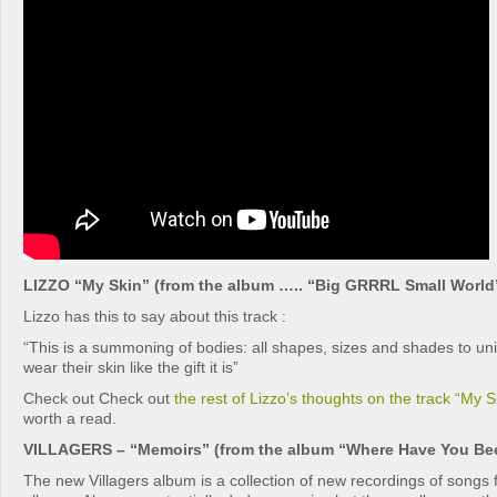
LIZZO “My Skin” (from the album ….. “Big GRRRL Small World
Lizzo has this to say about this track :
“This is a summoning of bodies: all shapes, sizes and shades to unit
wear their skin like the gift it is”
Check out Check out
the rest of Lizzo’s thoughts on the track “My S
worth a read.
VILLAGERS – “Memoirs” (from the album “Where Have You Been
The new Villagers album is a collection of new recordings of songs 