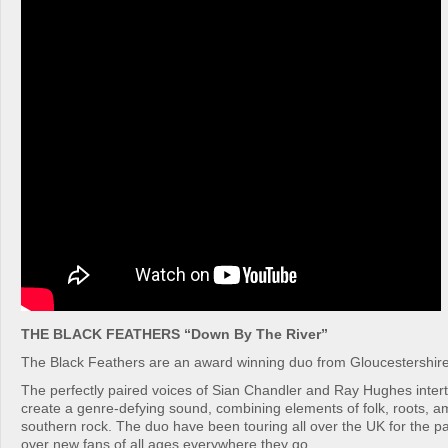
THE BLACK FEATHERS “Down By The River”
The Black Feathers are an award winning duo from Gloucestershire
The perfectly paired voices of Sian Chandler and Ray Hughes intertw
create a genre-defying sound, combining elements of folk, roots, a
southern rock. The duo have been touring all over the UK for the pa
over new fans of all ages everywhere they go.