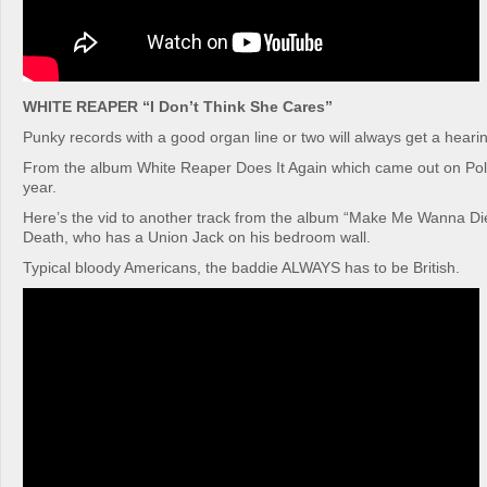
WHITE REAPER “I Don’t Think She Cares”
Punky records with a good organ line or two will always get a hearin
From the album White Reaper Does It Again which came out on Poly
year.
Here’s the vid to another track from the album “Make Me Wanna Di
Death, who has a Union Jack on his bedroom wall.
Typical bloody Americans, the baddie ALWAYS has to be British.