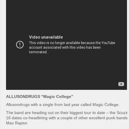
ALLUSONDRUGS “Magic College”
Allusondrugs with a single from last year called Magic College.
The band are heading out on their biggest tour to date – the Scuz
16 dates co-headlining with a couple of other excellent punk band
Max Raptor.