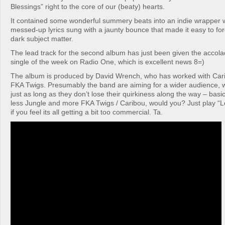
Blessings” right to the core of our (beaty) hearts.
It contained some wonderful summery beats into an indie wrapper w
messed-up lyrics sung with a jaunty bounce that made it easy to for
dark subject matter.
The lead track for the second album has just been given the accol
single of the week on Radio One, which is excellent news 8=)
The album is produced by David Wrench, who has worked with Car
FKA Twigs. Presumably the band are aiming for a wider audience, w
just as long as they don’t lose their quirkiness along the way – basi
less Jungle and more FKA Twigs / Caribou, would you? Just play “
if you feel its all getting a bit too commercial. Ta.