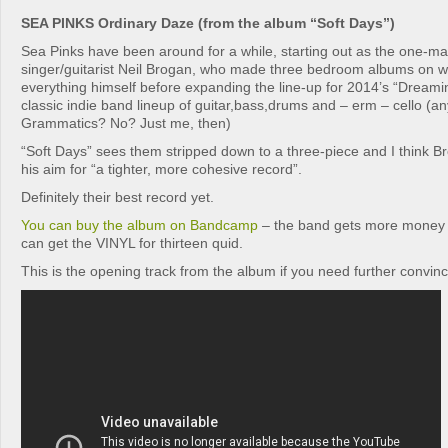
SEA PINKS Ordinary Daze (from the album “Soft Days”)
Sea Pinks have been around for a while, starting out as the one-ma
singer/guitarist Neil Brogan, who made three bedroom albums on w
everything himself before expanding the line-up for 2014’s “Dreami
classic indie band lineup of guitar,bass,drums and – erm – cello 
Grammatics? No? Just me, then)
“Soft Days” sees them stripped down to a three-piece and I think 
his aim for “a tighter, more cohesive record”.
Definitely their best record yet.
You can buy the album on Bandcamp
– the band gets more money 
can get the VINYL for thirteen quid.
This is the opening track from the album if you need further convinc