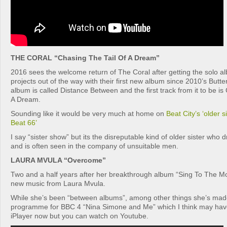
THE CORAL “Chasing The Tail Of A Dream”
2016 sees the welcome return of The Coral after getting the solo a
projects out of the way with their first new album since 2010’s Butt
album is called Distance Between and the first track from it to be is
A Dream.
Sounding like it would be very much at home on
Beat City’s ‘older s
Beat 66’
I say “sister show” but its the disreputable kind of older sister who 
and is often seen in the company of unsuitable men.
LAURA MVULA “Overcome”
Two and a half years after her breakthrough album “Sing To The 
new music from Laura Mvula.
While she’s been “between albums”, among other things she’s mad
programme for BBC 4 “Nina Simone and Me” which I think may have 
iPlayer now but you can watch on Youtube.