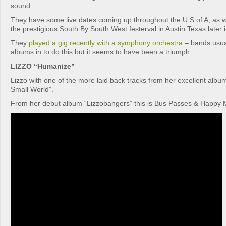
sound.
They have some live dates coming up throughout the U S of A, as w
the prestigious South By South West festerval in Austin Texas later i
They
played a gig recently with a symphony orchestra
– bands usual
albums in to do this but it seems to have been a triumph.
LIZZO “Humanize”
Lizzo with one of the more laid back tracks from her excellent al
Small World”.
From her debut album “Lizzobangers” this is Bus Passes & Happy 