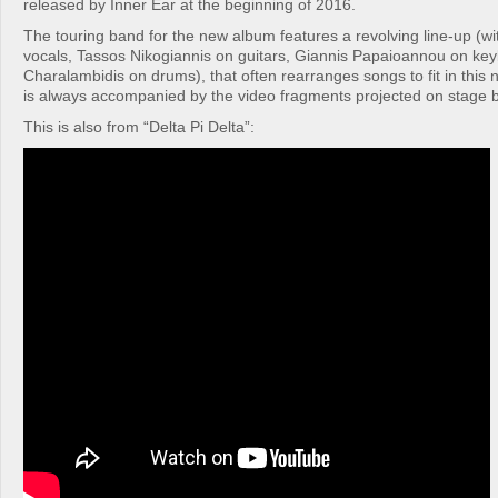
released by Inner Ear at the beginning of 2016.
The touring band for the new album features a revolving line-up (wi
vocals, Tassos Nikogiannis on guitars, Giannis Papaioannou on key
Charalambidis on drums), that often rearranges songs to fit in this 
is always accompanied by the video fragments projected on stage b
This is also from “Delta Pi Delta”: