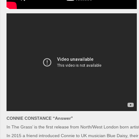
CONNIE CONSTANCE “Answer”
In The Grass’ is the first release from North/West London born arti
In 2015 a friend introduced Connie to UK musician Blue Daisy, their