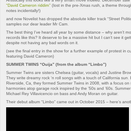
Artistically this looks like a very smart move indeed. December saw 
“David Cameron riddim”
(lost in the pre-Xmas rush, a theme throug
notes incidentally!)
and now Novelist has dropped the absolute killer track “Street Politi
samples our dear leader Mr Cam.
The best thing I’ve heard all year by some distance – why aren’t 
records like this? It deserve to be a massive hit but I can’t see it ge
despite not having any bad words on it.
(see the final entry in the show for a further example of protest in c
featuring David Cameron)
SUMMER TWINS “Ouija” (from the album “Limbo”)
Summer Twins are sisters Chelsea (guitar, vocals) and Justine Bro
They write dreamy rock ‘n roll songs with a touch of California sun.
Riverside, Ca, they formed Summer Twins in 2008, with a focus on 
harmonies atop garage rock inspired by the ’50s and ’60s. Summer 
Michael Rey Villavicencio on bass and Andy Moran on guitar.
Their debut album “Limbo” came out in October 2015 – here’s anothe