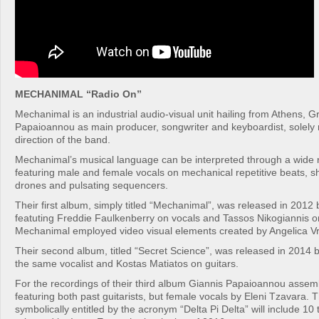
MECHANIMAL “Radio On”
Mechanimal is an industrial audio-visual unit hailing from Athens, G
Papaioannou as main producer, songwriter and keyboardist, solely r
direction of the band.
Mechanimal’s musical language can be interpreted through a wide 
featuring male and female vocals on mechanical repetitive beats, s
drones and pulsating sequencers.
Their first album, simply titled “Mechanimal”, was released in 2012 
featuting Freddie Faulkenberry on vocals and Tassos Nikogiannis o
Mechanimal employed video visual elements created by Angelica Vr
Their second album, titled “Secret Science”, was released in 2014 b
the same vocalist and Kostas Matiatos on guitars.
For the recordings of their third album Giannis Papaioannou assem
featuring both past guitarists, but female vocals by Eleni Tzavara. T
symbolically entitled by the acronym “Delta Pi Delta” will include 10 