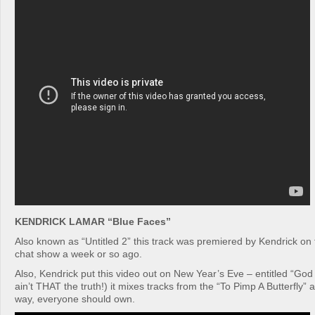
KENDRICK LAMAR “Blue Faces”
Also known as “Untitled 2” this track was premiered by Kendrick on
chat show a week or so ago.
Also, Kendrick put this video out on New Year’s Eve – entitled “God
ain’t THAT the truth!) it mixes tracks from the “To Pimp A Butterfly”
way, everyone should own.