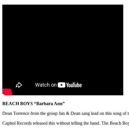
BEACH BOYS “Barbara Ann”
Dean Torrence from the group Jan & Dean sang lead on this song of t
Capitol Records released this without telling the band. The Beach Boys 