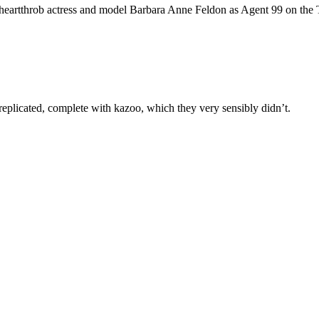
f heartthrob actress and model Barbara Anne Feldon as Agent 99 on th
eplicated, complete with kazoo, which they very sensibly didn’t.