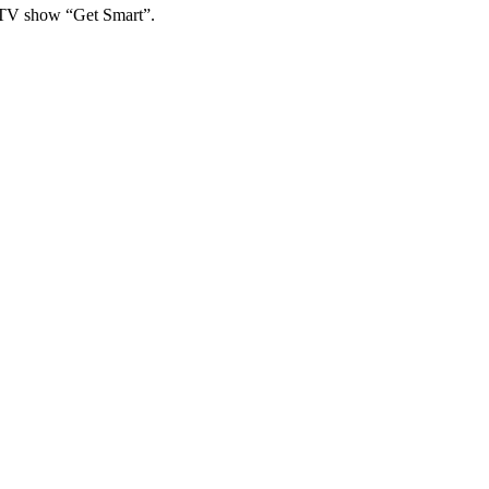
e TV show “Get Smart”.