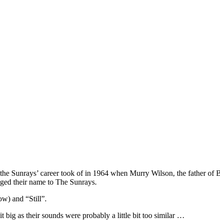
 the Sunrays’ career took of in 1964 when Murry Wilson, the father of
nged their name to The Sunrays.
ow) and “Still”.
big as their sounds were probably a little bit too similar …