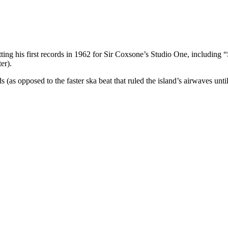
utting his first records in 1962 for Sir Coxsone’s Studio One, includin
er).
(as opposed to the faster ska beat that ruled the island’s airwaves until