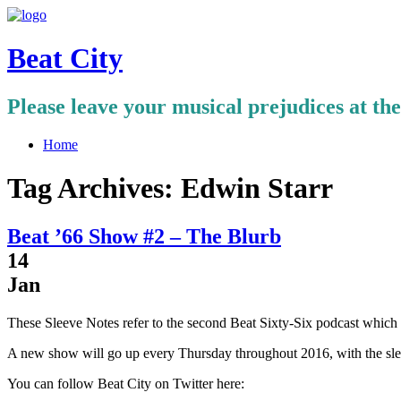
Beat City
Please leave your musical prejudices at th
Home
Tag Archives:
Edwin Starr
Beat ’66 Show #2 – The Blurb
14
Jan
These Sleeve Notes refer to the second Beat Sixty-Six podcast whic
A new show will go up every Thursday throughout 2016, with the sle
You can follow Beat City on Twitter here: