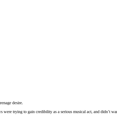
eenage desire.
were trying to gain credibility as a serious musical act, and didn’t wan