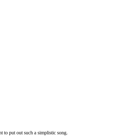
t to put out such a simplistic song.