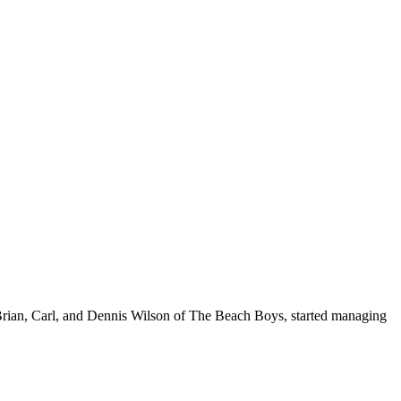
 Brian, Carl, and Dennis Wilson of The Beach Boys, started managing