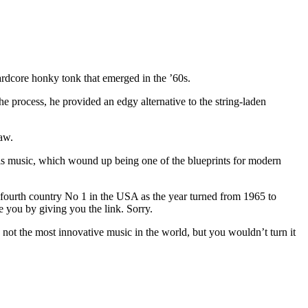
ardcore honky tonk that emerged in the ’60s.
he process, he provided an edgy alternative to the string-laden
aw.
is music, which wound up being one of the blueprints for modern
fourth country No 1 in the USA as the year turned from 1965 to
e you by giving you the link. Sorry.
 not the most innovative music in the world, but you wouldn’t turn it