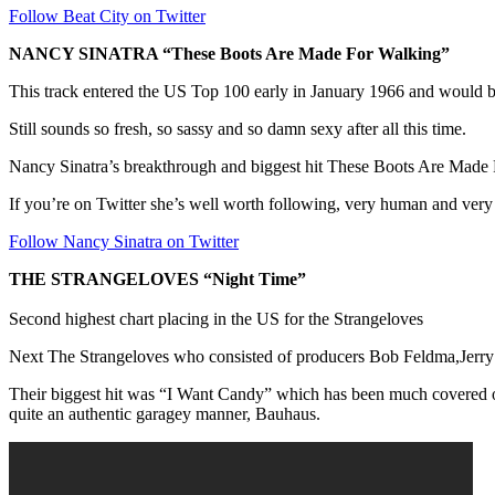
Follow Beat City on Twitter
NANCY SINATRA “These Boots Are Made For Walking”
This track entered the US Top 100 early in January 1966 and would be
Still sounds so fresh, so sassy and so damn sexy after all this time.
Nancy Sinatra’s breakthrough and biggest hit These Boots Are Made
If you’re on Twitter she’s well worth following, very human and very s
Follow Nancy Sinatra on Twitter
THE STRANGELOVES “Night Time”
Second highest chart placing in the US for the Strangeloves
Next The Strangeloves who consisted of producers Bob Feldma,Jerry G
Their biggest hit was “I Want Candy” which has been much covered ov
quite an authentic garagey manner, Bauhaus.