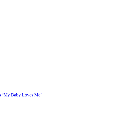
as ‘My Baby Loves Me’