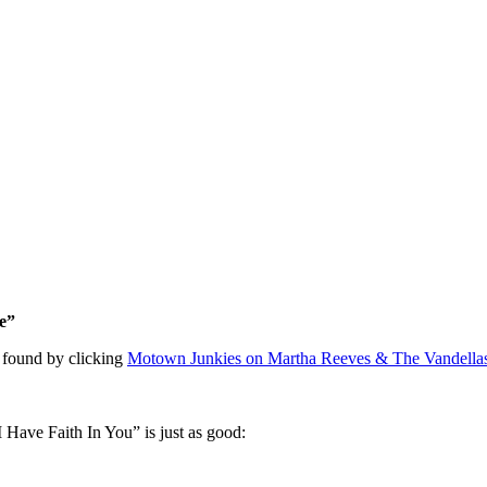
e”
 found by clicking
Motown Junkies on Martha Reeves & The Vandell
I Have Faith In You” is just as good: