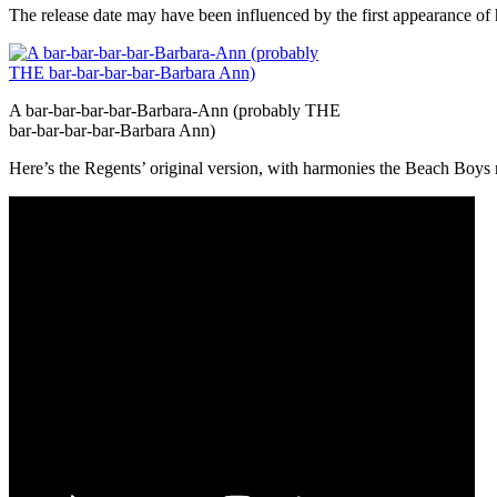
The release date may have been influenced by the first appearance o
A bar-bar-bar-bar-Barbara-Ann (probably THE
bar-bar-bar-bar-Barbara Ann)
Here’s the Regents’ original version, with harmonies the Beach Boys r