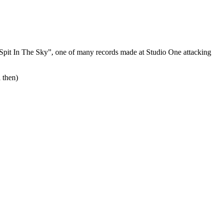
g “Spit In The Sky”, one of many records made at Studio One attacking
 then)