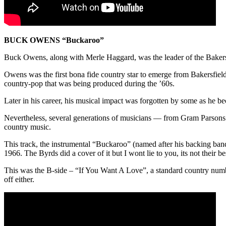
BUCK OWENS “Buckaroo”
Buck Owens, along with Merle Haggard, was the leader of the Bakersfie
Owens was the first bona fide country star to emerge from Bakersfield,
country-pop that was being produced during the ’60s.
Later in his career, his musical impact was forgotten by some as he
Nevertheless, several generations of musicians — from Gram Parsons 
country music.
This track, the instrumental “Buckaroo” (named after his backing b
1966. The Byrds did a cover of it but I wont lie to you, its not their
This was the B-side – “If You Want A Love”, a standard country number
off either.