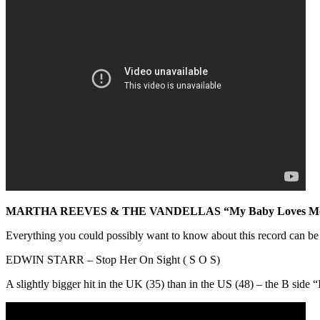
MARTHA REEVES & THE VANDELLAS “My Baby Loves M
Everything you could possibly want to know about this record can be
EDWIN STARR – Stop Her On Sight ( S O S)
A slightly bigger hit in the UK (35) than in the US (48) – the B side “