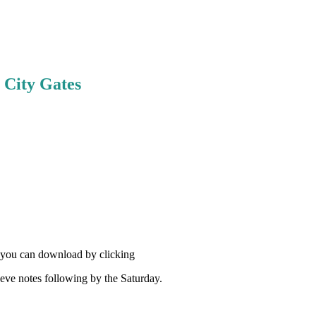
e City Gates
h you can download by clicking
eve notes following by the Saturday.