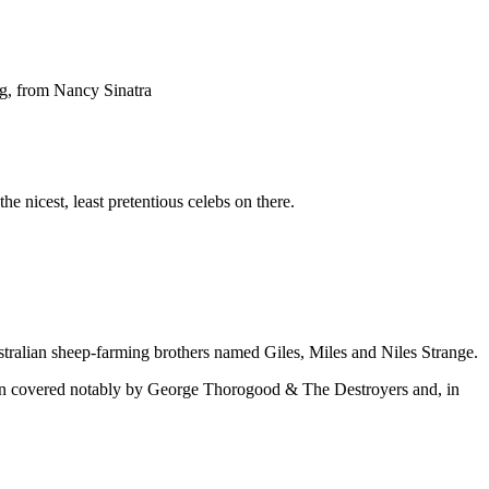
ng, from Nancy Sinatra
e nicest, least pretentious celebs on there.
ralian sheep-farming brothers named Giles, Miles and Niles Strange.
been covered notably by George Thorogood & The Destroyers and, in