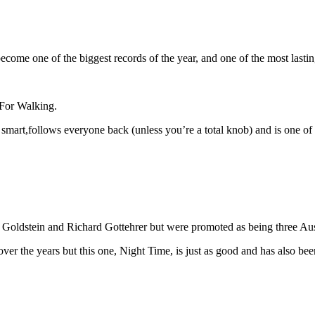
come one of the biggest records of the year, and one of the most lasti
 For Walking.
mart,follows everyone back (unless you’re a total knob) and is one of th
oldstein and Richard Gottehrer but were promoted as being three Aust
er the years but this one, Night Time, is just as good and has also 