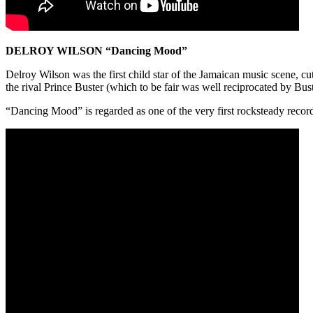
DELROY WILSON “Dancing Mood”
Delroy Wilson was the first child star of the Jamaican music scene, c
the rival Prince Buster (which to be fair was well reciprocated by Bust
“Dancing Mood” is regarded as one of the very first rocksteady records 