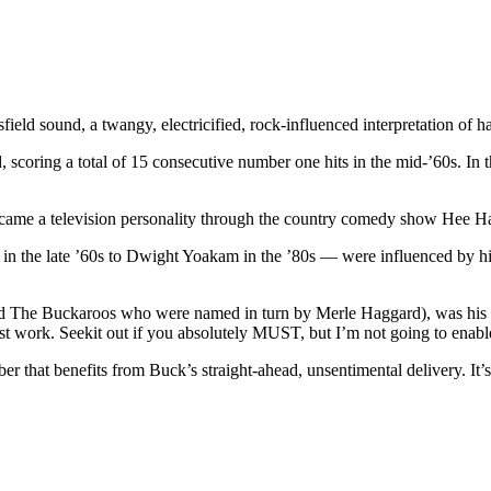
ld sound, a twangy, electricified, rock-influenced interpretation of h
 scoring a total of 15 consecutive number one hits in the mid-’60s. In t
 became a television personality through the country comedy show Hee H
in the late ’60s to Dwight Yoakam in the ’80s — were influenced by h
and The Buckaroos who were named in turn by Merle Haggard), was his 
 best work. Seekit out if you absolutely MUST, but I’m not going to enabl
 that benefits from Buck’s straight-ahead, unsentimental delivery. It’s