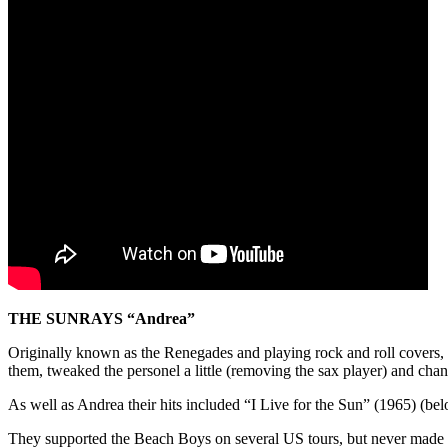
THE SUNRAYS “Andrea”
Originally known as the Renegades and playing rock and roll covers,
them, tweaked the personel a little (removing the sax player) and cha
As well as Andrea their hits included “I Live for the Sun” (1965) (bel
They supported the Beach Boys on several US tours, but never made it 