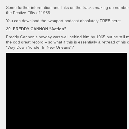
Some further information and links on the tracks making up number
the Festive Fifty of 1965.
You can download the two=part podcast absolutely FREE here:
20. FREDDY CANNON “Action”
Freddy Cannon’s heyday was well behind him by 1965 but he still 
the odd great record – so what if this is essentially a retread of his c
“Way Down Yonder In New Orleans”?