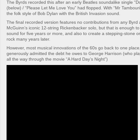
The Byrds recorded this after an early Beatles soundalike single “D
(below) / “Please Let Me Love You” had flopped. With “Mr Tambour
the folk style of Bob Dylan with the British Invasion sound.
The final recorded version features no contributions from any Byrd
McGuinn’s iconic 12-string Rickenbacker solo, but that is enough t
sound for five years or more, and also to create a stepping-stone on
rock many years later.
However, most musical innovations of the 60s go back to one plac
generously admitted the debt he owes to George Harrison (who play
all the way through the movie “A Hard Day’s Night”)