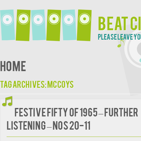
Beat C
Please leave yo
Home
Tag Archives:
McCoys
FESTIVE FIFTY OF 1965 – Further
Listening – Nos 20-11