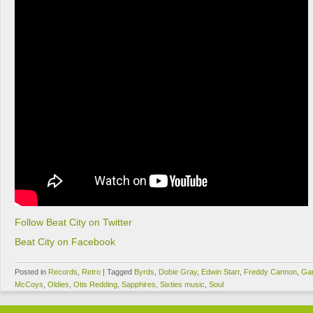
Follow Beat City on Twitter
Beat City on Facebook
Posted in
Records
,
Retro
|
Tagged
Byrds
,
Dobie Gray
,
Edwin Starr
,
Freddy Cannon
,
Ga
McCoys
,
Oldies
,
Otis Redding
,
Sapphires
,
Sixties music
,
Soul