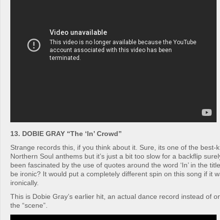
13. DOBIE GRAY “The ‘In’ Crowd”
Strange records this, if you think about it. Sure, its one of the best
Northern Soul anthems but it’s just a bit too slow for a backflip sure
been fascinated by the use of quotes around the word ‘In’ in the title
be ironic? It would put a completely different spin on this song if it
ironically.
This is Dobie Gray’s earlier hit, an actual dance record instead of
the “scene”.