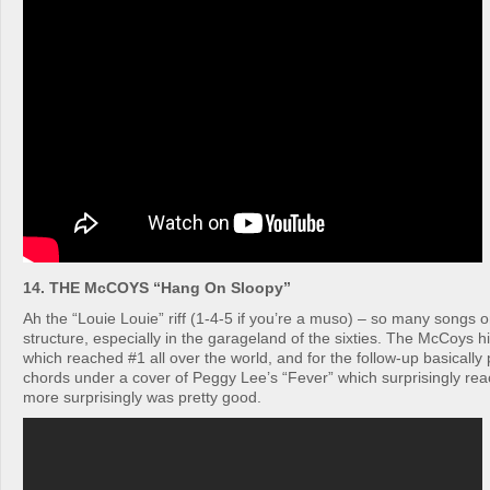
14. THE McCOYS “Hang On Sloopy”
Ah the “Louie Louie” riff (1-4-5 if you’re a muso) – so many songs o
structure, especially in the garageland of the sixties. The McCoys h
which reached #1 all over the world, and for the follow-up basicall
chords under a cover of Peggy Lee’s “Fever” which surprisingly r
more surprisingly was pretty good.