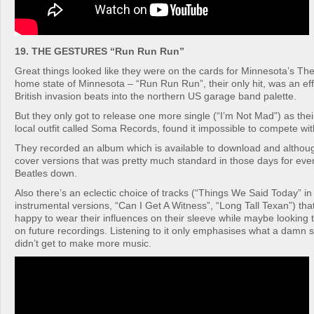
19. THE GESTURES “Run Run Run”
Great things looked like they were on the cards for Minnesota’s The
home state of Minnesota – “Run Run Run”, their only hit, was an eff
British invasion beats into the northern US garage band palette.
But they only got to release one more single (“I’m Not Mad”) as the
local outfit called Soma Records, found it impossible to compete wit
They recorded an album which is available to download and although 
cover versions that was pretty much standard in those days for eve
Beatles down.
Also there’s an eclectic choice of tracks (“Things We Said Today” in
instrumental versions, “Can I Get A Witness”, “Long Tall Texan”) tha
happy to wear their influences on their sleeve while maybe looking 
on future recordings. Listening to it only emphasises what a damn s
didn’t get to make more music.