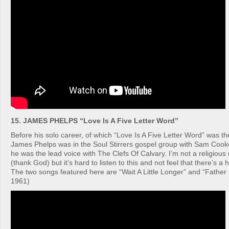
15. JAMES PHELPS “Love Is A Five Letter Word”
Before his solo career, of which “Love Is A Five Letter Word” was the
James Phelps was in the Soul Stirrers gospel group with Sam Coo
he was the lead voice with The Clefs Of Calvary. I’m not a religiou
(thank God) but it’s hard to listen to this and not feel that there’s a
The two songs featured here are “Wait A Little Longer” and “Fathe
1961)