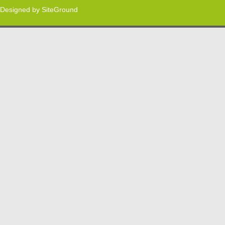
Designed by
SiteGround