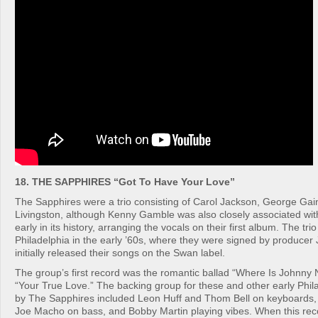
18. THE SAPPHIRES “Got To Have Your Love”
The Sapphires were a trio consisting of Carol Jackson, George Gai
Livingston, although Kenny Gamble was also closely associated wit
early in its history, arranging the vocals on their first album. The tri
Philadelphia in the early ’60s, where they were signed by producer
initially released their songs on the Swan label.
The group’s first record was the romantic ballad “Where Is Johnny
“Your True Love.” The backing group for these and other early Phil
by The Sapphires included Leon Huff and Thom Bell on keyboards, B
Joe Macho on bass, and Bobby Martin playing vibes. When this recor