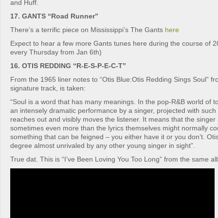
and Huff.
17. GANTS “Road Runner”
There’s a terrific piece on Mississippi’s The Gants
here
Expect to hear a few more Gants tunes here during the course of 
every Thursday from Jan 6th)
16. OTIS REDDING “R-E-S-P-E-C-T”
From the 1965 liner notes to “Otis Blue:Otis Redding Sings Soul” fro
signature track, is taken:
“Soul is a word that has many meanings. In the pop-R&B world of t
an intensely dramatic performance by a singer, projected with such f
reaches out and visibly moves the listener. It means that the singer
sometimes even more than the lyrics themselves might normally con
something that can be feigned – you either have it or you don’t. Otis
degree almost unrivaled by any other young singer in sight”.
True dat. This is “I’ve Been Loving You Too Long” from the same a