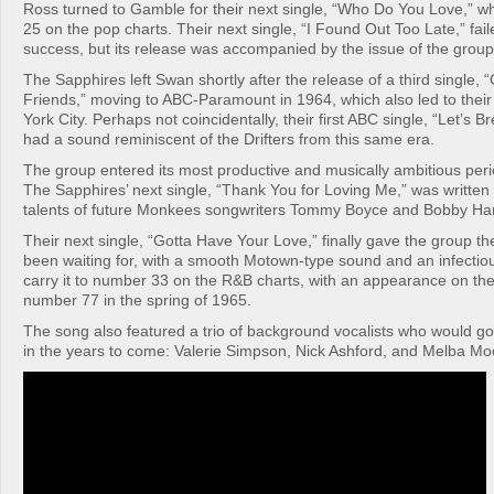
Ross turned to Gamble for their next single, “Who Do You Love,” 
25 on the pop charts. Their next single, “I Found Out Too Late,” fail
success, but its release was accompanied by the issue of the group’s
The Sapphires left Swan shortly after the release of a third single
Friends,” moving to ABC-Paramount in 1964, which also led to their
York City. Perhaps not coincidentally, their first ABC single, “Let’s B
had a sound reminiscent of the Drifters from this same era.
The group entered its most productive and musically ambitious peri
The Sapphires’ next single, “Thank You for Loving Me,” was written b
talents of future Monkees songwriters Tommy Boyce and Bobby Har
Their next single, “Gotta Have Your Love,” finally gave the group th
been waiting for, with a smooth Motown-type sound and an infectio
carry it to number 33 on the R&B charts, with an appearance on the
number 77 in the spring of 1965.
The song also featured a trio of background vocalists who would go
in the years to come: Valerie Simpson, Nick Ashford, and Melba Mo