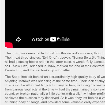
The group was never able to build on this record’s success, though n
Their next three singles, “Evil One,” (above), “Gonna Be a Big Thing
all had pleasing hooks and, in the latter case, a wonderfully danceab
sell. “Slow Fizz,” released in 1966, marked the end of their contrac
Paramount, and the trio broke up soon after.
The Sapphires left behind an extraordinarily high-quality body of wo
anything Motown was releasing at the same time. Their lack of sta
charts can be attributed largely to many factors, including the vast 
from various soul acts at the time — had they maintained a somew
sound, or broken nationally a little earlier with a slightly higher prof
achieved the success they deserved. As it was, they left behind a ve
stunning body of songs, and provided some valuable early experien