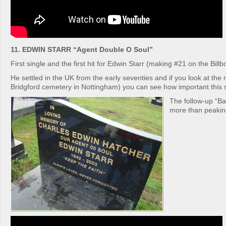
11. EDWIN STARR “Agent Double O Soul”
First single and the first hit for Edwin Starr (making #21 on the Billb
He settled in the UK from the early seventies and if you look at the
Bridgford cemetery in Nottingham) you can see how important this 
The follow-up “Ba
more than peakin