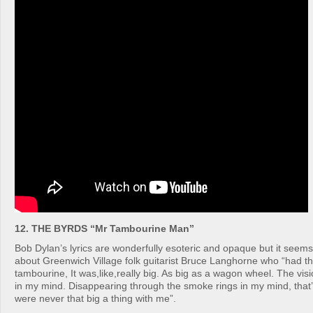
12. THE BYRDS “Mr Tambourine Man”
Bob Dylan’s lyrics are wonderfully esoteric and opaque but it seems 
about Greenwich Village folk guitarist Bruce Langhorne who “had thi
tambourine, It was,like,really big. As big as a wagon wheel. The visi
in my mind. Disappearing through the smoke rings in my mind, that
were never that big a thing with me”.