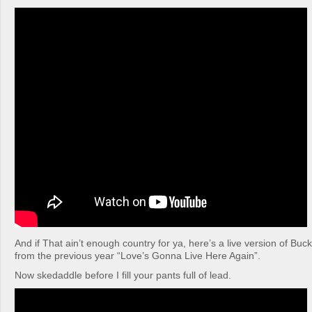
And if That ain’t enough country for ya, here’s a live version of Buc
from the previous year “Love’s Gonna Live Here Again”.
Now skedaddle before I fill your pants full of lead.