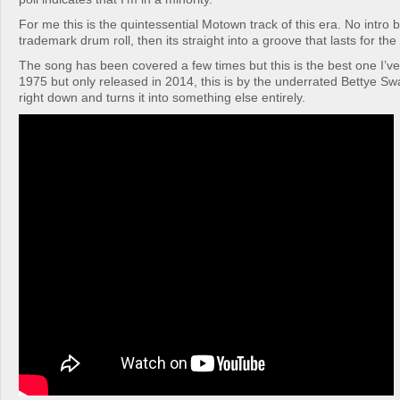
For me this is the quintessential Motown track of this era. No intro 
trademark drum roll, then its straight into a groove that lasts for the 
The song has been covered a few times but this is the best one I’v
1975 but only released in 2014, this is by the underrated Bettye Sw
right down and turns it into something else entirely.