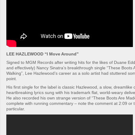
LEE HAZLEWOOD “I Move Around”
Signed to MGM Records after writing hits for the likes of Duane Ed
and effectively) Nancy Sinatra’s breakthrough single “These Boots
Walking”, Lee Hazlewood’s career as a solo artist had stuttered so
point.
His first single for the label is classic Hazlewood, a slow, dreamlike
heartbreaking lyrics sung with his trademark flat, world-weary delive
He also recorded his own strange version of “These Boots Are Mad
complete with running commentary – note the comment at 2:09 or t
particular.