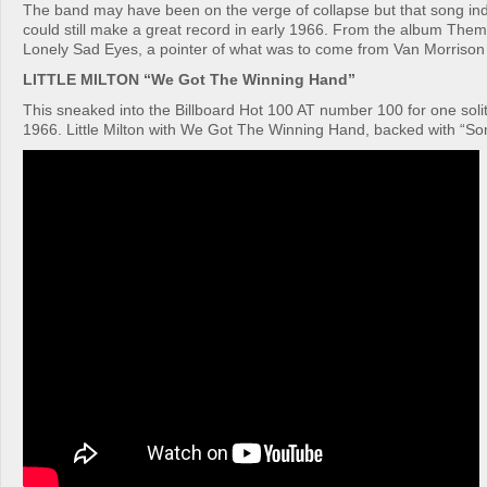
The band may have been on the verge of collapse but that song ind
could still make a great record in early 1966. From the album The
Lonely Sad Eyes, a pointer of what was to come from Van Morrison i
LITTLE MILTON “We Got The Winning Hand”
This sneaked into the Billboard Hot 100 AT number 100 for one solit
1966. Little Milton with We Got The Winning Hand, backed with “S