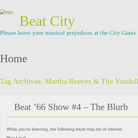
Beat City
Please leave your musical prejudices at the City Gates
Home
Tag Archives:
Martha Reeves & The Vandel
Beat ’66 Show #4 – The Blurb
While you’re listening, the following blurb may be of interest.
Play Loud.