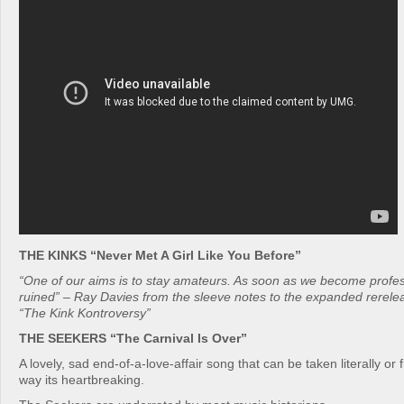
THE KINKS “Never Met A Girl Like You Before”
“One of our aims is to stay amateurs. As soon as we become profess
ruined” – Ray Davies from the sleeve notes to the expanded rerele
“The Kink Kontroversy”
THE SEEKERS “The Carnival Is Over”
A lovely, sad end-of-a-love-affair song that can be taken literally or f
way its heartbreaking.