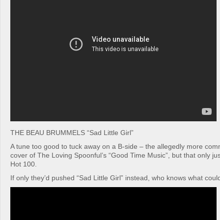
THE BEAU BRUMMELS “Sad Little Girl”
A tune too good to tuck away on a B-side – the allegedly more com
cover of The Loving Spoonful’s “Good Time Music”, but that only jus
Hot 100.
If only they’d pushed “Sad Little Girl” instead, who knows what co