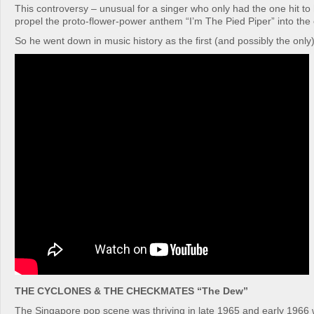
This controversy – unusual for a singer who only had the one hit t
propel the proto-flower-power anthem “I’m The Pied Piper” into the 
So he went down in music history as the first (and possibly the onl
THE CYCLONES & THE CHECKMATES “The Dew”
The Singapore pop scene was thriving in late 1965 and early 1966 w