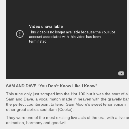
SAM AND DAVE “You Don’t Know Like I Know”
This tune only just scraped into the Hot 100 but it was the start of a 
Sam and Dave, a vocal match made in heaven with the gravelly bar
the perfect counterpoint to tenor Sam Moore’s sweet tenor voice in t
other great sixties soul Sam (Cooke).
They were one of the most exciting live acts of the era, with a live act
animation, harmony and goodwill.