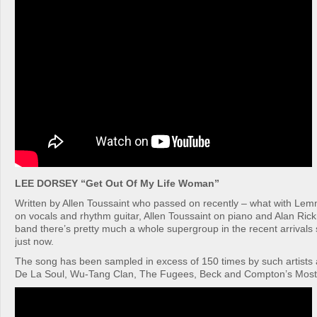
LEE DORSEY “Get Out Of My Life Woman”
Written by Allen Toussaint who passed on recently – what with Le
on vocals and rhythm guitar, Allen Toussaint on piano and Alan Ric
band there’s pretty much a whole supergroup in the recent arrivals
just now.
The song has been sampled in excess of 150 times by such artists a
De La Soul, Wu-Tang Clan, The Fugees, Beck and Compton’s Most