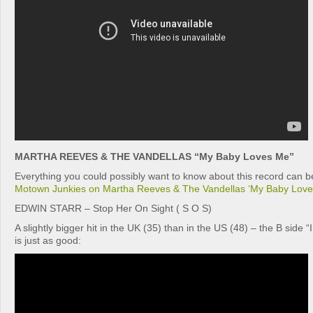
MARTHA REEVES & THE VANDELLAS “My Baby Loves Me”
Everything you could possibly want to know about this record can be
Motown Junkies on Martha Reeves & The Vandellas ‘My Baby Love
EDWIN STARR – Stop Her On Sight ( S O S)
A slightly bigger hit in the UK (35) than in the US (48) – the B side 
is just as good: