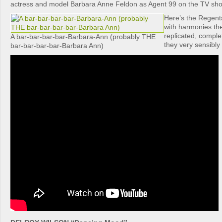
actress and model Barbara Anne Feldon as Agent 99 on the TV sho
Here’s the Regents
with harmonies th
replicated, comple
A bar-bar-bar-bar-Barbara-Ann (probably THE
they very sensibly 
bar-bar-bar-bar-Barbara Ann)