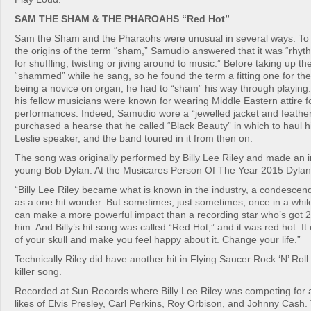
SAM THE SHAM & THE PHAROAHS “Red Hot”
Sam the Sham and the Pharaohs were unusual in several ways. To 
the origins of the term “sham,” Samudio answered that it was “rhy
for shuffling, twisting or jiving around to music.” Before taking up 
“shammed” while he sang, so he found the term a fitting one for th
being a novice on organ, he had to “sham” his way through playing.
his fellow musicians were known for wearing Middle Eastern attire fo
performances. Indeed, Samudio wore a “jewelled jacket and feathe
purchased a hearse that he called “Black Beauty” in which to haul h
Leslie speaker, and the band toured in it from then on.
The song was originally performed by Billy Lee Riley and made an 
young Bob Dylan. At the Musicares Person Of The Year 2015 Dylan
“Billy Lee Riley became what is known in the industry, a condescen
as a one hit wonder. But sometimes, just sometimes, once in a whil
can make a more powerful impact than a recording star who’s got 2
him. And Billy’s hit song was called “Red Hot,” and it was red hot. It
of your skull and make you feel happy about it. Change your life.”
Technically Riley did have another hit in Flying Saucer Rock ‘N’ Roll
killer song.
Recorded at Sun Records where Billy Lee Riley was competing for a
likes of Elvis Presley, Carl Perkins, Roy Orbison, and Johnny Cash. 