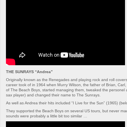
THE SUNRAYS “Andrea”
Originally known as the Renegades and playing rock and roll covers
career took of in 1964 when Murry Wilson, the father of Brian, Carl
of The Beach Boys, started managing them, tweaked the personel a 
sax player) and changed their name to The Sunrays.
As well as Andrea their hits included “I Live for the Sun” (1965) (belo
They supported the Beach Boys on several US tours, but never made
sounds were probably a little bit too similar …