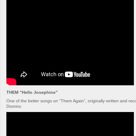
THEM “Hello Josephine”
One of the better songs on “Them Again”, originally written and re
Domino