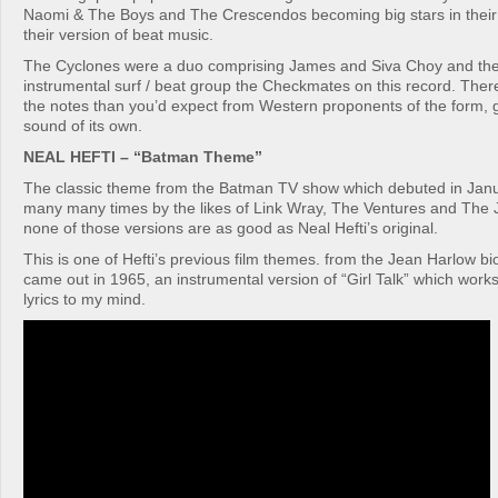
Naomi & The Boys and The Crescendos becoming big stars in their
their version of beat music.
The Cyclones were a duo comprising James and Siva Choy and the
instrumental surf / beat group the Checkmates on this record. Ther
the notes than you’d expect from Western proponents of the form, giv
sound of its own.
NEAL HEFTI – “Batman Theme”
The classic theme from the Batman TV show which debuted in Jan
many many times by the likes of Link Wray, The Ventures and The 
none of those versions are as good as Neal Hefti’s original.
This is one of Hefti’s previous film themes. from the Jean Harlow bi
came out in 1965, an instrumental version of “Girl Talk” which works
lyrics to my mind.