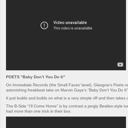
POETS “Baby Don’t You Do It”
On Immediate Records (the Small Faces’ lanel), Glasgow’s Poets re
astonishing freakbeat take on Marvin Gaye’s “Baby Don’t You Do It”
It just builds and builds on what is a very simple riff and then takes
The B-Side “I’ll Come Home” is by contrast a jangly Beatles-style t
had more than one trick in their box.