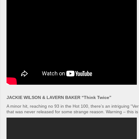
JACKIE WILSON & LAVERN BAKER “Think Twice”
A minor hit, reaching no 93 in the Hot 100, there’s an intriguing “Ver
that was never released for some strange reason. Warning – this is re