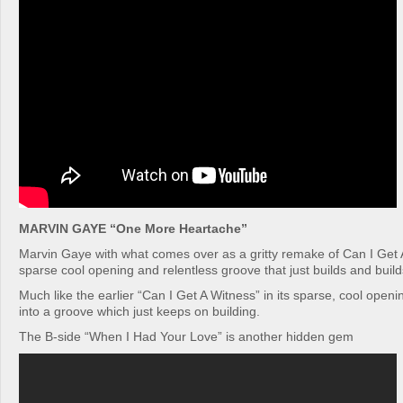
MARVIN GAYE “One More Heartache”
Marvin Gaye with what comes over as a gritty remake of Can I Get A
sparse cool opening and relentless groove that just builds and build
Much like the earlier “Can I Get A Witness” in its sparse, cool open
into a groove which just keeps on building.
The B-side “When I Had Your Love” is another hidden gem