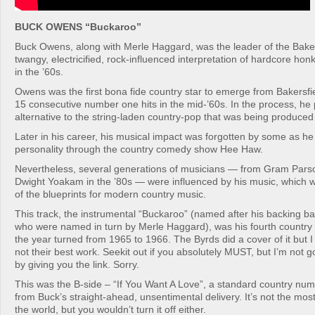
BUCK OWENS “Buckaroo”
Buck Owens, along with Merle Haggard, was the leader of the Baker
twangy, electricified, rock-influenced interpretation of hardcore ho
in the ’60s.
Owens was the first bona fide country star to emerge from Bakersfiel
15 consecutive number one hits in the mid-’60s. In the process, he
alternative to the string-laden country-pop that was being produced 
Later in his career, his musical impact was forgotten by some as h
personality through the country comedy show Hee Haw.
Nevertheless, several generations of musicians — from Gram Parson
Dwight Yoakam in the ’80s — were influenced by his music, which
of the blueprints for modern country music.
This track, the instrumental “Buckaroo” (named after his backing 
who were named in turn by Merle Haggard), was his fourth country
the year turned from 1965 to 1966. The Byrds did a cover of it but I w
not their best work. Seekit out if you absolutely MUST, but I’m not 
by giving you the link. Sorry.
This was the B-side – “If You Want A Love”, a standard country num
from Buck’s straight-ahead, unsentimental delivery. It’s not the mos
the world, but you wouldn’t turn it off either.