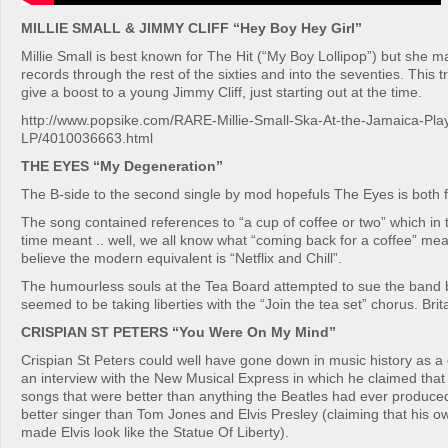
MILLIE SMALL & JIMMY CLIFF “Hey Boy Hey Girl”
Millie Small is best known for The Hit (“My Boy Lollipop”) but she
records through the rest of the sixties and into the seventies. This
give a boost to a young Jimmy Cliff, just starting out at the time.
http://www.popsike.com/RARE-Millie-Small-Ska-At-the-Jamaica-Pla
LP/4010036663.html
THE EYES “My Degeneration”
The B-side to the second single by mod hopefuls The Eyes is both
The song contained references to “a cup of coffee or two” which in 
time meant .. well, we all know what “coming back for a coffee” mea
believe the modern equivalent is “Netflix and Chill”.
The humourless souls at the Tea Board attempted to sue the band
seemed to be taking liberties with the “Join the tea set” chorus. Brit
CRISPIAN ST PETERS “You Were On My Mind”
Crispian St Peters could well have gone down in music history as a
an interview with the New Musical Express in which he claimed that 
songs that were better than anything the Beatles had ever produce
better singer than Tom Jones and Elvis Presley (claiming that his 
made Elvis look like the Statue Of Liberty).