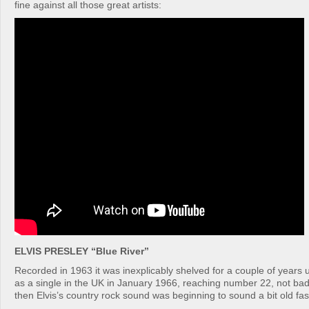
fine against all those great artists:
ELVIS PRESLEY “Blue River”
Recorded in 1963 it was inexplicably shelved for a couple of years u
as a single in the UK in January 1966, reaching number 22, not bad
then Elvis’s country rock sound was beginning to sound a bit old fa