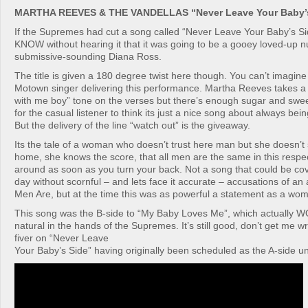
MARTHA REEVES & THE VANDELLAS “Never Leave Your Baby’s
If the Supremes had cut a song called “Never Leave Your Baby’s Sid
KNOW without hearing it that it was going to be a gooey loved-up 
submissive-sounding Diana Ross.
The title is given a 180 degree twist here though. You can’t imagin
Motown singer delivering this performance. Martha Reeves takes a
with me boy” tone on the verses but there’s enough sugar and swee
for the casual listener to think its just a nice song about always bei
But the delivery of the line “watch out” is the giveaway.
Its the tale of a woman who doesn’t trust here man but she doesn’t
home, she knows the score, that all men are the same in this respec
around as soon as you turn your back. Not a song that could be cov
day without scornful – and lets face it accurate – accusations of a
Men Are, but at the time this was as powerful a statement as a wo
This song was the B-side to “My Baby Loves Me”, which actually
natural in the hands of the Supremes. It’s still good, don’t get me wr
fiver on “Never Leave
Your Baby’s Side” having originally been scheduled as the A-side unt