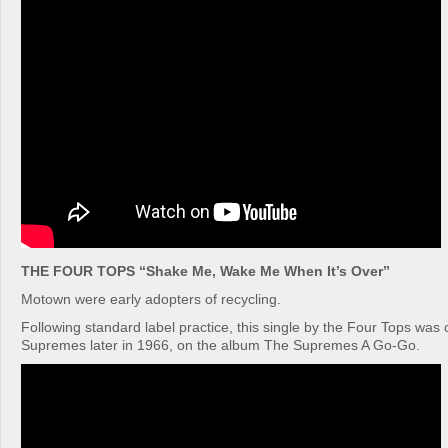
THE FOUR TOPS “Shake Me, Wake Me When It’s Over”
Motown were early adopters of recycling.
Following standard label practice, this single by the Four Tops was
Supremes later in 1966, on the album The Supremes A Go-Go.