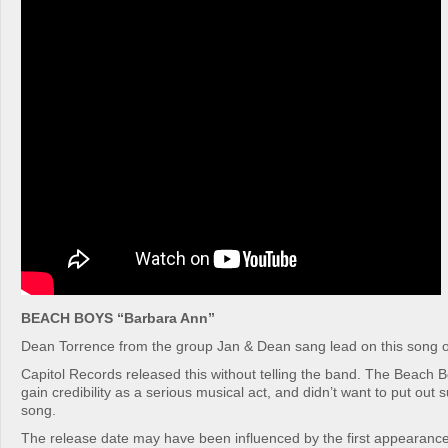
BEACH BOYS “Barbara Ann”
Dean Torrence from the group Jan & Dean sang lead on this song o
Capitol Records released this without telling the band. The Beach B
gain credibility as a serious musical act, and didn’t want to put out s
song.
The release date may have been influenced by the first appearance