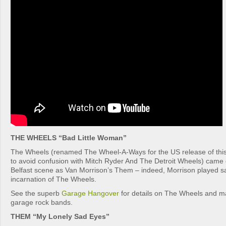
THE WHEELS “Bad Little Woman”
The Wheels (renamed The Wheel-A-Ways for the US release of thi
to avoid confusion with Mitch Ryder And The Detroit Wheels) came 
Belfast scene as Van Morrison’s Them – indeed, Morrison played s
incarnation of The Wheels.
See the superb
Garage Hangover
for details on The Wheels and ma
garage rock bands.
THEM “My Lonely Sad Eyes”