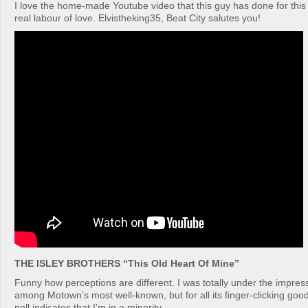
I love the home-made Youtube video that this guy has done for thi
real labour of love. Elvistheking35, Beat City salutes you!
THE ISLEY BROTHERS “This Old Heart Of Mine”
Funny how perceptions are different. I was totally under the impress
among Motown’s most well-known, but for all its finger-clicking goo
poll indicates that I’m in a minority.