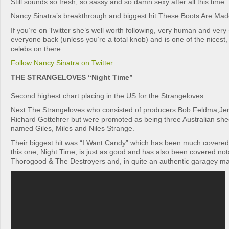
Still sounds so fresh, so sassy and so damn sexy after all this time.
Nancy Sinatra’s breakthrough and biggest hit These Boots Are Mad
If you’re on Twitter she’s well worth following, very human and very
everyone back (unless you’re a total knob) and is one of the nicest,
celebs on there.
Follow Nancy Sinatra on Twitter
THE STRANGELOVES “Night Time”
Second highest chart placing in the US for the Strangeloves
Next The Strangeloves who consisted of producers Bob Feldma,Jer
Richard Gottehrer but were promoted as being three Australian sh
named Giles, Miles and Niles Strange.
Their biggest hit was “I Want Candy” which has been much covered
this one, Night Time, is just as good and has also been covered no
Thorogood & The Destroyers and, in quite an authentic garagey m