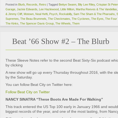
Posted in
Blurb
,
Records
,
Retro
|
Tagged
Bettye Swann
,
Bily Lee Riley
,
Crispian St Pete
Garage
,
Jackie Edwards
,
Lee Hazlewood
,
Little Milton
,
Martha Reeves & The Vandellas
& Jimmy Cliff
,
Motown
,
Neal Hefti
,
Psych
,
Rockabilly
,
Sam The Sham & The Pharoahs
,
S
Supremes
,
The Beau Brummels
,
The Checkmates
,
The Cyclones
,
The Eyes
,
The Four
The Kinks
,
The Spencer Davis Group
,
The Wheels
,
Them
Beat ’66 Show #2 – The Blurb
These Sleeve Notes refer to the second Beat Sixty-Six podcast wh
by clicking
A new show will go up every Thursday throughout 2016, with the sl
by the Saturday.
You can follow Beat City on Twitter here:
Follow Beat City on Twitter
NANCY SINATRA “These Boots Are Made For Walking”
This track entered the US Top 100 early in January 1966 and woul
biggest records of the year, and one of the most lasting, from Nanc