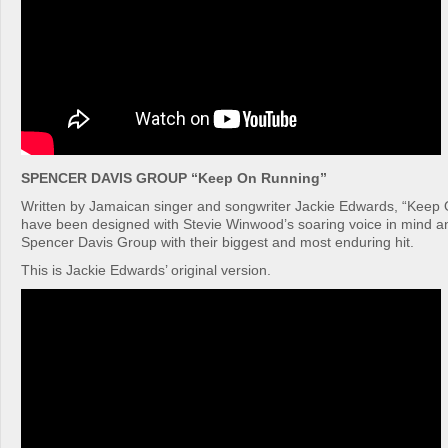
SPENCER DAVIS GROUP “Keep On Running”
Written by Jamaican singer and songwriter Jackie Edwards, “Keep
have been designed with Stevie Winwood’s soaring voice in mind a
Spencer Davis Group with their biggest and most enduring hit.
This is Jackie Edwards’ original version.