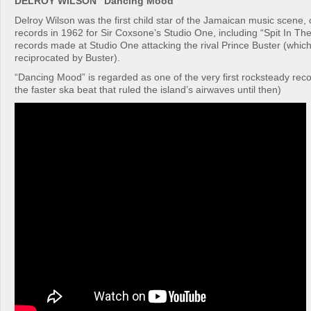
DELROY WILSON “Dancing Mood”
Delroy Wilson was the first child star of the Jamaican music scene, cu
records in 1962 for Sir Coxsone’s Studio One, including “Spit In Th
records made at Studio One attacking the rival Prince Buster (which 
reciprocated by Buster).
“Dancing Mood” is regarded as one of the very first rocksteady rec
the faster ska beat that ruled the island’s airwaves until then)