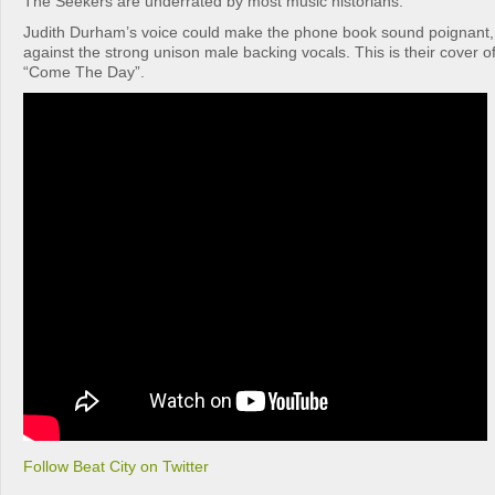
The Seekers are underrated by most music historians.
Judith Durham’s voice could make the phone book sound poignant, 
against the strong unison male backing vocals. This is their cover 
“Come The Day”.
Follow Beat City on Twitter