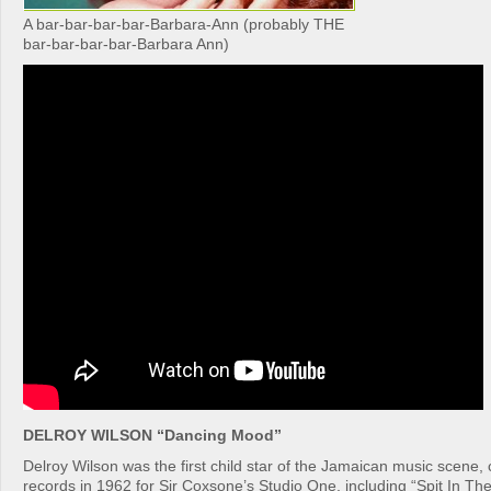
A bar-bar-bar-bar-Barbara-Ann (probably THE
bar-bar-bar-bar-Barbara Ann)
DELROY WILSON “Dancing Mood”
Delroy Wilson was the first child star of the Jamaican music scene, cu
records in 1962 for Sir Coxsone’s Studio One, including “Spit In Th