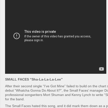
SMALL FACES “Sha-La-La-La-Lee”
After their second single “I’ve Got Mine” failed to build on the chart 
debut “Whatcha Gonna Do About It?”, the Small Faces’ manager Do
professional songwriters Mort Shuman and Kenny Lynch to write “
for the band.
The Small Faces hated this song, and it did mark them down as a 