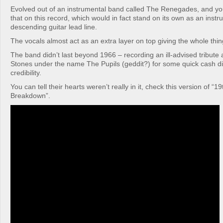
Evolved out of an instrumental band called The Renegades, and yo
that on this record, which would in fact stand on its own as an instr
descending guitar lead line.
The vocals almost act as an extra layer on top giving the whole thin
The band didn’t last beyond 1966 – recording an ill-advised tribute 
Stones under the name The Pupils (geddit?) for some quick cash didn
credibility.
You can tell their hearts weren’t really in it, check this version of “
Breakdown”.