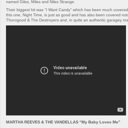
named Giles, Miles and Niles Strange.
Their biggest hit was “I Want Candy” which has been much covered
this one, Night Time, is just as good and has also been covered no
Thorogood & The Destroyers and, in quite an authentic garagey m
MARTHA REEVES & THE VANDELLAS “My Baby Loves Me”