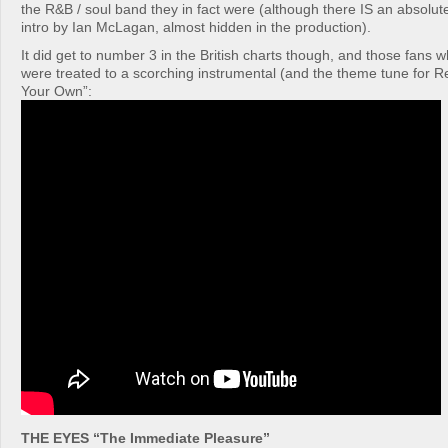
the R&B / soul band they in fact were (although there IS an absolut
intro by Ian McLagan, almost hidden in the production).
It did get to number 3 in the British charts though, and those fans w
were treated to a scorching instrumental (and the theme tune for R
Your Own”:
THE EYES “The Immediate Pleasure”