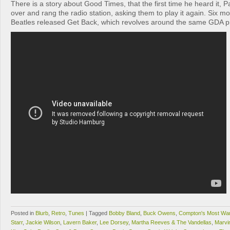
There is a story about Good Times, that the first time he heard it, 
over and rang the radio station, asking them to play it again. Six mo
Beatles released Get Back, which revolves around the same GDA p
Posted in
Blurb
,
Retro
,
Tunes
|
Tagged
Bobby Bland
,
Buck Owens
,
Compton's Most Wa
Starr
,
Jackie Wilson
,
Lavern Baker
,
Lee Dorsey
,
Martha Reeves & The Vandellas
,
Marvi