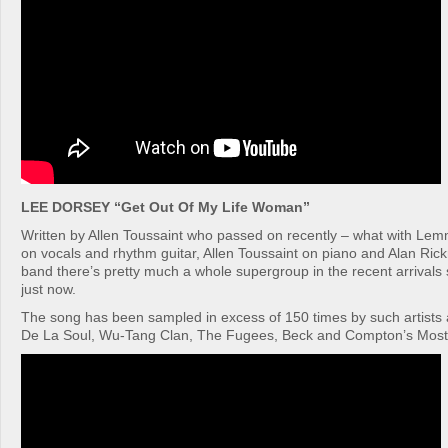
LEE DORSEY “Get Out Of My Life Woman”
Written by Allen Toussaint who passed on recently – what with Le
on vocals and rhythm guitar, Allen Toussaint on piano and Alan Ric
band there’s pretty much a whole supergroup in the recent arrivals
just now.
The song has been sampled in excess of 150 times by such artists a
De La Soul, Wu-Tang Clan, The Fugees, Beck and Compton’s Most