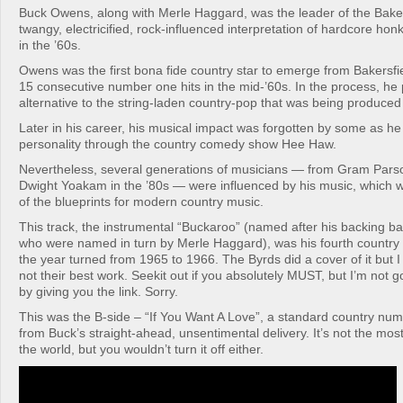
Buck Owens, along with Merle Haggard, was the leader of the Baker
twangy, electricified, rock-influenced interpretation of hardcore ho
in the ’60s.
Owens was the first bona fide country star to emerge from Bakersfiel
15 consecutive number one hits in the mid-’60s. In the process, he
alternative to the string-laden country-pop that was being produced 
Later in his career, his musical impact was forgotten by some as h
personality through the country comedy show Hee Haw.
Nevertheless, several generations of musicians — from Gram Parson
Dwight Yoakam in the ’80s — were influenced by his music, which
of the blueprints for modern country music.
This track, the instrumental “Buckaroo” (named after his backing 
who were named in turn by Merle Haggard), was his fourth country
the year turned from 1965 to 1966. The Byrds did a cover of it but I w
not their best work. Seekit out if you absolutely MUST, but I’m not 
by giving you the link. Sorry.
This was the B-side – “If You Want A Love”, a standard country num
from Buck’s straight-ahead, unsentimental delivery. It’s not the mos
the world, but you wouldn’t turn it off either.