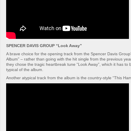
SPENCER DAVIS GROUP “Look Away”
A brave choice for the opening track from the Spencer Davis Grou
Album” – rather than going with the hit single from the previous y
they chose the tragic heartbreak tune “Look Away”, which it has to b
typical of the album.
Another atypical track from the album is the country-style “This H