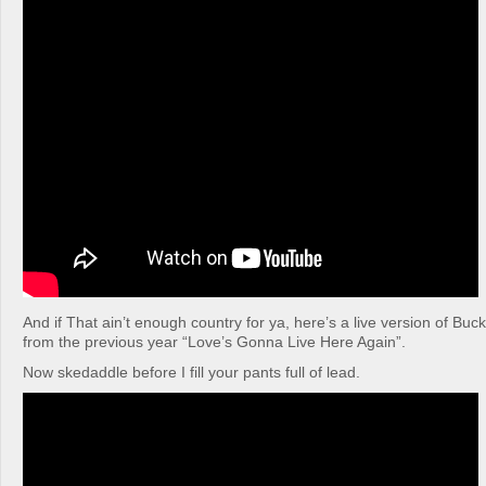
And if That ain’t enough country for ya, here’s a live version of Buc
from the previous year “Love’s Gonna Live Here Again”.
Now skedaddle before I fill your pants full of lead.