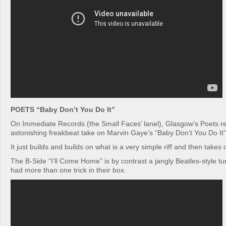
POETS “Baby Don’t You Do It”
On Immediate Records (the Small Faces’ lanel), Glasgow’s Poets re
astonishing freakbeat take on Marvin Gaye’s “Baby Don’t You Do It”
It just builds and builds on what is a very simple riff and then takes
The B-Side “I’ll Come Home” is by contrast a jangly Beatles-style t
had more than one trick in their box.