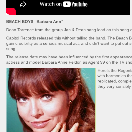
BEACH BOYS “Barbara Ann”
Dean Torrence from the group Jan & Dean sang lead on this song o
Capitol Records released this without telling the band. The Beach B
gain credibility as a serious musical act, and didn’t want to put out s
song.
The release date may have been influenced by the first appearance
actress and model Barbara Anne Feldon as Agent 99 on the TV sho
Here’s the Regents
with harmonies th
replicated, comple
they very sensibly 