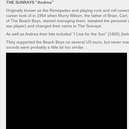
THE SUNRAYS “Andrea”
Originally known as the Renegades and playing rock and roll covers
career took of in 1964 when Murry Wilson, the father of Brian, Carl
of The Beach Boys, started managing them, tweaked the personel a 
sax player) and changed their name to The Sunrays.
As well as Andrea their hits included “I Live for the Sun” (1965) (belo
They supported the Beach Boys on several US tours, but never made
sounds were probably a little bit too similar …