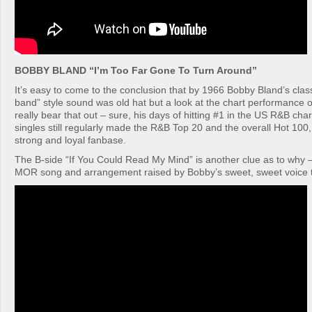
BOBBY BLAND “I’m Too Far Gone To Turn Around”
It’s easy to come to the conclusion that by 1966 Bobby Bland’s clas
band” style sound was old hat but a look at the chart performance of
really bear that out – sure, his days of hitting #1 in the US R&B cha
singles still regularly made the R&B Top 20 and the overall Hot 100,
strong and loyal fanbase.
The B-side “If You Could Read My Mind” is another clue as to why – 
MOR song and arrangement raised by Bobby’s sweet, sweet voice t