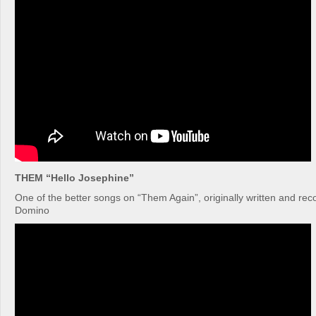
THEM “Hello Josephine”
One of the better songs on “Them Again”, originally written and re
Domino