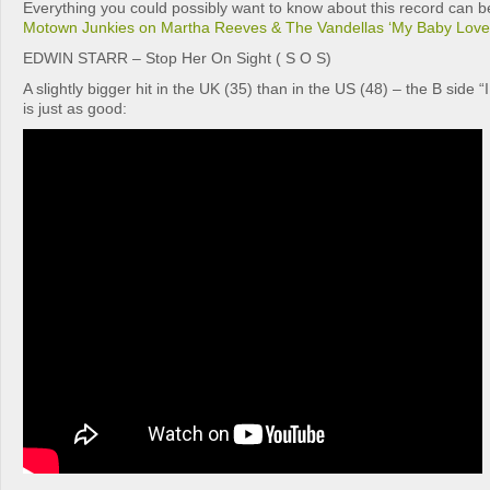
Everything you could possibly want to know about this record can be
Motown Junkies on Martha Reeves & The Vandellas ‘My Baby Love
EDWIN STARR – Stop Her On Sight ( S O S)
A slightly bigger hit in the UK (35) than in the US (48) – the B side 
is just as good: