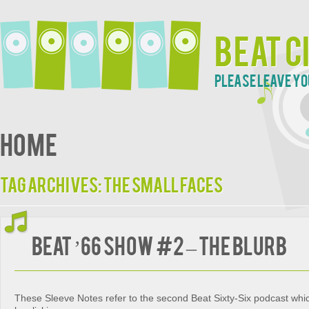
Beat C
Please leave yo
Home
Tag Archives:
The Small Faces
Beat ’66 Show #2 – The Blurb
These Sleeve Notes refer to the second Beat Sixty-Six podcast wh