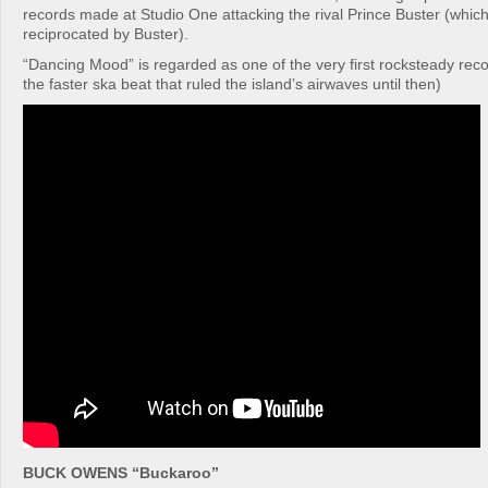
records made at Studio One attacking the rival Prince Buster (which 
reciprocated by Buster).
“Dancing Mood” is regarded as one of the very first rocksteady rec
the faster ska beat that ruled the island’s airwaves until then)
BUCK OWENS “Buckaroo”