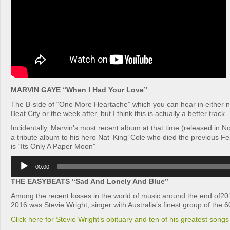
MARVIN GAYE “When I Had Your Love”
The B-side of “One More Heartache” which you can hear in either n
Beat City or the week after, but I think this is actually a better track.
Incidentally, Marvin’s most recent album at that time (released in
a tribute album to his hero Nat ‘King’ Cole who died the previous Fe
is “Its Only A Paper Moon”
Audio
00:00
Player
THE EASYBEATS “Sad And Lonely And Blue”
Among the recent losses in the world of music around the end of201
2016 was Stevie Wright, singer with Australia’s finest group of the 
Click here for Stevie Wright’s obituary and ten of his greatest songs