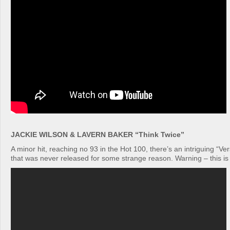
JACKIE WILSON & LAVERN BAKER “Think Twice”
A minor hit, reaching no 93 in the Hot 100, there’s an intriguing “Ver
that was never released for some strange reason. Warning – this is re