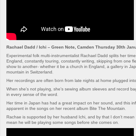
Rachael Dadd / Ichi – Green Note, Camden Thursday 30th Jan
Experimental folk multi-instrumentalist Rachael Dadd splits her ti
England, constantly touring, constantly writing, skipping from one fl
show to another- whether it be a church in England, a gallery in Ja
mountain in Switzerland.
Her recordings are often born from late nights at home plugged into
When she’s not playing, she’s sewing album sleeves and record bags
in every sense of the word.
Her time in Japan has had a great impact on her sound, and this in
apparent in the songs on her recent album Bite The Mountain.
Rachae is supported by her husband Ichi, and by that I don’t mean he
mean he will be playing some songs before she comes on.