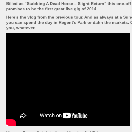
Billed as “Stabbing A Dead Horse – Slight Return” this one-of
promises to be the first great live gig of 2014.
Here’s the vlog from the previous tour. And as always at a Su
you can spend the day in Regent’s Park or dahn the markets. Or
you, whatever.