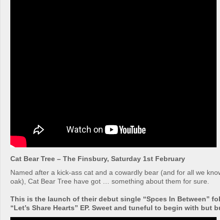
Cat Bear Tree – The Finsbury, Saturday 1st February
Named after a kick-ass cat and a cowardly bear (and for all we kn
oak), Cat Bear Tree have got … something about them for sure.
This is the launch of their debut single “Spces In Between” fo
“Let’s Share Hearts” EP. Sweet and tuneful to begin with but bui