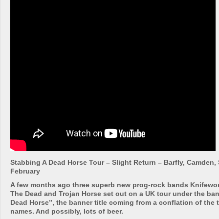
Stabbing A Dead Horse Tour – Slight Return – Barfly, Camden
February
A few months ago three superb new prog-rock bands Knifewor
The Dead and Trojan Horse set out on a UK tour under the ba
Dead Horse”, the banner title coming from a conflation of the 
names. And possibly, lots of beer.