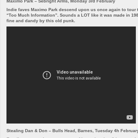
Maximo Park – Sebright Arms, Monday 3rd February
Indie faves Maximo Park descend upon us once again to tour 
“Too Much Information”. Sounds a LOT like it was made in 1981
fine and dandy by this old punk.
Stealing Dan & Don – Bulls Head, Barnes, Tuesday 4h Februar