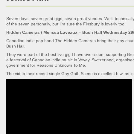
Seven days, seven great gigs, seven great venues. Well, technically 
of the seven personally, but I’m sure the Finsbury is loverly too.
Hidden Cameras / Melissa Laveaux – Bush Hall Wednesday 29
Canadian indie pop band The Hidden Cameras bring their gay churc
Bush Hall.
They were part of the best live gig I have ever seen, supporting Br
a festerval of Canadian indie music in Vevey, Switzerland, organis
government for Reasons Unknown To Me.
The vid to their recent single Gay Goth Scene is excellent btw, as is