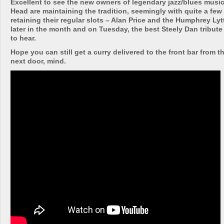
Excellent to see the new owners of legendary jazz/blues music
Head are maintaining the tradition, seemingly with quite a few 
retaining their regular slots – Alan Price and the Humphrey Ly
later in the month and on Tuesday, the best Steely Dan tribute
to hear.
Hope you can still get a curry delivered to the front bar from t
next door, mind.