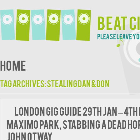
Beat C
Please leave yo
Home
Tag Archives:
Stealing Dan & Don
London Gig Guide 29th Jan – 4th
Maximo Park, Stabbing A Dead Ho
John Otway