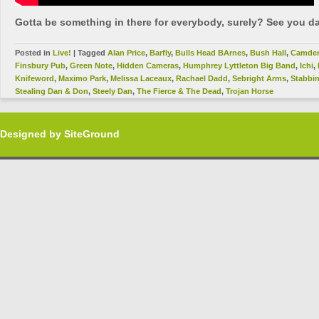
Gotta be something in there for everybody, surely? See you da
Posted in
Live!
|
Tagged
Alan Price
,
Barfly
,
Bulls Head BArnes
,
Bush Hall
,
Camde
Finsbury Pub
,
Green Note
,
Hidden Cameras
,
Humphrey Lyttleton Big Band
,
Ichi
,
Knifeword
,
Maximo Park
,
Melissa Laceaux
,
Rachael Dadd
,
Sebright Arms
,
Stabbi
Stealing Dan & Don
,
Steely Dan
,
The Fierce & The Dead
,
Trojan Horse
Designed by
SiteGround