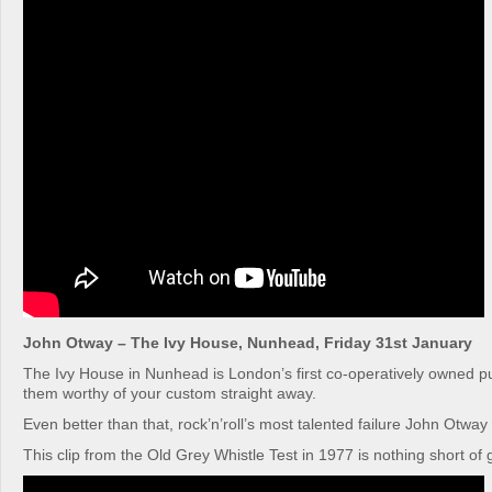
John Otway – The Ivy House, Nunhead, Friday 31st January
The Ivy House in Nunhead is London’s first co-operatively owned 
them worthy of your custom straight away.
Even better than that, rock’n’roll’s most talented failure John Otway 
This clip from the Old Grey Whistle Test in 1977 is nothing short of 