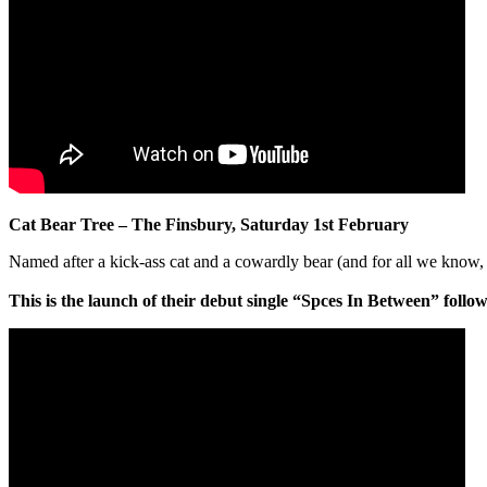
Cat Bear Tree – The Finsbury, Saturday 1st February
Named after a kick-ass cat and a cowardly bear (and for all we know
This is the launch of their debut single “Spces In Between” follo