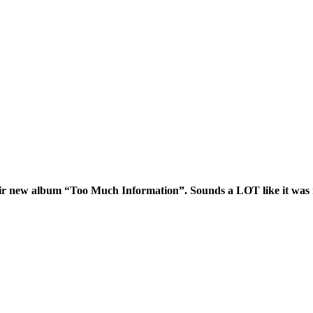
ir new album “Too Much Information”. Sounds a LOT like it was ma