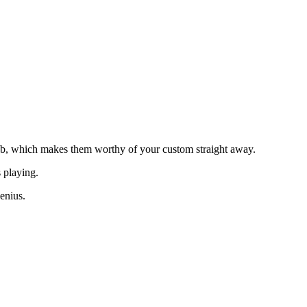
b, which makes them worthy of your custom straight away.
s playing.
enius.