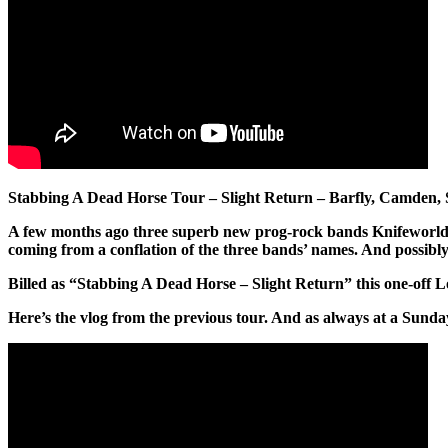
Stabbing A Dead Horse Tour – Slight Return – Barfly, Camden
A few months ago three superb new prog-rock bands Knifeworld,
coming from a conflation of the three bands’ names. And possibly, 
Billed as “Stabbing A Dead Horse – Slight Return” this one-off Lon
Here’s the vlog from the previous tour. And as always at a Sunda