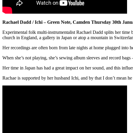
Rachael Dadd / Ichi – Green Note, Camden Thursday 30th Janu
Experimental folk multi-instrumentalist Rachael Dadd splits her time 
church in England, a gallery in Japan or atop a mountain in Switzerla
Her recordings are often born from late nights at home plugged into he
When she’s not playing, she’s sewing album sleeves and record bags – 
Her time in Japan has had a great impact on her sound, and this influ
Rachae is supported by her husband Ichi, and by that I don’t mean he 