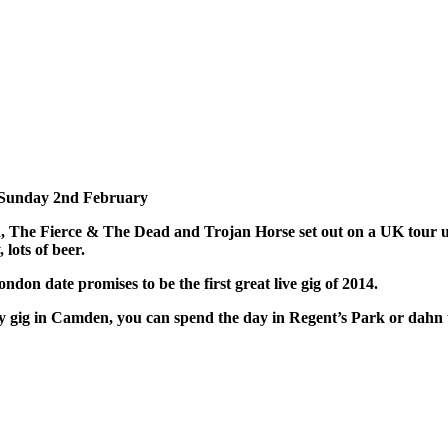
, Sunday 2nd February
 The Fierce & The Dead and Trojan Horse set out on a UK tour u
lots of beer.
don date promises to be the first great live gig of 2014.
y gig in Camden, you can spend the day in Regent’s Park or dahn th