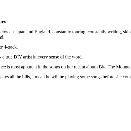
ary
between Japan and England, constantly touring, constantly writing, skip
nd.
r 4-track.
a true DIY artist in every sense of the word.
ence is most apparent in the songs on her recent album Bite The Mounta
pays all the bills, I mean he will be playing some songs before she com