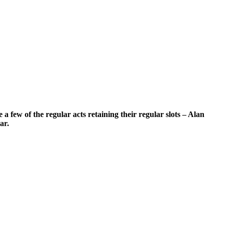
a few of the regular acts retaining their regular slots – Alan
ar.