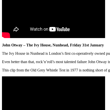
John Otway – The Ivy House, Nunhead, Friday 31st January
The Ivy House in Nunhead is London’s first co-operatively owned pu
Even better than that, rock’n’roll’s most talented failure John Otway i
This clip from the Old Grey Whistle Test in 1977 is nothing short of g