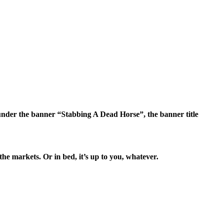
nder the banner “Stabbing A Dead Horse”, the banner title
e markets. Or in bed, it’s up to you, whatever.