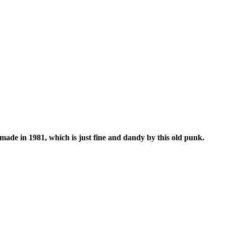
de in 1981, which is just fine and dandy by this old punk.