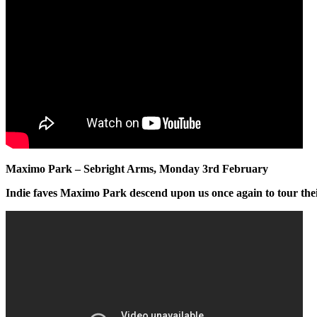
Maximo Park – Sebright Arms, Monday 3rd February
Indie faves Maximo Park descend upon us once again to tour the