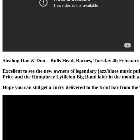
Stealing Dan & Don – Bulls Head, Barnes, Tuesday 4h February
Excellent to see the new owners of legendary jazz/blues music pub 
Price and the Humphrey Lyttleton Big Band later in the month and
Hope you can still get a curry delivered to the front bar from the