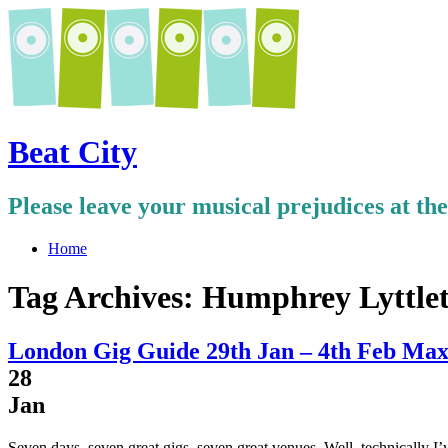
Beat City
Please leave your musical prejudices at th
Home
Tag Archives:
Humphrey Lyttle
London Gig Guide 29th Jan – 4th Feb Max
28
Jan
Seven days, seven great gigs, seven great venues. Well, technically I’v