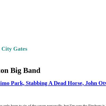
e City Gates
ton Big Band
imo Park, Stabbing A Dead Horse, John O
e only been to six of the seven personally, but I’m sure the Finsbury is 