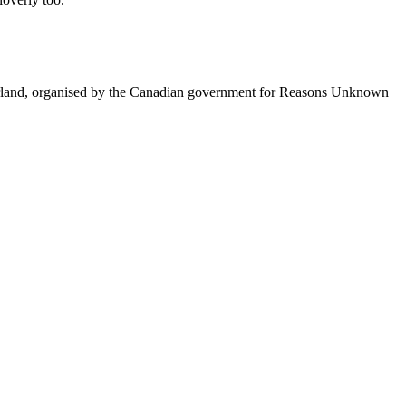
itzerland, organised by the Canadian government for Reasons Unknown