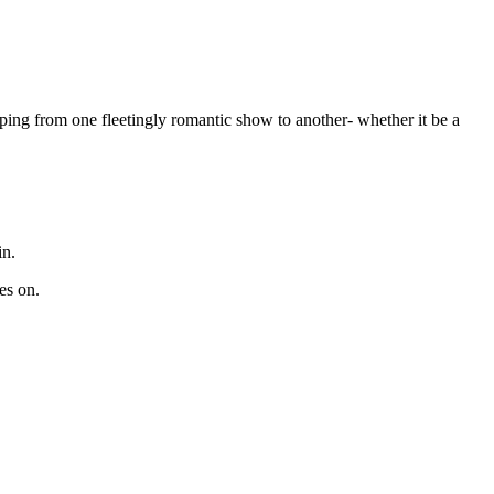
ping from one fleetingly romantic show to another- whether it be a
in.
es on.