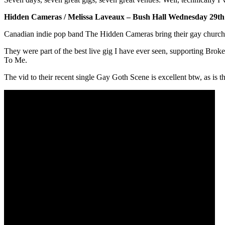
Hidden Cameras / Melissa Laveaux – Bush Hall Wednesday 29t
Canadian indie pop band The Hidden Cameras bring their gay church 
They were part of the best live gig I have ever seen, supporting Br
To Me.
The vid to their recent single Gay Goth Scene is excellent btw, as is t