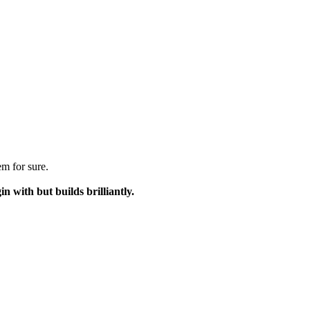
m for sure.
n with but builds brilliantly.