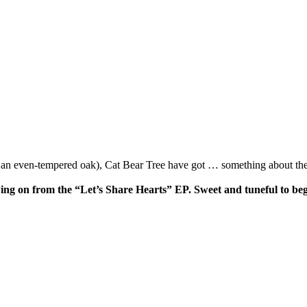
, an even-tempered oak), Cat Bear Tree have got … something about the
wing on from the “Let’s Share Hearts” EP. Sweet and tuneful to begi