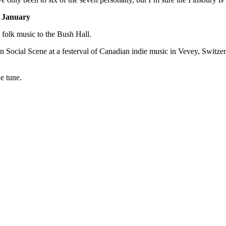
h January
folk music to the Bush Hall.
oken Social Scene at a festerval of Canadian indie music in Vevey, Sw
he tune.