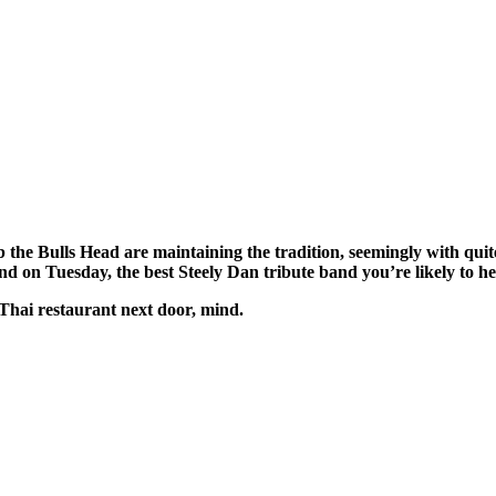
the Bulls Head are maintaining the tradition, seemingly with quite 
 on Tuesday, the best Steely Dan tribute band you’re likely to he
 Thai restaurant next door, mind.