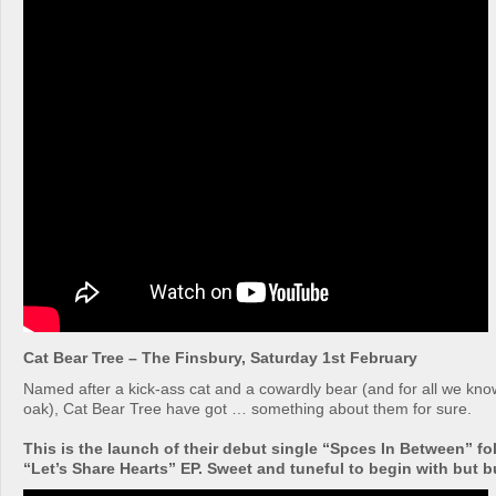
Cat Bear Tree – The Finsbury, Saturday 1st February
Named after a kick-ass cat and a cowardly bear (and for all we kn
oak), Cat Bear Tree have got … something about them for sure.
This is the launch of their debut single “Spces In Between” fo
“Let’s Share Hearts” EP. Sweet and tuneful to begin with but bui