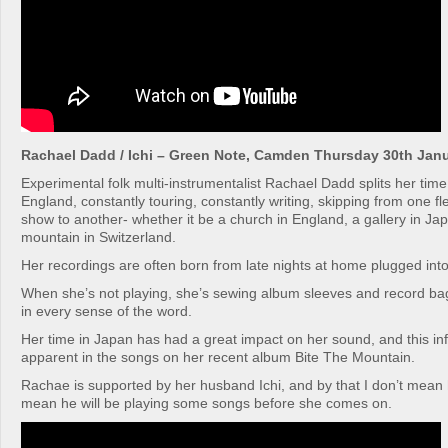
Rachael Dadd / Ichi – Green Note, Camden Thursday 30th Jan
Experimental folk multi-instrumentalist Rachael Dadd splits her ti
England, constantly touring, constantly writing, skipping from one fl
show to another- whether it be a church in England, a gallery in Ja
mountain in Switzerland.
Her recordings are often born from late nights at home plugged into
When she’s not playing, she’s sewing album sleeves and record bags
in every sense of the word.
Her time in Japan has had a great impact on her sound, and this in
apparent in the songs on her recent album Bite The Mountain.
Rachae is supported by her husband Ichi, and by that I don’t mean he
mean he will be playing some songs before she comes on.