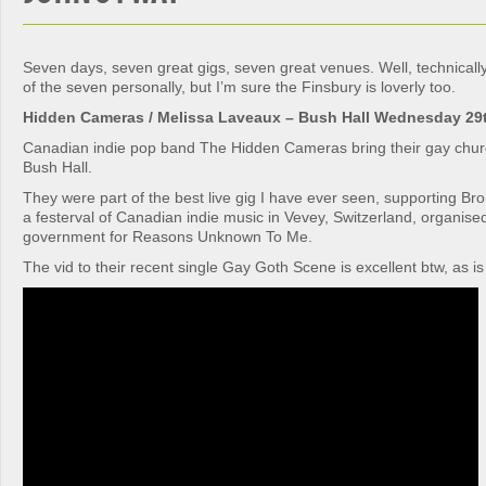
Seven days, seven great gigs, seven great venues. Well, technically 
of the seven personally, but I’m sure the Finsbury is loverly too.
Hidden Cameras / Melissa Laveaux – Bush Hall Wednesday 29
Canadian indie pop band The Hidden Cameras bring their gay churc
Bush Hall.
They were part of the best live gig I have ever seen, supporting Br
a festerval of Canadian indie music in Vevey, Switzerland, organis
government for Reasons Unknown To Me.
The vid to their recent single Gay Goth Scene is excellent btw, as is