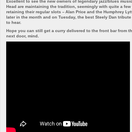
Excellent to see the new owners of legendary jazz/blues music
Head are maintaining the tradition, seemingly with quite a few 
retaining their regular slots – Alan Price and the Humphrey Ly
later in the month and on Tuesday, the best Steely Dan tribute
to hear.
Hope you can still get a curry delivered to the front bar from t
next door, mind.