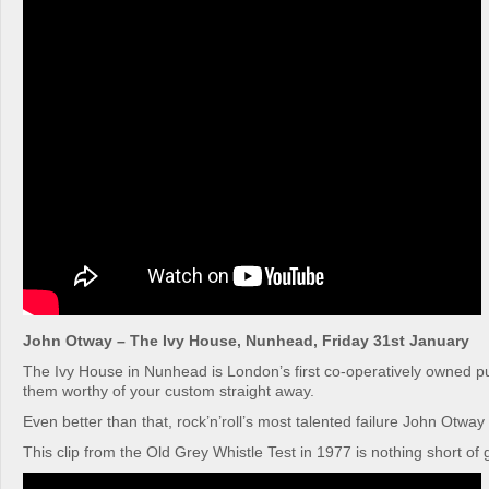
John Otway – The Ivy House, Nunhead, Friday 31st January
The Ivy House in Nunhead is London’s first co-operatively owned 
them worthy of your custom straight away.
Even better than that, rock’n’roll’s most talented failure John Otway 
This clip from the Old Grey Whistle Test in 1977 is nothing short of 