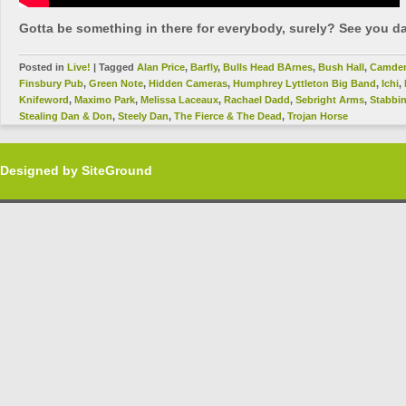
Gotta be something in there for everybody, surely? See you da
Posted in
Live!
|
Tagged
Alan Price
,
Barfly
,
Bulls Head BArnes
,
Bush Hall
,
Camde
Finsbury Pub
,
Green Note
,
Hidden Cameras
,
Humphrey Lyttleton Big Band
,
Ichi
,
Knifeword
,
Maximo Park
,
Melissa Laceaux
,
Rachael Dadd
,
Sebright Arms
,
Stabbi
Stealing Dan & Don
,
Steely Dan
,
The Fierce & The Dead
,
Trojan Horse
Designed by
SiteGround