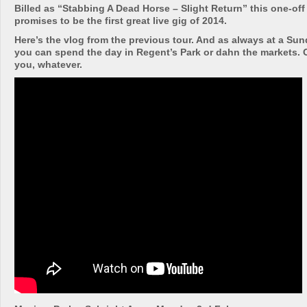
Billed as “Stabbing A Dead Horse – Slight Return” this one-of
promises to be the first great live gig of 2014.
Here’s the vlog from the previous tour. And as always at a Su
you can spend the day in Regent’s Park or dahn the markets. Or
you, whatever.