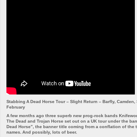
Stabbing A Dead Horse Tour – Slight Return – Barfly, Camden
February
A few months ago three superb new prog-rock bands Knifewor
The Dead and Trojan Horse set out on a UK tour under the ba
Dead Horse”, the banner title coming from a conflation of the 
names. And possibly, lots of beer.