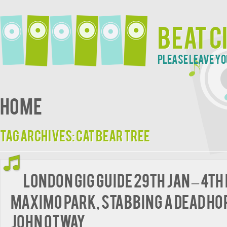
Beat C
Please leave yo
Home
Tag Archives:
Cat Bear Tree
London Gig Guide 29th Jan – 4th
Maximo Park, Stabbing A Dead Ho
John Otway