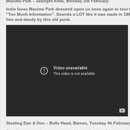
Maximo Park – Sebright Arms, Monday 3rd February
Indie faves Maximo Park descend upon us once again to tour 
“Too Much Information”. Sounds a LOT like it was made in 1981
fine and dandy by this old punk.
Stealing Dan & Don – Bulls Head, Barnes, Tuesday 4h Februar