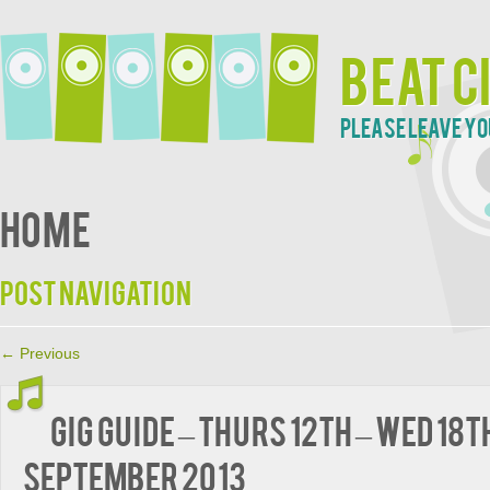
Beat C
Please leave yo
Home
Post navigation
←
Previous
Gig guide – Thurs 12th – Wed 18t
September 2013