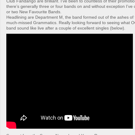
Club Fandango are brilliant. I’ve been to countless of their promoti
there’s generally three or four bands on and without exception I’v
or two New Favourite Bands.
Headlining are Department M, the band formed out of the ashes of 
much-missed Grammatics. Really looking forward to seeing what O
band sound like live after a couple of excellent singles (below).