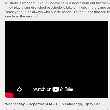
Australia’s wonderful Cloud Control have a new album out this week
They play a sun-drenched psychedelic take on indie, in the same a
Yeasayer but, as always with Aussie bands, it’s the tunes that are im
one from the new LP
Wednesday – Department M – Club Fandango, Tipsy Bar