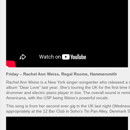
Friday – Rachel Ann Weiss, Regal Rooms, Hammersmith
Rachel Ann Weiss is a New York singer-songwriter who released a r
album “Dear Love” last year; She’s touring the UK for the first time 
drummer and electric piano player in tow. The overall sound is remi
Americana, with the USP being Weiss’s powerful vocals.
This song is from her second ever gig in the UK last night (Wednes
appropriately at the 12 Bar Club in Soho’s Tin Pan Alley, Denmark S