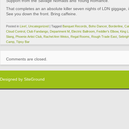
Support from the Savage Nomads and Young Romance.
That completes an an absolute killer seven nights of LDN giggage, if
See you down the front. Bring caffeine.
Posted in
Live!
,
Uncategorized
|
Tagged
Banquet Records
,
Boho Dancer
,
Borderline
,
Cat
Cloud Control
,
Club Fandango
,
Department M
,
Electric Ballroom
,
Feddler's Elbow
,
King L
Slang
,
Phoenix Artist Club
,
Rachel Ann Weiss
,
Regal Rooms
,
Rough Trade East
,
Sebrig
Camp
,
Tipsy Bar
Comments are closed.
Designed by
SiteGround