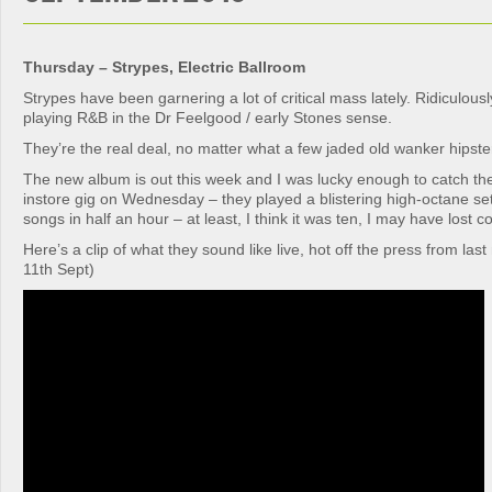
Thursday – Strypes, Electric Ballroom
Strypes have been garnering a lot of critical mass lately. Ridiculous
playing R&B in the Dr Feelgood / early Stones sense.
They’re the real deal, no matter what a few jaded old wanker hipster
The new album is out this week and I was lucky enough to catch t
instore gig on Wednesday – they played a blistering high-octane se
songs in half an hour – at least, I think it was ten, I may have lost c
Here’s a clip of what they sound like live, hot off the press from la
11th Sept)