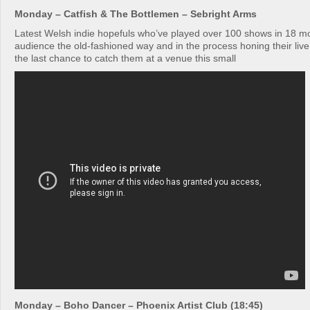
Monday – Catfish & The Bottlemen – Sebright Arms
Latest Welsh indie hopefuls who’ve played over 100 shows in 18 mo
audience the old-fashioned way and in the process honing their live 
the last chance to catch them at a venue this small
Monday – Boho Dancer – Phoenix Artist Club (18:45)