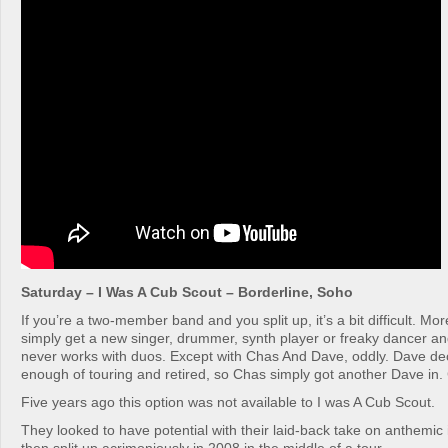
Saturday – I Was A Cub Scout – Borderline, Soho
If you’re a two-member band and you split up, it’s a bit difficult. Mo
simply get a new singer, drummer, synth player or freaky dancer and
never works with duos. Except with Chas And Dave, oddly. Dave de
enough of touring and retired, so Chas simply got another Dave in
Five years ago this option was not available to I was A Cub Scout.
They looked to have potential with their laid-back take on anthemic