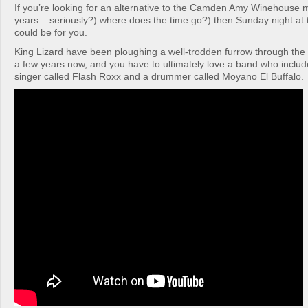
If you’re looking for an alternative to the Camden Amy Winehouse 
years – seriously?) where does the time go?) then Sunday night at 
could be for you.
King Lizard have been ploughing a well-trodden furrow through the 
a few years now, and you have to ultimately love a band who include
singer called Flash Roxx and a drummer called Moyano El Buffalo.