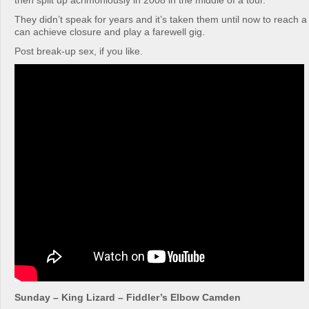
then split up acrimoniously in 2008 in the middle of a tour.
They didn’t speak for years and it’s taken them until now to reach a
can achieve closure and play a farewell gig.
Post break-up sex, if you like.
Sunday – King Lizard – Fiddler’s Elbow Camden