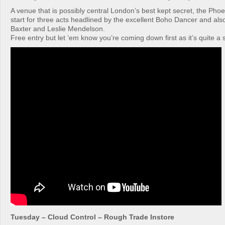
A venue that is possibly central London’s best kept secret, the Phoen
start for three acts headlined by the excellent Boho Dancer and als
Baxter and Leslie Mendelson.
Free entry but let ‘em know you’re coming down first as it’s quite a
Tuesday – Cloud Control – Rough Trade Instore