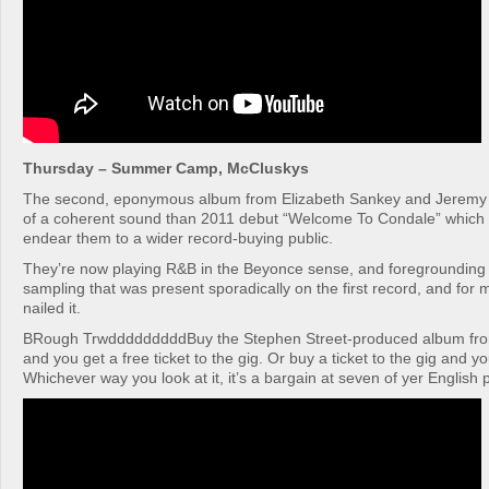
Thursday – Summer Camp, McCluskys
The second, eponymous album from Elizabeth Sankey and Jeremy
of a coherent sound than 2011 debut “Welcome To Condale” which 
endear them to a wider record-buying public.
They’re now playing R&B in the Beyonce sense, and foregrounding 
sampling that was present sporadically on the first record, and for
nailed it.
BRough TrwdddddddddBuy the Stephen Street-produced album fr
and you get a free ticket to the gig. Or buy a ticket to the gig and y
Whichever way you look at it, it’s a bargain at seven of yer English