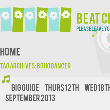
Beat C
Please leave yo
Home
Tag Archives:
Boho Dancer
Gig guide – Thurs 12th – Wed 18t
September 2013