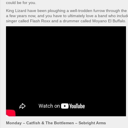
could be for you.
King Lizard have been ploughing a well-trodden furrow through the 
a few years now, and you have to ultimately love a band who include
singer called Flash Roxx and a drummer called Moyano El Buffalo.
Monday – Catfish & The Bottlemen – Sebright Arms