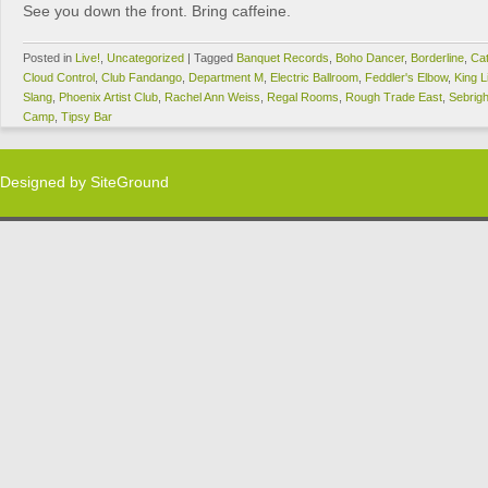
See you down the front. Bring caffeine.
Posted in
Live!
,
Uncategorized
|
Tagged
Banquet Records
,
Boho Dancer
,
Borderline
,
Cat
Cloud Control
,
Club Fandango
,
Department M
,
Electric Ballroom
,
Feddler's Elbow
,
King L
Slang
,
Phoenix Artist Club
,
Rachel Ann Weiss
,
Regal Rooms
,
Rough Trade East
,
Sebrig
Camp
,
Tipsy Bar
Designed by
SiteGround