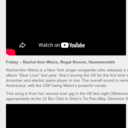
Friday – Rachel Ann Weiss, Regal Rooms, Hammersmith
Rachel Ann Weiss is a New York singer-songwriter who released a r
album “Dear Love” last year; She’s touring the UK for the first time 
drummer and electric piano player in tow. The overall sound is remi
Americana, with the USP being Weiss’s powerful vocals.
This song is from her second ever gig in the UK last night (Wednes
appropriately at the 12 Bar Club in Soho’s Tin Pan Alley, Denmark S