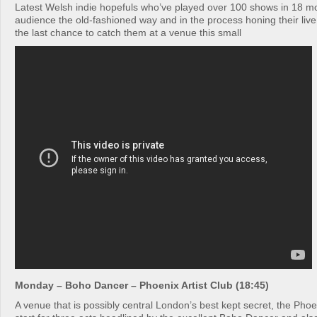
Latest Welsh indie hopefuls who’ve played over 100 shows in 18 mo
audience the old-fashioned way and in the process honing their live 
the last chance to catch them at a venue this small
Monday – Boho Dancer – Phoenix Artist Club (18:45)
A venue that is possibly central London’s best kept secret, the Phoen