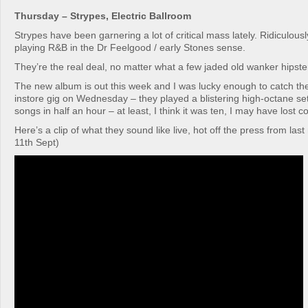
Thursday – Strypes, Electric Ballroom
Strypes have been garnering a lot of critical mass lately. Ridiculous
playing R&B in the Dr Feelgood / early Stones sense.
They’re the real deal, no matter what a few jaded old wanker hipster
The new album is out this week and I was lucky enough to catch t
instore gig on Wednesday – they played a blistering high-octane se
songs in half an hour – at least, I think it was ten, I may have lost c
Here’s a clip of what they sound like live, hot off the press from la
11th Sept)