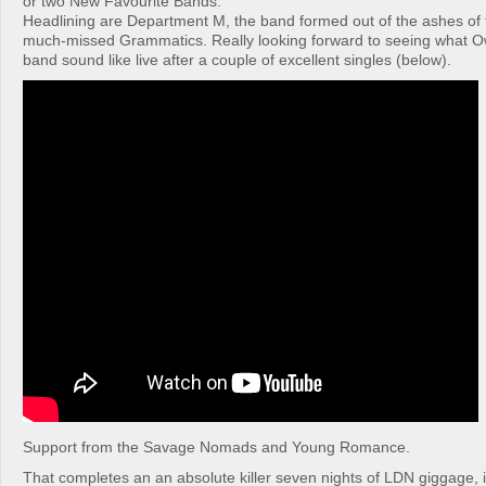
or two New Favourite Bands.
Headlining are Department M, the band formed out of the ashes of 
much-missed Grammatics. Really looking forward to seeing what O
band sound like live after a couple of excellent singles (below).
Support from the Savage Nomads and Young Romance.
That completes an an absolute killer seven nights of LDN giggage, if