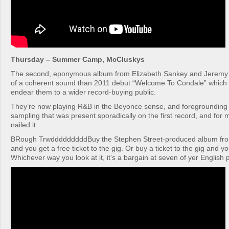
Thursday – Summer Camp, McCluskys
The second, eponymous album from Elizabeth Sankey and Jeremy
of a coherent sound than 2011 debut “Welcome To Condale” which 
endear them to a wider record-buying public.
They’re now playing R&B in the Beyonce sense, and foregrounding 
sampling that was present sporadically on the first record, and for
nailed it.
BRough TrwdddddddddBuy the Stephen Street-produced album fr
and you get a free ticket to the gig. Or buy a ticket to the gig and y
Whichever way you look at it, it’s a bargain at seven of yer English