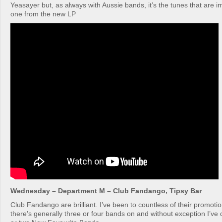
Yeasayer but, as always with Aussie bands, it’s the tunes that are im
one from the new LP
Wednesday – Department M – Club Fandango, Tipsy Bar
Club Fandango are brilliant. I’ve been to countless of their promoti
there’s generally three or four bands on and without exception I’v