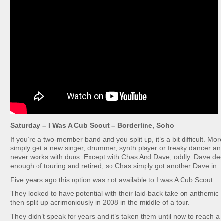
Saturday – I Was A Cub Scout – Borderline, Soho
If you’re a two-member band and you split up, it’s a bit difficult. Mo
simply get a new singer, drummer, synth player or freaky dancer and
never works with duos. Except with Chas And Dave, oddly. Dave de
enough of touring and retired, so Chas simply got another Dave in
Five years ago this option was not available to I was A Cub Scout.
They looked to have potential with their laid-back take on anthemic
then split up acrimoniously in 2008 in the middle of a tour.
They didn’t speak for years and it’s taken them until now to reach a