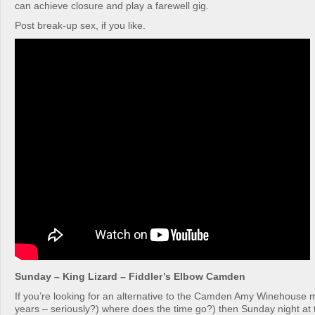
can achieve closure and play a farewell gig.
Post break-up sex, if you like.
Sunday – King Lizard – Fiddler’s Elbow Camden
If you’re looking for an alternative to the Camden Amy Winehouse 
years – seriously?) where does the time go?) then Sunday night at 