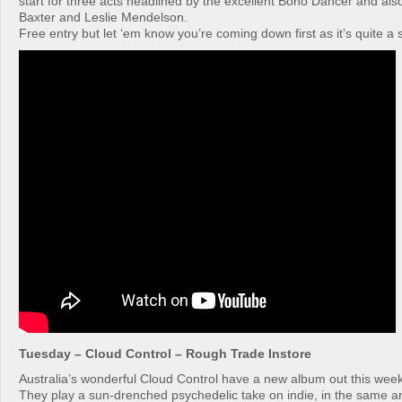
start for three acts headlined by the excellent Boho Dancer and als
Baxter and Leslie Mendelson.
Free entry but let ‘em know you’re coming down first as it’s quite a
Tuesday – Cloud Control – Rough Trade Instore
Australia’s wonderful Cloud Control have a new album out this week
They play a sun-drenched psychedelic take on indie, in the same a