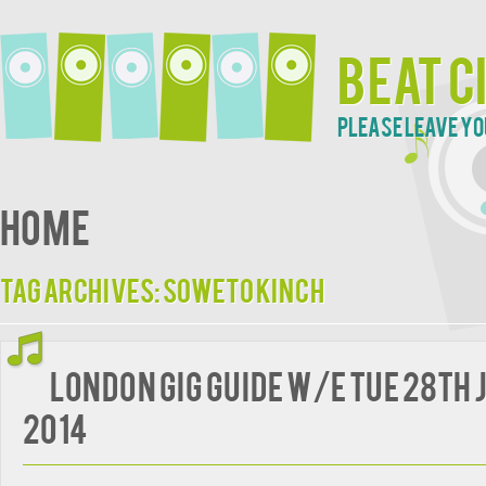
Beat C
Please leave yo
Home
Tag Archives:
Soweto Kinch
London Gig Guide w/e Tue 28th 
2014