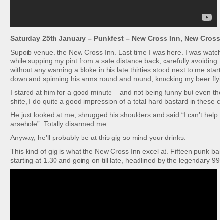
Saturday 25th January – Punkfest – New Cross Inn, New Cross
Supoib venue, the New Cross Inn. Last time I was here, I was watc
while supping my pint from a safe distance back, carefully avoiding
without any warning a bloke in his late thirties stood next to me st
down and spinning his arms round and round, knocking my beer fly
I stared at him for a good minute – and not being funny but even th
shite, I do quite a good impression of a total hard bastard in these
He just looked at me, shrugged his shoulders and said “I can’t help i
arsehole”. Totally disarmed me.
Anyway, he’ll probably be at this gig so mind your drinks.
This kind of gig is what the New Cross Inn excel at. Fifteen punk ba
starting at 1.30 and going on till late, headlined by the legendary 9