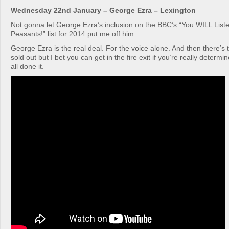
Wednesday 22nd January – George Ezra – Lexington
Not gonna let George Ezra’s inclusion on the BBC’s “You WILL List
Peasants!” list for 2014 put me off him.
George Ezra is the real deal. For the voice alone. And then there’s 
sold out but I bet you can get in the fire exit if you’re really deter
all done it.