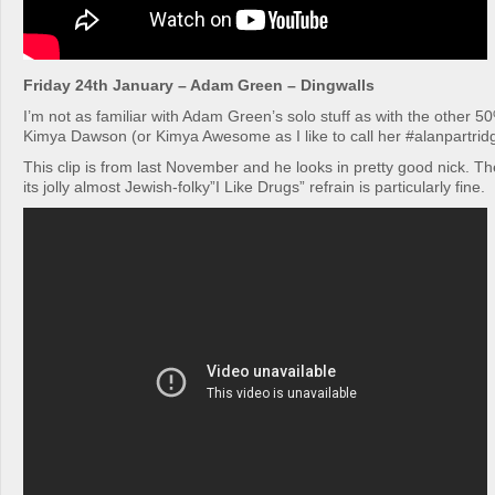
Friday 24th January – Adam Green – Dingwalls
I’m not as familiar with Adam Green’s solo stuff as with the other 
Kimya Dawson (or Kimya Awesome as I like to call her #alanpartridg
This clip is from last November and he looks in pretty good nick. Th
its jolly almost Jewish-folky”I Like Drugs” refrain is particularly fine.