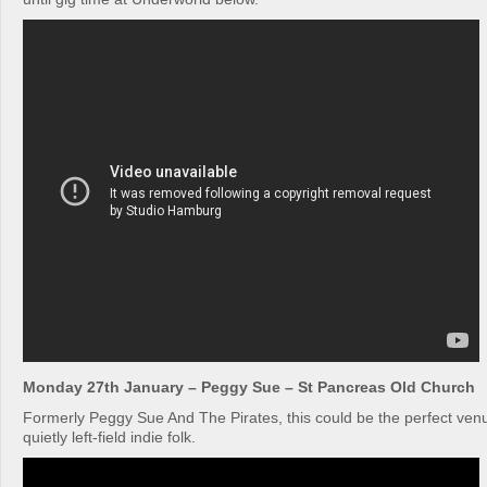
Monday 27th January – Peggy Sue – St Pancreas Old Church
Formerly Peggy Sue And The Pirates, this could be the perfect venue
quietly left-field indie folk.