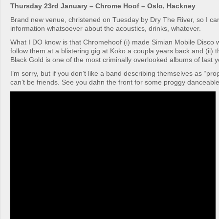
Thursday 23rd January – Chrome Hoof – Oslo, Hackney
Brand new venue, christened on Tuesday by Dry The River, so I can
information whatsoever about the acoustics, drinks, whatever.
What I DO know is that Chromehoof (i) made Simian Mobile Disco wo
follow them at a blistering gig at Koko a coupla years back and (ii)
Black Gold is one of the most criminally overlooked albums of last y
I’m sorry, but if you don’t like a band describing themselves as “pro
can’t be friends. See you dahn the front for some proggy danceable