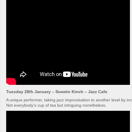
Tuesday 28th January – Soweto Kinch – Jazz Cafe
A unique performer, taking jazz improvisation to another level by in
Not everybody’s cup of tea but intriguing nonetheless.