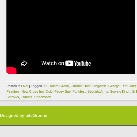
Posted in
Live!
|
Tagged
999
,
Adam Green
,
Chrome Hoof
,
Dingwalls
,
George Ezra
,
Jazz
Peaches
,
New Cross Inn
,
Oslo
,
Peggy Sue
,
Punkfest
,
Sebright Arms
,
Soweto Kinch
,
St
Sorrows
,
Traams
,
Underworld
Designed by
SiteGround