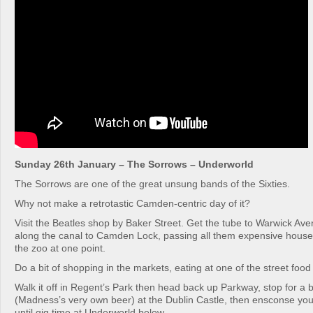
Sunday 26th January – The Sorrows – Underworld
The Sorrows are one of the great unsung bands of the Sixties.
Why not make a retrotastic Camden-centric day of it?
Visit the Beatles shop by Baker Street. Get the tube to Warwick Av
along the canal to Camden Lock, passing all them expensive hous
the zoo at one point.
Do a bit of shopping in the markets, eating at one of the street food 
Walk it off in Regent’s Park then head back up Parkway, stop for a 
(Madness’s very own beer) at the Dublin Castle, then ensconse you
until gig time at Underworld below.