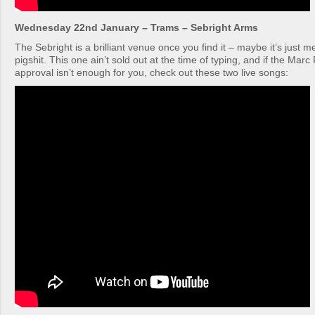
Wednesday 22nd January – Trams – Sebright Arms
The Sebright is a brilliant venue once you find it – maybe it’s just m
pigshit. This one ain’t sold out at the time of typing, and if the Marc 
approval isn’t enough for you, check out these two live songs: