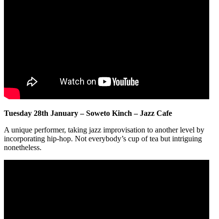
Tuesday 28th January – Soweto Kinch – Jazz Cafe
A unique performer, taking jazz improvisation to another level by
incorporating hip-hop. Not everybody’s cup of tea but intriguing
nonetheless.