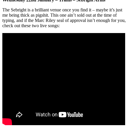
The Sebright is a brilliant venue once you find it – maybe it’s just
me being thick as pigshit. This one ain’t sold out at the time of
typing, and if the Marc Riley seal of approval isn’t enough for you,
check out these two live songs: