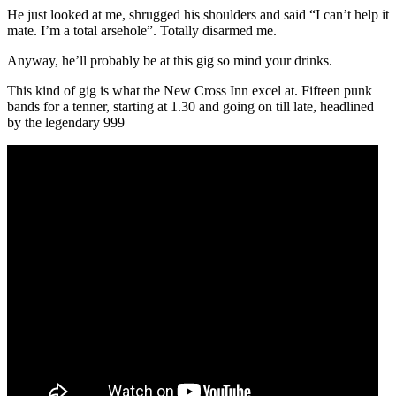
He just looked at me, shrugged his shoulders and said “I can’t help it
mate. I’m a total arsehole”. Totally disarmed me.
Anyway, he’ll probably be at this gig so mind your drinks.
This kind of gig is what the New Cross Inn excel at. Fifteen punk
bands for a tenner, starting at 1.30 and going on till late, headlined
by the legendary 999