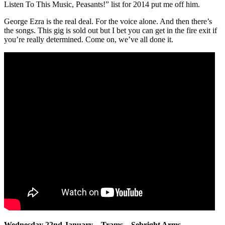
Listen To This Music, Peasants!” list for 2014 put me off him.
George Ezra is the real deal. For the voice alone. And then there’s
the songs. This gig is sold out but I bet you can get in the fire exit if
you’re really determined. Come on, we’ve all done it.
Wednesday 22nd January – Trams – Sebright Arms