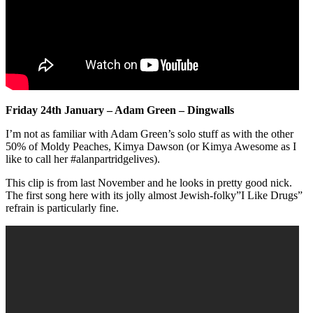
Friday 24th January – Adam Green – Dingwalls
I’m not as familiar with Adam Green’s solo stuff as with the other
50% of Moldy Peaches, Kimya Dawson (or Kimya Awesome as I
like to call her #alanpartridgelives).
This clip is from last November and he looks in pretty good nick.
The first song here with its jolly almost Jewish-folky”I Like Drugs”
refrain is particularly fine.