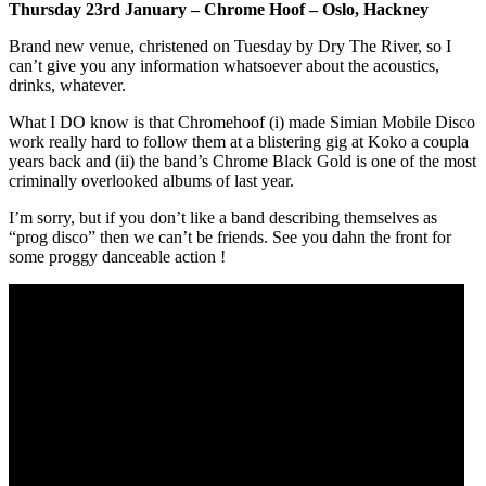
Thursday 23rd January – Chrome Hoof – Oslo, Hackney
Brand new venue, christened on Tuesday by Dry The River, so I
can’t give you any information whatsoever about the acoustics,
drinks, whatever.
What I DO know is that Chromehoof (i) made Simian Mobile Disco
work really hard to follow them at a blistering gig at Koko a coupla
years back and (ii) the band’s Chrome Black Gold is one of the most
criminally overlooked albums of last year.
I’m sorry, but if you don’t like a band describing themselves as
“prog disco” then we can’t be friends. See you dahn the front for
some proggy danceable action !