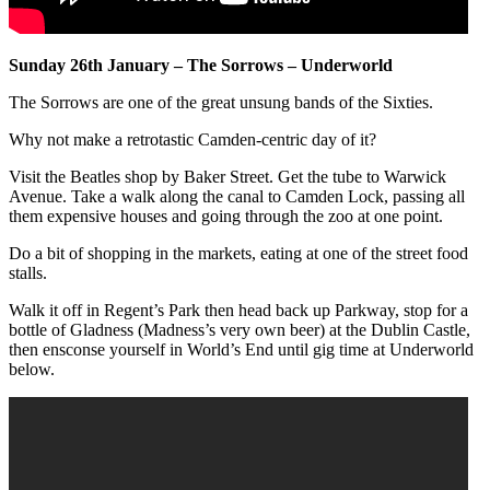
Sunday 26th January – The Sorrows – Underworld
The Sorrows are one of the great unsung bands of the Sixties.
Why not make a retrotastic Camden-centric day of it?
Visit the Beatles shop by Baker Street. Get the tube to Warwick
Avenue. Take a walk along the canal to Camden Lock, passing all
them expensive houses and going through the zoo at one point.
Do a bit of shopping in the markets, eating at one of the street food
stalls.
Walk it off in Regent’s Park then head back up Parkway, stop for a
bottle of Gladness (Madness’s very own beer) at the Dublin Castle,
then ensconse yourself in World’s End until gig time at Underworld
below.