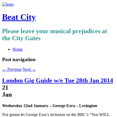
Beat City
Please leave your musical prejudices at
the City Gates
Home
Post navigation
←
Previous
Next
→
London Gig Guide w/e Tue 28th Jan 2014
21
Jan
Wednesday 22nd January – George Ezra – Lexington
Not gonna let George Ezra’s inclusion on the BBC’s “You WILL