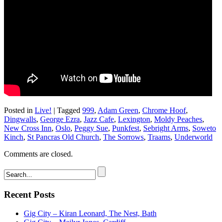
Posted in
Live!
|
Tagged
999
,
Adam Green
,
Chrome Hoof
,
Dingwalls
,
George Ezra
,
Jazz Cafe
,
Lexington
,
Moldy Peaches
,
New Cross Inn
,
Oslo
,
Peggy Sue
,
Punkfest
,
Sebright Arms
,
Soweto
Kinch
,
St Pancras Old Church
,
The Sorrows
,
Traams
,
Underworld
Comments are closed.
Recent Posts
Gig City – Kiran Leonard, The Nest, Bath