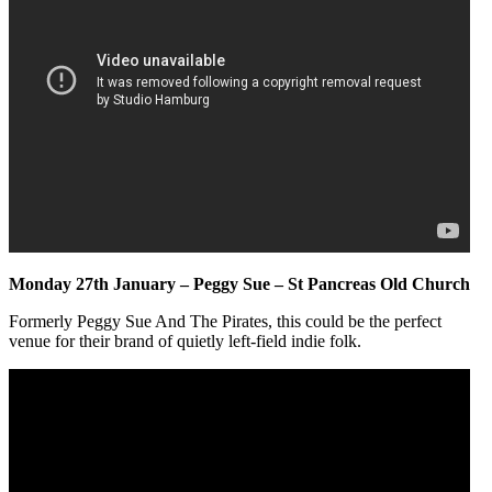
Monday 27th January – Peggy Sue – St Pancreas Old Church
Formerly Peggy Sue And The Pirates, this could be the perfect
venue for their brand of quietly left-field indie folk.