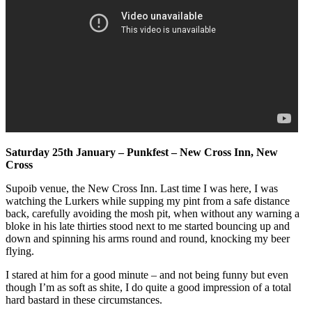
Saturday 25th January – Punkfest – New Cross Inn, New
Cross
Supoib venue, the New Cross Inn. Last time I was here, I was
watching the Lurkers while supping my pint from a safe distance
back, carefully avoiding the mosh pit, when without any warning a
bloke in his late thirties stood next to me started bouncing up and
down and spinning his arms round and round, knocking my beer
flying.
I stared at him for a good minute – and not being funny but even
though I’m as soft as shite, I do quite a good impression of a total
hard bastard in these circumstances.