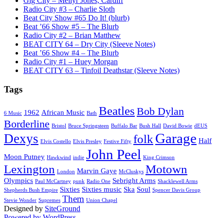
Gig City – Meilyr Jones, Cardiff
Radio City #3 – Charlie Sloth
Beat City Show #65 Do It! (blurb)
Beat ’66 Show #5 – The Blurb
Radio City #2 – Brian Matthew
BEAT CITY 64 – Dry City (Sleeve Notes)
Beat ’66 Show #4 – The Blurb
Radio City #1 – Huey Morgan
BEAT CITY 63 – Tinfoil Deathstar (Sleeve Notes)
Tags
Beatles
Bob Dylan
1962
African Music
6 Music
Bath
Borderline
Bristol
Bruce Springsteen
Buffalo Bar
Bush Hall
David Bowie
dEUS
Garage
Dexys
folk
Half
Elvis Costello
Elvis Presley
Festive Fifty
John Peel
Moon Putney
Hawkwind
indie
King Crimson
Lexington
Motown
Marvin Gaye
London
McCluskys
Olympics
Sebright Arms
Paul McCartney
punk
Radio One
Shacklewell Arms
Sixties
Sixties music
Ska
Soul
Shepherds Bush Empire
Spencer Davis Group
Them
Stevie Wonder
Supremes
Union Chapel
Designed by
SiteGround
Powered by WordPress