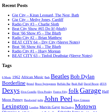
Recent Posts
Gig City – Kiran Leonard, The Nest, Bath
Gig City – Meilyr Jones, Cardiff
Radio City #3 – Charlie Sloth
Beat City Show #65 Do It! (blurb)
Beat ’66 Show #5 – The Blurb
Radio City #2 – Brian Matthew
BEAT CITY 64 – Dry City (Sleeve Notes)
Beat ’66 Show #4 – The Blurb
Radio City #1 – Huey Morgan
BEAT CITY 63 – Tinfoil Deathstar (Sleeve Notes)
Tags
Beatles
Bob Dylan
1962
African Music
6 Music
Bath
Borderline
Bristol
Bruce Springsteen
Buffalo Bar
Bush Hall
David Bowie
dEUS
Garage
Dexys
folk
Half
Elvis Costello
Elvis Presley
Festive Fifty
John Peel
Moon Putney
Hawkwind
indie
King Crimson
Lexington
Motown
Marvin Gaye
London
McCluskys
Olympics
Sebright Arms