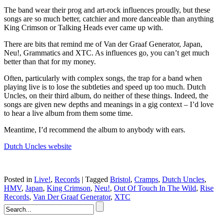
The band wear their prog and art-rock influences proudly, but these
songs are so much better, catchier and more danceable than anything
King Crimson or Talking Heads ever came up with.
There are bits that remind me of Van der Graaf Generator, Japan,
Neu!, Grammatics and XTC. As influences go, you can’t get much
better than that for my money.
Often, particularly with complex songs, the trap for a band when
playing live is to lose the subtleties and speed up too much. Dutch
Uncles, on their third album, do neither of these things. Indeed, the
songs are given new depths and meanings in a gig context – I’d love
to hear a live album from them some time.
Meantime, I’d recommend the album to anybody with ears.
Dutch Uncles website
Posted in
Live!
,
Records
|
Tagged
Bristol
,
Cramps
,
Dutch Uncles
,
HMV
,
Japan
,
King Crimson
,
Neu!
,
Out Of Touch In The Wild
,
Rise
Records
,
Van Der Graaf Generator
,
XTC