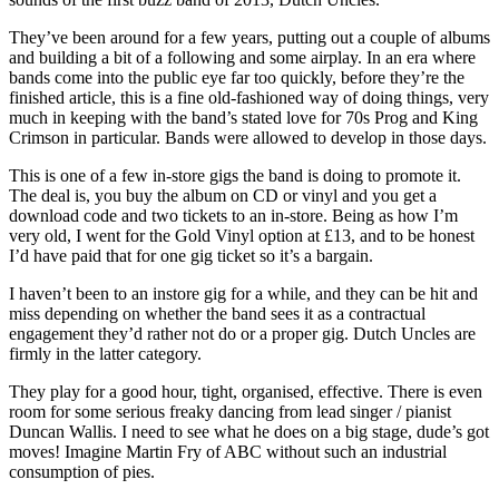
They’ve been around for a few years, putting out a couple of albums
and building a bit of a following and some airplay. In an era where
bands come into the public eye far too quickly, before they’re the
finished article, this is a fine old-fashioned way of doing things, very
much in keeping with the band’s stated love for 70s Prog and King
Crimson in particular. Bands were allowed to develop in those days.
This is one of a few in-store gigs the band is doing to promote it.
The deal is, you buy the album on CD or vinyl and you get a
download code and two tickets to an in-store. Being as how I’m
very old, I went for the Gold Vinyl option at £13, and to be honest
I’d have paid that for one gig ticket so it’s a bargain.
I haven’t been to an instore gig for a while, and they can be hit and
miss depending on whether the band sees it as a contractual
engagement they’d rather not do or a proper gig. Dutch Uncles are
firmly in the latter category.
They play for a good hour, tight, organised, effective. There is even
room for some serious freaky dancing from lead singer / pianist
Duncan Wallis. I need to see what he does on a big stage, dude’s got
moves! Imagine Martin Fry of ABC without such an industrial
consumption of pies.