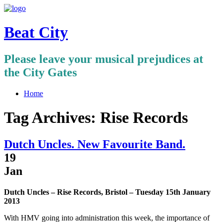
Beat City
Please leave your musical prejudices at
the City Gates
Home
Tag Archives:
Rise Records
Dutch Uncles. New Favourite Band.
19
Jan
Dutch Uncles – Rise Records, Bristol – Tuesday 15th January
2013
With HMV going into administration this week, the importance of