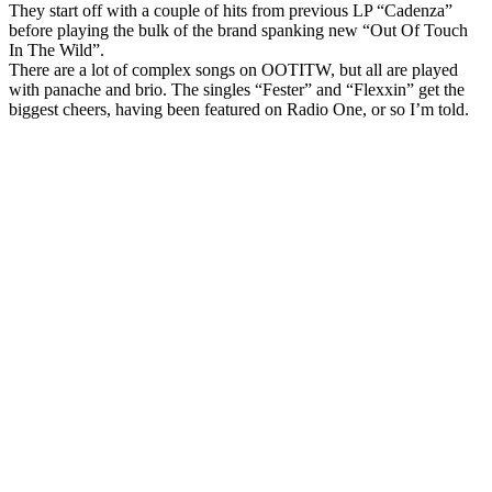
They start off with a couple of hits from previous LP “Cadenza”
before playing the bulk of the brand spanking new “Out Of Touch
In The Wild”.
There are a lot of complex songs on OOTITW, but all are played
with panache and brio. The singles “Fester” and “Flexxin” get the
biggest cheers, having been featured on Radio One, or so I’m told.