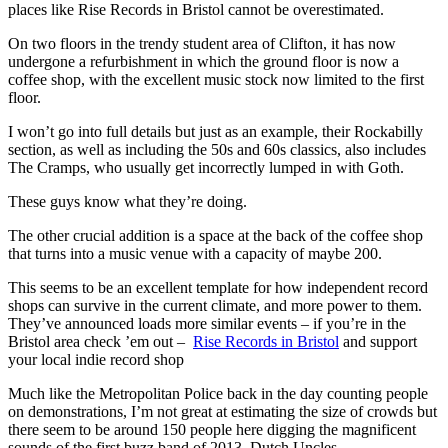
places like Rise Records in Bristol cannot be overestimated.
On two floors in the trendy student area of Clifton, it has now
undergone a refurbishment in which the ground floor is now a
coffee shop, with the excellent music stock now limited to the first
floor.
I won’t go into full details but just as an example, their Rockabilly
section, as well as including the 50s and 60s classics, also includes
The Cramps, who usually get incorrectly lumped in with Goth.
These guys know what they’re doing.
The other crucial addition is a space at the back of the coffee shop
that turns into a music venue with a capacity of maybe 200.
This seems to be an excellent template for how independent record
shops can survive in the current climate, and more power to them.
They’ve announced loads more similar events – if you’re in the
Bristol area check ’em out –
Rise Records in Bristol
and support
your local indie record shop
Much like the Metropolitan Police back in the day counting people
on demonstrations, I’m not great at estimating the size of crowds but
there seem to be around 150 people here digging the magnificent
sounds of the first buzz band of 2013, Dutch Uncles.