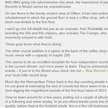
With HMV going into administration this week, the importance of pla
Records in Bristol cannot be overestimated.
On two floors in the trendy student area of Clifton, it has now unde
refurbishment in which the ground floor is now a coffee shop, with t
stock now limited to the first floor.
I won’t go into full details but just as an example, their Rockabilly se
including the 50s and 60s classics, also includes The Cramps, who 
incorrectly lumped in with Goth.
These guys know what they’re doing.
The other crucial addition is a space at the back of the coffee shop t
music venue with a capacity of maybe 200.
This seems to be an excellent template for how independent record
in the current climate, and more power to them. They’ve announced
events – if you’re in the Bristol area check ’em out –
Rise Records i
your local indie record shop
Much like the Metropolitan Police back in the day counting people 
I’m not great at estimating the size of crowds but there seem to b
here digging the magnificent sounds of the first buzz band of 2013,
They’ve been around for a few years, putting out a couple of albums
of a following and some airplay. In an era where bands come into th
quickly, before they’re the finished article, this is a fine old-fashion