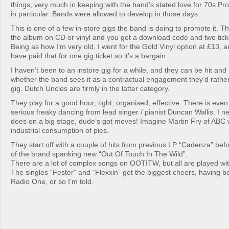
things, very much in keeping with the band’s stated love for 70s P
in particular. Bands were allowed to develop in those days.
This is one of a few in-store gigs the band is doing to promote it. T
the album on CD or vinyl and you get a download code and two ticke
Being as how I’m very old, I went for the Gold Vinyl option at £13, a
have paid that for one gig ticket so it’s a bargain.
I haven’t been to an instore gig for a while, and they can be hit an
whether the band sees it as a contractual engagement they’d rather
gig. Dutch Uncles are firmly in the latter category.
They play for a good hour, tight, organised, effective. There is ev
serious freaky dancing from lead singer / pianist Duncan Wallis. I 
does on a big stage, dude’s got moves! Imagine Martin Fry of ABC 
industrial consumption of pies.
They start off with a couple of hits from previous LP “Cadenza” befo
of the brand spanking new “Out Of Touch In The Wild”.
There are a lot of complex songs on OOTITW, but all are played wi
The singles “Fester” and “Flexxin” get the biggest cheers, having 
Radio One, or so I’m told.