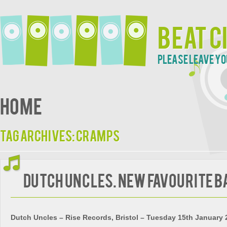
Beat C
Please leave yo
Home
Tag Archives:
Cramps
Dutch Uncles. New Favourite B
Dutch Uncles – Rise Records, Bristol – Tuesday 15th January 