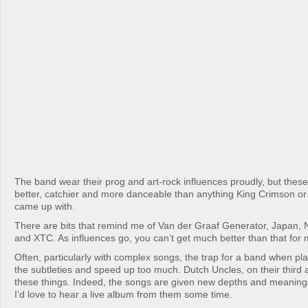
The band wear their prog and art-rock influences proudly, but the
better, catchier and more danceable than anything King Crimson or
came up with.
There are bits that remind me of Van der Graaf Generator, Japan,
and XTC. As influences go, you can’t get much better than that for
Often, particularly with complex songs, the trap for a band when play
the subtleties and speed up too much. Dutch Uncles, on their third 
these things. Indeed, the songs are given new depths and meanings
I’d love to hear a live album from them some time.