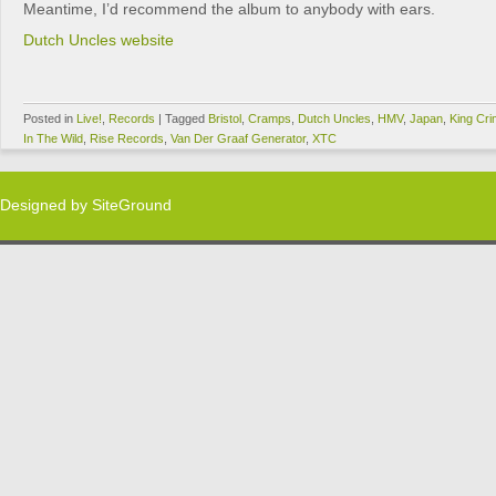
Meantime, I’d recommend the album to anybody with ears.
Dutch Uncles website
Posted in
Live!
,
Records
|
Tagged
Bristol
,
Cramps
,
Dutch Uncles
,
HMV
,
Japan
,
King Cr
In The Wild
,
Rise Records
,
Van Der Graaf Generator
,
XTC
Designed by
SiteGround