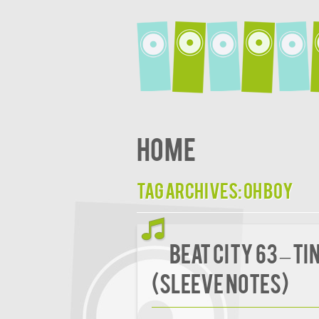
Home
Tag Archives:
Oh Boy
BEAT CITY 63 – T
(Sleeve Notes)