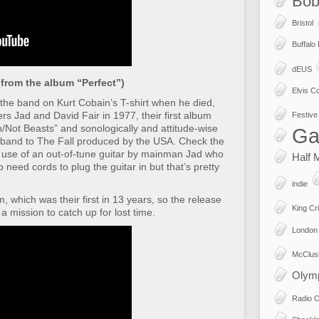
Bob
Bristol
Buffalo
dEUS
from the album “Perfect”)
Elvis Co
the band on Kurt Cobain’s T-shirt when he died,
s Jad and David Fair in 1977, their first album
Festive 
Not Beasts” and sonologically and attitude-wise
Ga
t band to The Fall produced by the USA. Check the
he use of an out-of-tune guitar by mainman Jad who
Half 
need cords to plug the guitar in but that’s pretty
indie
, which was their first in 13 years, so the release
King Cr
a mission to catch up for lost time.
London
McClus
Olym
Radio 