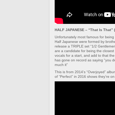
HALF JAPANESE – “That Is That” (
Unfortunately most famous for being 
Half Japanese were formed by brother
release a TRIPLE set “1/2 Gentlemen/
are a candidate for being the closes
vocals for a start, and add to that t
has gone on record as saying “you do 
much it”
This is from 2014’s “Overjoyed” album
of “Perfect” in 2016 shows they’re on 