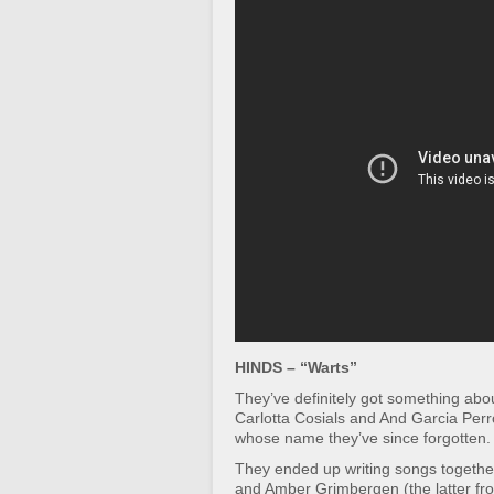
HINDS – “Warts”
They’ve definitely got something ab
Carlotta Cosials and And Garcia Perr
whose name they’ve since forgotten.
They ended up writing songs togethe
and Amber Grimbergen (the latter fr