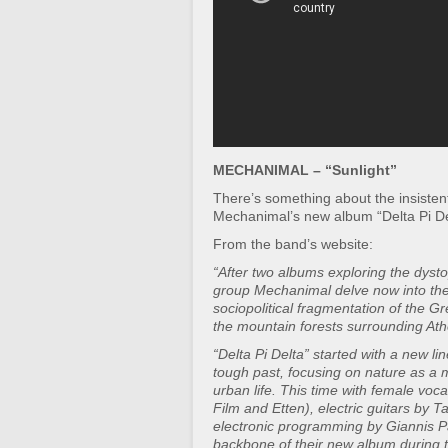
MECHANIMAL – “Sunlight”
There’s something about the insistent,
Mechanimal’s new album “Delta Pi De
From the band’s website:
“After two albums exploring the dystop
group Mechanimal delve now into the
sociopolitical fragmentation of the G
the mountain forests surrounding Ath
“Delta Pi Delta” started with a new li
tough past, focusing on nature as a
urban life. This time with female voca
Film and Etten), electric guitars by 
electronic programming by Giannis P
backbone of their new album during th