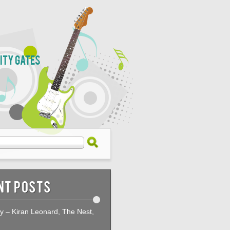
City Gates
nt Posts
ty – Kiran Leonard, The Nest,