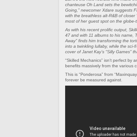
chanteuse Oh Land sets the bewitchi
Going,” newcomer Xdare suggests F
with the breathless alt-R&B of closer
most of her guest spot on the globe-tr
As with his recent prolific output, Sk
47 and with 11 albums to his name, T
Away” finds him transforming the tort
into a twinkling lullaby, while the sci
cover of Janet Kay’s “Silly Games” th
“Skilled Mechanics” isn’t perfect by
benefits massively from the various c
This is “Ponderosa” from “Maxinquaye
forever be measured against.