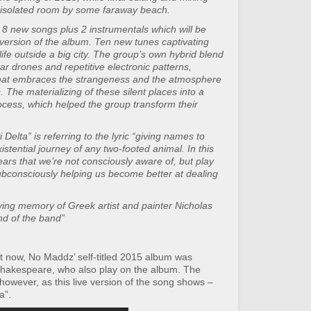
n isolated room by some faraway beach.
 8 new songs plus 2 instrumentals which will be
l version of the album. Ten new tunes captivating
life outside a big city. The group’s own hybrid blend
r drones and repetitive electronic patterns,
that embraces the strangeness and the atmosphere
The materializing of these silent places into a
cess, which helped the group transform their
Delta” is referring to the lyric “giving names to
xistential journey of any two-footed animal. In this
ars that we’re not consciously aware of, but play
subconsciously helping us become better at dealing
loving memory of Greek artist and painter Nicholas
nd of the band”
t now, No Maddz’ self-titled 2015 album was
hakespeare, who also play on the album. The
 however, as this live version of the song shows –
a”.