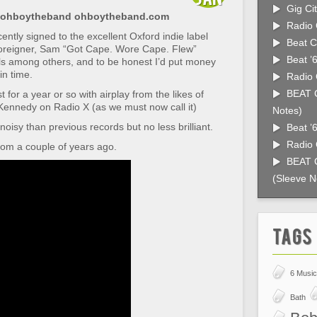
Gig Cit
 @ohboytheband ohboytheband.com
Radio 
ntly signed to the excellent Oxford indie label
Beat C
oreigner, Sam “Got Cape. Wore Cape. Flew”
Beat ’
ls among others, and to be honest I’d put money
in time.
Radio 
BEAT C
 for a year or so with airplay from the likes of
ennedy on Radio X (as we must now call it)
Notes)
 noisy than previous records but no less brilliant.
Beat ’
Radio 
from a couple of years ago.
BEAT C
(Sleeve N
Tags
6 Music
Bath