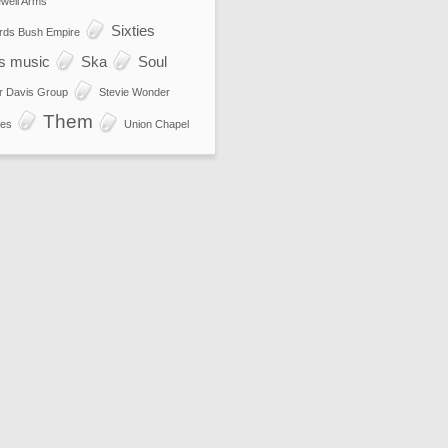
well Arms
Sixties
rds Bush Empire
es music
Ska
Soul
r Davis Group
Stevie Wonder
Them
es
Union Chapel