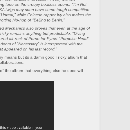
ng tone on the creepy beatless opener “I’m Not
KA twigs may soon have some tough competition
 “Unreal,” while Chinese rapper Ivy also makes the
otting hip-hop of “Beijing to Berlin.”
illed Mechanics also proves that even at the age of
ricky remains anything but predictable. “Diving
ured alt-rock of Porno for Pyros’ “Porpoise Head”
-fi doom of “Necessary” is interspersed with the
at appeared on his last record.”
 any means but its a damn good Tricky album that
ollaborations.
” the album that everything else he does will