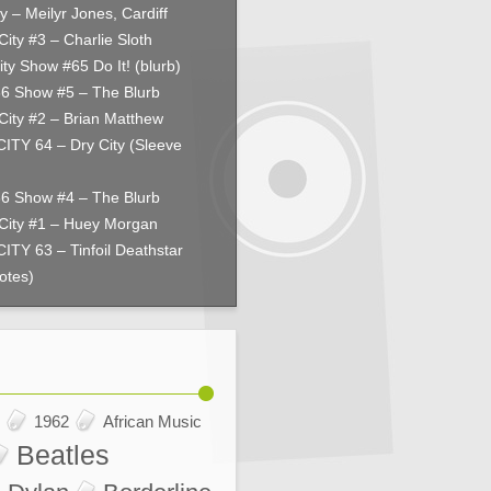
y – Meilyr Jones, Cardiff
City #3 – Charlie Sloth
ity Show #65 Do It! (blurb)
66 Show #5 – The Blurb
City #2 – Brian Matthew
ITY 64 – Dry City (Sleeve
66 Show #4 – The Blurb
City #1 – Huey Morgan
ITY 63 – Tinfoil Deathstar
otes)
1962
African Music
Beatles