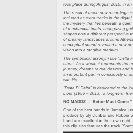
took place during August 2015, in a
The result of these new recordings is
included as extra tracks in the digita
the mystery that lies beneath a quiet 
of mechanical beats, shoegazing guita
shapes now a different perspective 
of dreamy landscapes around Athens. 
conceptual sound revealed a new pro
vision into a tangible medium.
The symbolical acronym title “Delta Pi 
stars”. As a whole it represents the e
journey, dreams reveal desires and fe
an important part in consciously or 
with life.
“Delta Pi Delta” is dedicated to the 
Liber (1956 – 2013), a long-term frie
NO MADDZ – “Better Must Come “
One of the best bands in Jamaica jus
produce by Sly Dunbar and Robbie S
band are excellent in their own right,
this clip also features the track “Shott