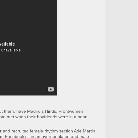
out them, have Madrid’s Hinds. Frontwomen
ote met when their boyfriends were in a band
r and recruited female rhythm section Ade Martin
om Facebook) – in an overpopulated and male-