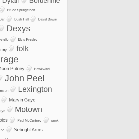
 Dylan
Borderline
Bruce Springsteen
 Bar
Bush Hall
David Bowie
Dexys
stello
Elvis Presley
folk
Fifty
rage
Moon Putney
Hawkwind
John Peel
Lexington
imson
Marvin Gaye
Motown
kys
pics
Paul McCartney
punk
Sebright Arms
One