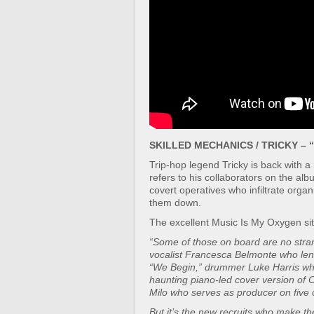
SKILLED MECHANICS / TRICKY – “
Trip-hop legend Tricky is back with a
refers to his collaborators on the al
covert operatives who infiltrate orga
them down.
The excellent Music Is My Oxygen sit
“Some of those on board are no stran
vocalist Francesca Belmonte who lends
“We Begin,” drummer Luke Harris who
haunting piano-led cover version of C
Milo who serves as producer on five o
But it’s the new recruits who make t