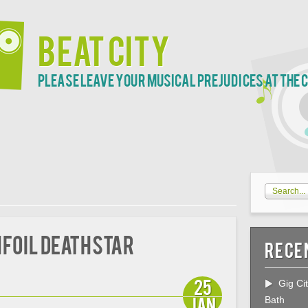
Beat City
Please leave your musical prejudices at the 
infoil Deathstar
Rece
25
Gig Ci
Jan
Bath