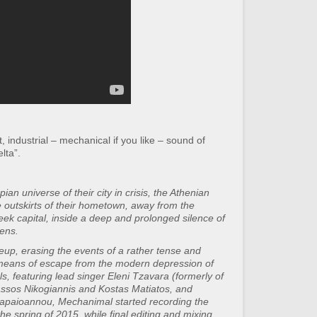
 industrial – mechanical if you like – sound of
lta”.
ian universe of their city in crisis, the Athenian
 outskirts of their hometown, away from the
reek capital, inside a deep and prolonged silence of
ens.
neup, erasing the events of a rather tense and
 means of escape from the modern depression of
ls, featuring lead singer Eleni Tzavara (formerly of
Tassos Nikogiannis and Kostas Matiatos, and
apaioannou, Mechanimal started recording the
e spring of 2015, while final editing and mixing