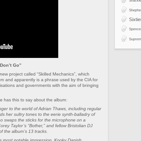
Shackle
Shephe
Sixti
Spence
Suprem
Don’t Go”
 new project called “Skilled Mechanics”, which
bum and apparently is a phrase used by the CIA for
nisations and governments with the aim of bringing
e has this to say about the album:
ger to the world of Adrian Thaws, including regular
 her sultry tones to the eerie synth-balladry of
 swaps the sticks for the microphone on a
orey Taylor’s “Bother,” and fellow Bristolian DJ
f the album’s 13 tracks.
he most notable impression. Kooky Danish