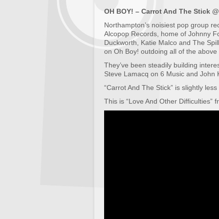
OH BOY! – Carrot And The Stick
Northampton’s noisiest pop group rece
Alcopop Records, home of Johnny F
Duckworth, Katie Malco and The Spil
on Oh Boy! outdoing all of the above 
They’ve been steadily building interest
Steve Lamacq on 6 Music and John K
“Carrot And The Stick” is slightly less
This is “Love And Other Difficulties” 