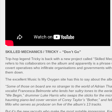
SKILLED MECHANICS / TRICKY – “Don’t Go”
Trip-hop legend Tricky is back with a new project called “Skilled Me
refers to his collaborators on the album and apparently is a phrase 
covert operatives who infiltrate organisations and governments with
them down.
The excellent Music Is My Oxygen site has this to say about the al
“Some of those on board are no stranger to the world of Adrian Tha
vocalist Francesca Belmonte who lends her sultry tones to the eerie
“We Begin,” drummer Luke Harris who swaps the sticks for the mic
haunting piano-led cover version of Corey Taylor’s “Bother,” and fel
Milo who serves as producer on five of the album’s 13 tracks.
But it’s the new recruits who make the most notable impression. K