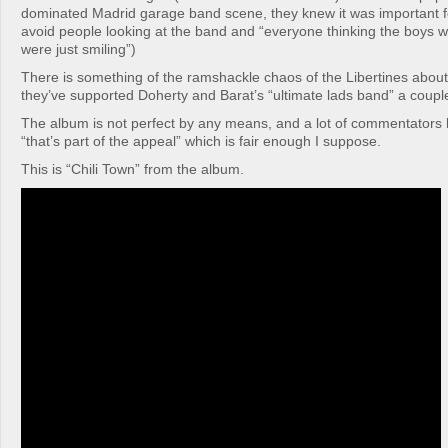
dominated Madrid garage band scene, they knew it was important f
avoid people looking at the band and “everyone thinking the boys w
were just smiling”)
There is something of the ramshackle chaos of the Libertines abou
they’ve supported Doherty and Barat’s “ultimate lads band” a couple
The album is not perfect by any means, and a lot of commentators 
“that’s part of the appeal” which is fair enough I suppose.
This is “Chili Town” from the album.