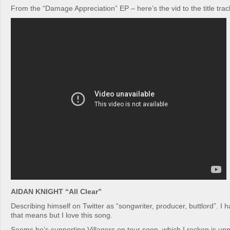
From the “Damage Appreciation” EP – here’s the vid to the title trac
AIDAN KNIGHT “All Clear”
Describing himself on Twitter as “songwriter, producer, buttlord”. I 
that means but I love this song.
Seems he’s supporting Villagers on tour soon, which I reckon is un