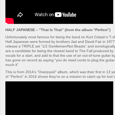
HALF JAPANESE – “That Is That” (from the album “Perfect”)
Unfortunately most famous for being the band on Kurt Cobain’s T-s
Half Japanese were formed by brothers Jad and David Fair in 1977, 
release a TRIPLE set “1/2 Gentlemen/Not Beasts” and sonologically
are a candidate for being the closest band to The Fall produced b
vocals for a start, and add to that the use of an out-of-tune guita
has gone on record as saying “you do need cords to plug the guitar i
much it”
This is from 2014’s “Overjoyed” album, which was their first in 13 y
of “Perfect” in 2016 shows they’re on a mission to catch up for lost 