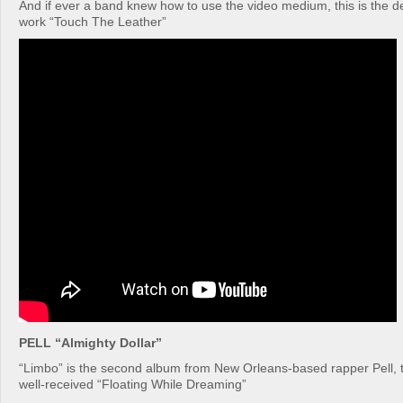
And if ever a band knew how to use the video medium, this is the def
work “Touch The Leather”
PELL “Almighty Dollar”
“Limbo” is the second album from New Orleans-based rapper Pell, t
well-received “Floating While Dreaming”