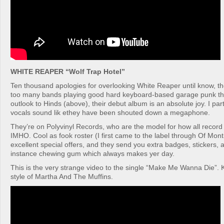
WHITE REAPER “Wolf Trap Hotel”
Ten thousand apologies for overlooking White Reaper until know, th
too many bands playing good hard keyboard-based garage punk the
outlook to Hinds (above), their debut album is an absolute joy. I par
vocals sound lik ethey have been shouted down a megaphone.
They’re on Polyvinyl Records, who are the model for how all record
IMHO. Cool as fook roster (I first came to the label through Of Mont
excellent special offers, and they send you extra badges, stickers, 
instance chewing gum which always makes yer day.
This is the very strange video to the single “Make Me Wanna Die”. 
style of Martha And The Muffins.