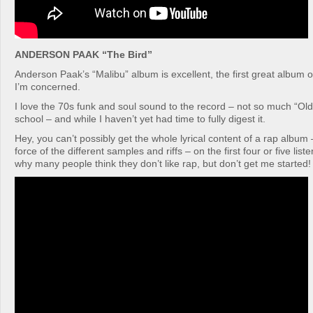
ANDERSON PAAK “The Bird”
Anderson Paak’s “Malibu” album is excellent, the first great album o
I’m concerned.
I love the 70s funk and soul sound to the record – not so much “Ol
school – and while I haven’t yet had time to fully digest it.
Hey, you can’t possibly get the whole lyrical content of a rap album –
force of the different samples and riffs – on the first four or five lis
why many people think they don’t like rap, but don’t get me started!