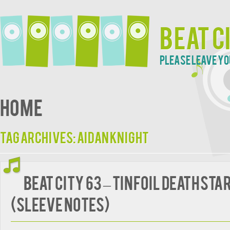
Beat C
Please leave yo
Home
Tag Archives:
Aidan Knight
BEAT CITY 63 – Tinfoil Deathsta
(Sleeve Notes)