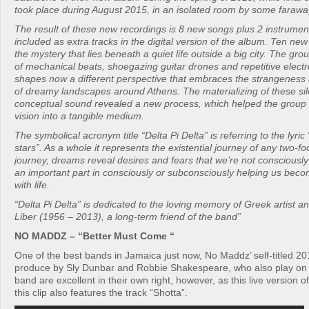
took place during August 2015, in an isolated room by some faraw
The result of these new recordings is 8 new songs plus 2 instrument
included as extra tracks in the digital version of the album. Ten new
the mystery that lies beneath a quiet life outside a big city. The gr
of mechanical beats, shoegazing guitar drones and repetitive electr
shapes now a different perspective that embraces the strangenes
of dreamy landscapes around Athens. The materializing of these sil
conceptual sound revealed a new process, which helped the group 
vision into a tangible medium.
The symbolical acronym title “Delta Pi Delta” is referring to the lyri
stars”. As a whole it represents the existential journey of any two-fo
journey, dreams reveal desires and fears that we’re not consciously
an important part in consciously or subconsciously helping us beco
with life.
“Delta Pi Delta” is dedicated to the loving memory of Greek artist a
Liber (1956 – 2013), a long-term friend of the band”
NO MADDZ – “Better Must Come “
One of the best bands in Jamaica just now, No Maddz’ self-titled 
produce by Sly Dunbar and Robbie Shakespeare, who also play on
band are excellent in their own right, however, as this live version 
this clip also features the track “Shotta”.