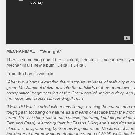
MECHANIMAL – “Sunlight”
There’s something about the insistent, industrial – mechanical if you
Mechanimal’s new album “Delta Pi Delta”.
From the band’s website:
“After two albums exploring the dystopian universe of their city in cr
group Mechanimal delve now into the outskirts of their hometown, 
sociopolitical fragmentation of the Greek capital, inside a deep and
the mountain forests surrounding Athens.
“Delta Pi Delta” started with a new lineup, erasing the events of a r
tough past, focusing on nature as a means of escape from the mod
urban life. This time with female vocals, featuring lead singer Eleni
Film and Etten), electric guitars by Tassos Nikogiannis and Kostas 
electronic programming by Giannis Papaioannou, Mechanimal start
backbone of their new album during the spring of 2015, while final 