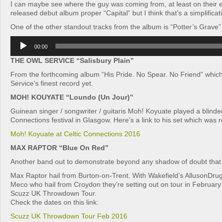
I can maybe see where the guy was coming from, at least on their e
released debut album proper “Capital” but I think that’s a simplificat
One of the other standout tracks from the album is “Potter’s Grave”
Audio
00:00
Player
THE OWL SERVICE “Salisbury Plain”
From the forthcoming album “His Pride. No Spear. No Friend” whic
Service’s finest record yet.
MOH! KOUYATE “Loundo (Un Jour)”
Guinean singer / songwriter / guitaris Moh! Koyuate played a blinder
Connections festival in Glasgow. Here’s a link to his set which was
Moh! Koyuate at Celtic Connections 2016
MAX RAPTOR “Blue On Red”
Another band out to demonstrate beyond any shadow of doubt that
Max Raptor hail from Burton-on-Trent. With Wakefield’s AllusonDru
Meco who hail from Croydon they’re setting out on tour in February
Scuzz UK Throwdown Tour.
Check the dates on this link:
Scuzz UK Throwdown Tour Feb 2016