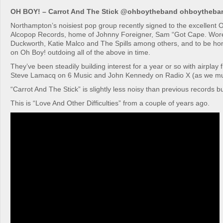
OH BOY! – Carrot And The Stick @ohboytheband ohboytheb
Northampton’s noisiest pop group recently signed to the excellent O
Alcopop Records, home of Johnny Foreigner, Sam “Got Cape. Wor
Duckworth, Katie Malco and The Spills among others, and to be ho
on Oh Boy! outdoing all of the above in time.
They’ve been steadily building interest for a year or so with airplay f
Steve Lamacq on 6 Music and John Kennedy on Radio X (as we must
“Carrot And The Stick” is slightly less noisy than previous records but
This is “Love And Other Difficulties” from a couple of years ago.