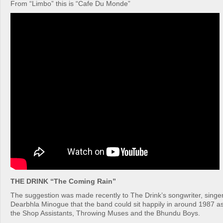
From “Limbo” this is “Cafe Du Monde”
THE DRINK “The Coming Rain”
The suggestion was made recently to The Drink’s songwriter, singer
Dearbhla Minogue that the band could sit happily in around 1987 a
the Shop Assistants, Throwing Muses and the Bhundu Boys.