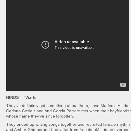
HINDS – “Warts”
They’ve definitely got something about them, have Madrid’s Hinds
Carlotta Cosials and And Garcia Perrote met when their boyfriends
whose name they’ve since forgotten.
They ended up writing songs together and recruited female rhythm 
and Amber Grimbergen (the latter from Facebook) – in an overpop