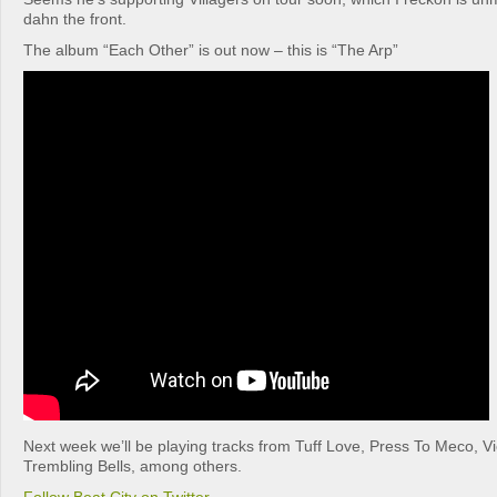
dahn the front.
The album “Each Other” is out now – this is “The Arp”
Next week we’ll be playing tracks from Tuff Love, Press To Meco, Vi
Trembling Bells, among others.