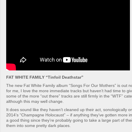
FAT WHITE FAMILY “Tinfoil Deathstar”
The new Fat White Family album “Songs For Our Mothers” is out now.
for me, I love the more immediate tracks but haven’t had time to give
some of the more “out there” tracks are still firmly in the “WTF” cat
although this may well change.
It does sound like they haven’t cleaned up their act, sonologically or 
2014’s “Champagne Holocaust” – if anything they’ve gotten more im
a good thing since they’re probably going to take a large part of the
them into some pretty dark places.