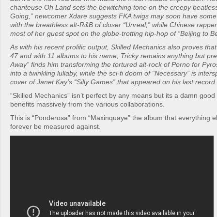
chanteuse Oh Land sets the bewitching tone on the creepy beatles
Going,” newcomer Xdare suggests FKA twigs may soon have some 
with the breathless alt-R&B of closer “Unreal,” while Chinese rappe
most of her guest spot on the globe-trotting hip-hop of “Beijing to Be
As with his recent prolific output, Skilled Mechanics also proves tha
47 and with 11 albums to his name, Tricky remains anything but pred
Away” finds him transforming the tortured alt-rock of Porno for Pyr
into a twinkling lullaby, while the sci-fi doom of “Necessary” is inter
cover of Janet Kay’s “Silly Games” that appeared on his last record.
“Skilled Mechanics” isn’t perfect by any means but its a damn good 
benefits massively from the various collaborations.
This is “Ponderosa” from “Maxinquaye” the album that everything el
forever be measured against.