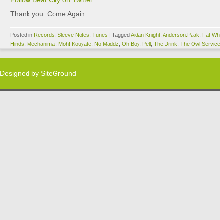
Follow Beat City on Twitter
Thank you. Come Again.
Posted in
Records
,
Sleeve Notes
,
Tunes
|
Tagged
Aidan Knight
,
Anderson.Paak
,
Fat Whi
Hinds
,
Mechanimal
,
Moh! Kouyate
,
No Maddz
,
Oh Boy
,
Pell
,
The Drink
,
The Owl Service
Designed by
SiteGround