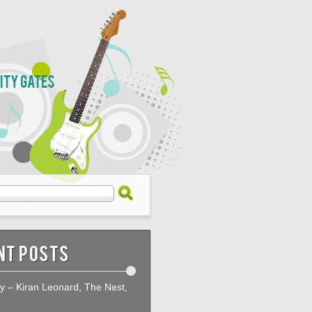
City Gates
nt Posts
ty – Kiran Leonard, The Nest,