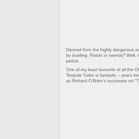
Derived from the highly dangerous ac
by duelling. Pistols or swords? Well, 
pistols.
One of my least favourite of all the O
Tenpole Tudor is fantastic – years b
as Richard O’Brien’s successor on “