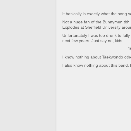
It basically is exactly what the song
Not a huge fan of the Bunnymen tbh 
Explodes at Sheffield University aro
Unfortunately I was too drunk to fully
next few years. Just say no, kids.
1
I know nothing about Taekwondo other t
I also know nothing about this band, bu