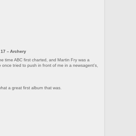
17 – Archery
the time ABC first charted, and Martin Fry was a
once tried to push in front of me in a newsagent’s,
hat a great first album that was.