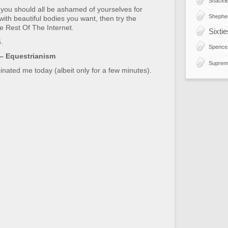
Shackle
d you should all be ashamed of yourselves for
Shephe
e with beautiful bodies you want, then try the
e Rest Of The Internet.
Sixti
.
Spence
 – Equestrianism
Suprem
inated me today (albeit only for a few minutes).