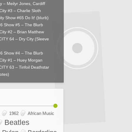
y – Meilyr Jones, Cardiff
City #3 – Charlie Sloth
ity Show #65 Do It! (blurb)
66 Show #5 – The Blurb
City #2 – Brian Matthew
ITY 64 – Dry City (Sleeve
66 Show #4 – The Blurb
City #1 – Huey Morgan
ITY 63 – Tinfoil Deathstar
otes)
1962
African Music
Beatles