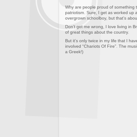
Why are people proud of something tha
patriotism. Sure, I get as worked up 
overgrown schoolboy, but that’s about
Don’t get me wrong, I love living in Br
of great things about the country.
But it’s only twice in my life that I ha
involved “Chariots Of Fire”. The musi
a Greek!)