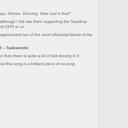
 says. Horses. Dancing. How cool is that?
although I did see them supporting the Teardrop
und 1979 or so.
 appreciated two of the most influential bands of the
9 – Taekwondo
han there is quite a lot of kick-boxing in it.
t this song is a brilliant piece of nu-prog.