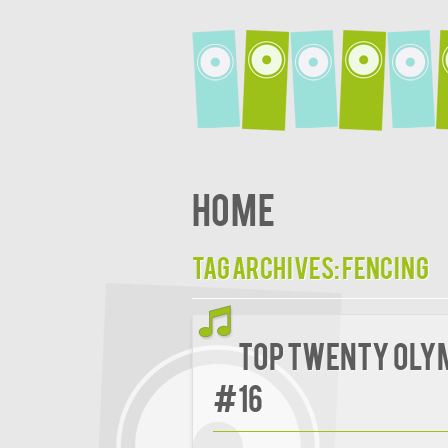
Home
Tag Archives:
Fencing
Top Twenty Oly
#16