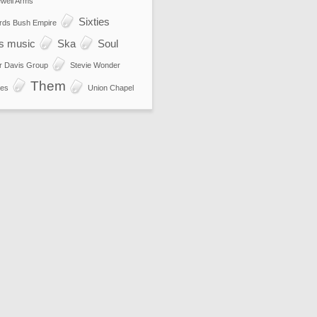
well Arms
Sixties
rds Bush Empire
es music
Ska
Soul
r Davis Group
Stevie Wonder
Them
es
Union Chapel