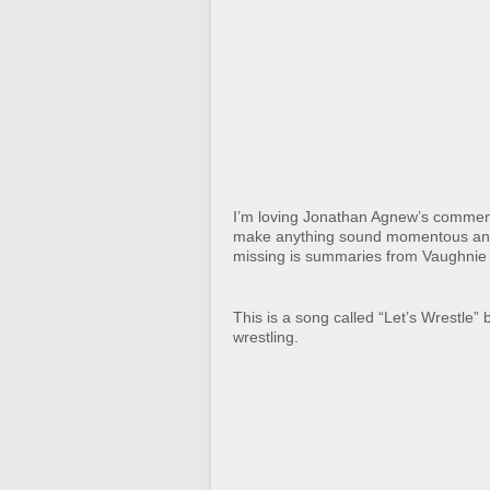
I’m loving Jonathan Agnew’s commen
make anything sound momentous and int
missing is summaries from Vaughnie 
This is a song called “Let’s Wrestle” 
wrestling.