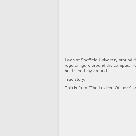
I was at Sheffield University around 
regular figure around the campus. He 
but I stood my ground.
True story.
This is from “The Lexicon Of Love”, w