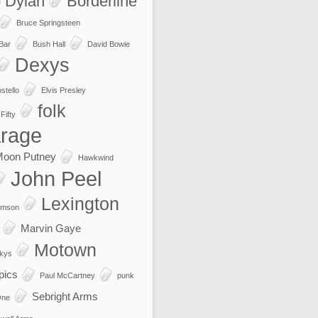
 Dylan
Borderline
Bruce Springsteen
 Bar
Bush Hall
David Bowie
Dexys
stello
Elvis Presley
folk
Fifty
rage
Moon Putney
Hawkwind
John Peel
Lexington
imson
Marvin Gaye
Motown
kys
pics
Paul McCartney
punk
Sebright Arms
One