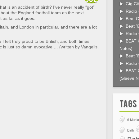
Gig Cit
t is an accident of birth? I’ve never really “got”
Radio 
about the England football team as the next
 as far as it goes.
Beat C
Beat ’
itain, and London in particular, and there are a lot
Radio 
BEAT C
ve I felt truly proud to be British, and both times
c is just so damn evocative … (written by Vangelis,
Notes)
Beat ’
Radio 
BEAT C
(Sleeve N
Tags
6 Music
Bath