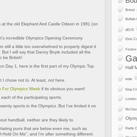
Bob
Bristol
Buffalo
lm at the old Elephant And Castle Odeon in 1981 (on
dEUS
ht’s incredible Olympics Opening Ceremony.
Elvis Co
m still a little too overwhelmed to properly digest it
Festive 
og. But I will say that Danny Boyle included all the
Ga
o be British!
 on Day 1, here is the first part of my Olympic Top
Half 
indie
I chose not to. At least, not here.
m For Olympics Week
if its obvious you want!
King Cr
 each of the participating sports.
London
enty sports in the Olympics. But I’ve limited it on
McClus
Olym
ut handball, neither are they likely to.
utiating puns that are below even me, such as
Radio 
 Hold On Me”, and I’m after something different.