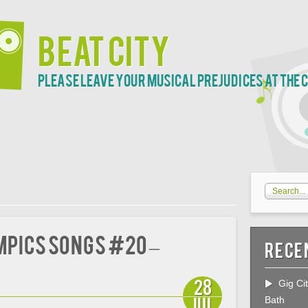
Beat City
Please leave your musical prejudices at the 
mpics Songs #20 –
Rece
28
Gig Ci
Jul
Bath