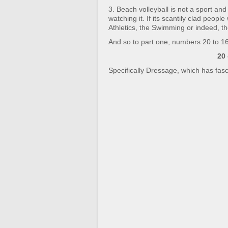
3. Beach volleyball is not a sport an
watching it. If its scantily clad peopl
Athletics, the Swimming or indeed, th
And so to part one, numbers 20 to 16
20
Specifically Dressage, which has fasc