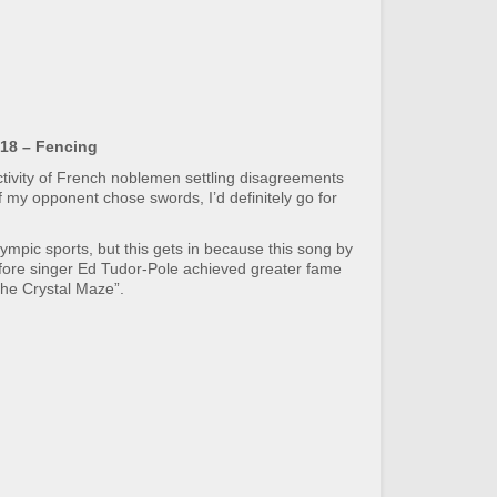
18 – Fencing
tivity of French noblemen settling disagreements
if my opponent chose swords, I’d definitely go for
lympic sports, but this gets in because this song by
efore singer Ed Tudor-Pole achieved greater fame
The Crystal Maze”.