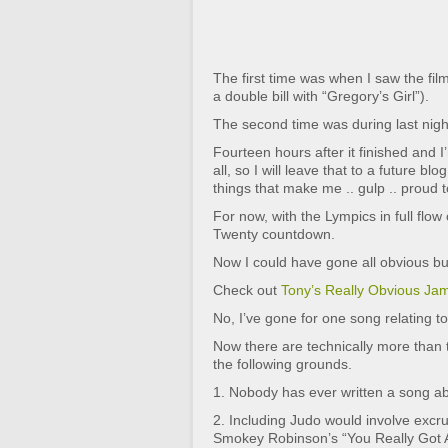
The first time was when I saw the fi
a double bill with “Gregory’s Girl”).
The second time was during last nig
Fourteen hours after it finished and I’
all, so I will leave that to a future bl
things that make me .. gulp .. proud t
For now, with the Lympics in full flow
Twenty countdown.
Now I could have gone all obvious but 
Check out
Tony’s Really Obvious Ja
No, I’ve gone for one song relating to
Now there are technically more than tw
the following grounds.
1. Nobody has ever written a song abo
2. Including Judo would involve excr
Smokey Robinson’s “You Really Got A