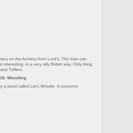
tary on the Archery from Lord’s. The man can
eresting, in a very silly British way. Only thing
and Tuffers.
16. Wrestling
by a band called Let’s Wrestle. It concerns