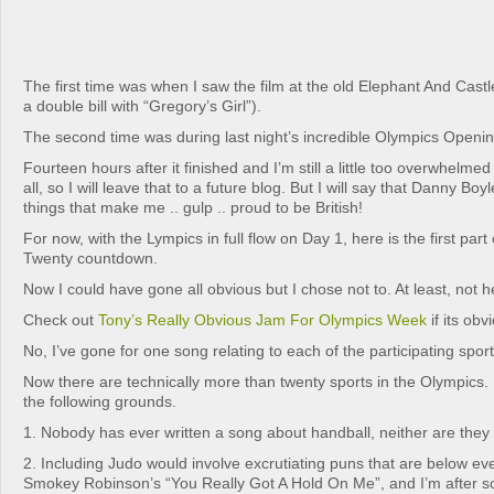
The first time was when I saw the film at the old Elephant And Cas
a double bill with “Gregory’s Girl”).
The second time was during last night’s incredible Olympics Open
Fourteen hours after it finished and I’m still a little too overwhelmed 
all, so I will leave that to a future blog. But I will say that Danny Boy
things that make me .. gulp .. proud to be British!
For now, with the Lympics in full flow on Day 1, here is the first par
Twenty countdown.
Now I could have gone all obvious but I chose not to. At least, not h
Check out
Tony’s Really Obvious Jam For Olympics Week
if its ob
No, I’ve gone for one song relating to each of the participating sport
Now there are technically more than twenty sports in the Olympics. Bu
the following grounds.
1. Nobody has ever written a song about handball, neither are they l
2. Including Judo would involve excrutiating puns that are below e
Smokey Robinson’s “You Really Got A Hold On Me”, and I’m after so