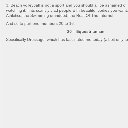
3. Beach volleyball is not a sport and you should all be ashamed of
watching it. If its scantily clad people with beautiful bodies you want,
Athletics, the Swimming or indeed, the Rest Of The Internet.
And so to part one, numbers 20 to 16.
20 – Equestrianism
Specifically Dressage, which has fascinated me today (albeit only fo