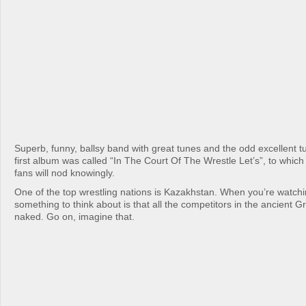
Superb, funny, ballsy band with great tunes and the odd excellent t
first album was called “In The Court Of The Wrestle Let’s”, to which
fans will nod knowingly.
One of the top wrestling nations is Kazakhstan. When you’re watchi
something to think about is that all the competitors in the ancient
naked. Go on, imagine that.