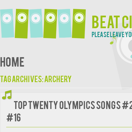
Beat C
Please leave yo
Home
Tag Archives:
Archery
Top Twenty Olympics Songs #2
#16