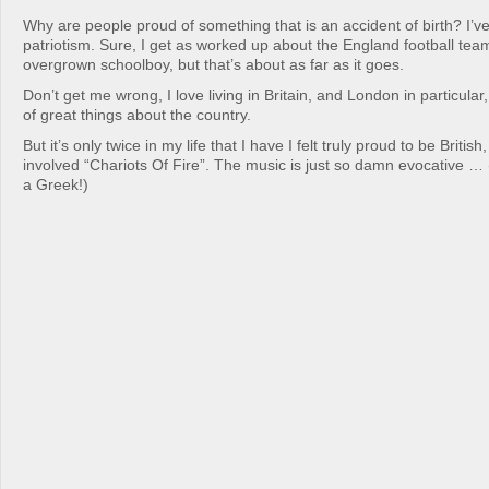
Why are people proud of something that is an accident of birth? I’ve
patriotism. Sure, I get as worked up about the England football tea
overgrown schoolboy, but that’s about as far as it goes.
Don’t get me wrong, I love living in Britain, and London in particular,
of great things about the country.
But it’s only twice in my life that I have I felt truly proud to be Britis
involved “Chariots Of Fire”. The music is just so damn evocative … 
a Greek!)