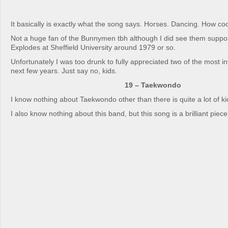
It basically is exactly what the song says. Horses. Dancing. How coo
Not a huge fan of the Bunnymen tbh although I did see them suppo
Explodes at Sheffield University around 1979 or so.
Unfortunately I was too drunk to fully appreciated two of the most in
next few years. Just say no, kids.
19 – Taekwondo
I know nothing about Taekwondo other than there is quite a lot of kic
I also know nothing about this band, but this song is a brilliant piec