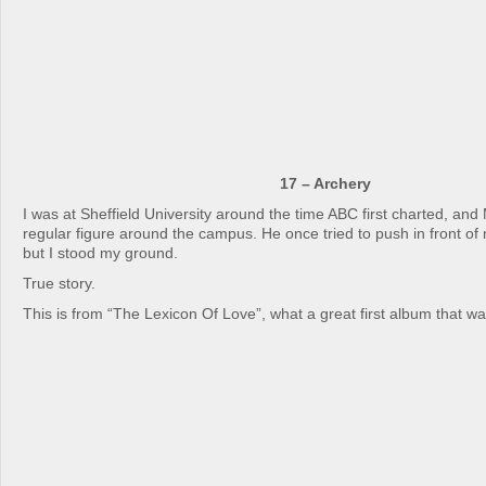
17 – Archery
I was at Sheffield University around the time ABC first charted, and
regular figure around the campus. He once tried to push in front of
but I stood my ground.
True story.
This is from “The Lexicon Of Love”, what a great first album that wa