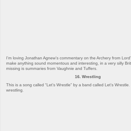
I’m loving Jonathan Agnew’s commentary on the Archery from Lord
make anything sound momentous and interesting, in a very silly Brit
missing is summaries from Vaughnie and Tuffers.
16. Wrestling
This is a song called “Let’s Wrestle” by a band called Let’s Wrestle.
wrestling.