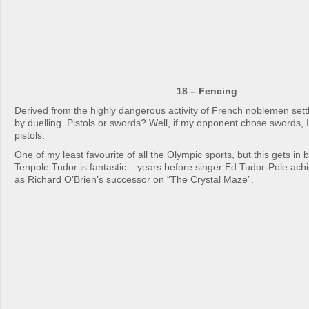
18 – Fencing
Derived from the highly dangerous activity of French noblemen set
by duelling. Pistols or swords? Well, if my opponent chose swords, I’
pistols.
One of my least favourite of all the Olympic sports, but this gets in
Tenpole Tudor is fantastic – years before singer Ed Tudor-Pole ach
as Richard O’Brien’s successor on “The Crystal Maze”.