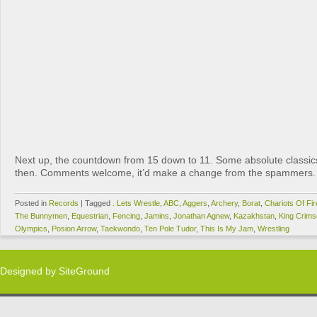
Next up, the countdown from 15 down to 11. Some absolute classics
then. Comments welcome, it’d make a change from the spammers.
Posted in
Records
|
Tagged
. Lets Wrestle
,
ABC
,
Aggers
,
Archery
,
Borat
,
Chariots Of Fir
The Bunnymen
,
Equestrian
,
Fencing
,
Jamins
,
Jonathan Agnew
,
Kazakhstan
,
King Crim
Olympics
,
Posion Arrow
,
Taekwondo
,
Ten Pole Tudor
,
This Is My Jam
,
Wrestling
Designed by
SiteGround