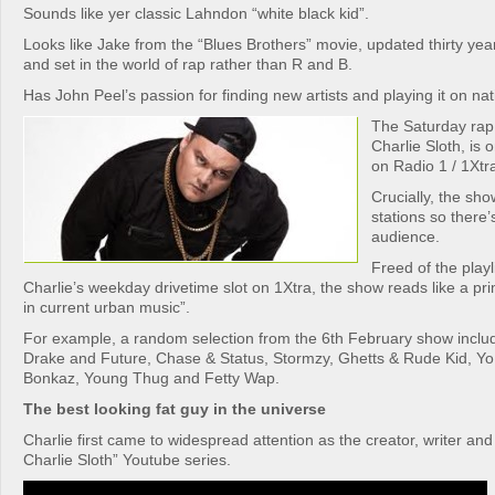
Sounds like yer classic Lahndon “white black kid”.
Looks like Jake from the “Blues Brothers” movie, updated thirty yea
and set in the world of rap rather than R and B.
Has John Peel’s passion for finding new artists and playing it on nat
The Saturday rap
Charlie Sloth, is 
on Radio 1 / 1Xtr
Crucially, the sh
stations so there’s
audience.
Freed of the playl
Charlie’s weekday drivetime slot on 1Xtra, the show reads like a pr
in current urban music”.
For example, a random selection from the 6th February show includ
Drake and Future, Chase & Status, Stormzy, Ghetts & Rude Kid, Yo G
Bonkaz, Young Thug and Fetty Wap.
The best looking fat guy in the universe
Charlie first came to widespread attention as the creator, writer and
Charlie Sloth” Youtube series.