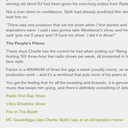
serving old skool DJ had been given his marching orders from Radio
Not a man short on confidence, Sloth had already predicted this when
took him on.
“There was one producer that sat me down when I first started an
aspirations were. I said I was gonna take Westwood’s show, and he
said ‘give me 5 years and I’ll have his show’. I did it in three!”
The People’s Prince
These days Charlie has the control he had when putting out “Being 
hosting SIX three-hour live radio shows per week, all presented in h
face style.
Factor in a MINIMUM of three live gigs a week (usually more), as w
production work – and it’s a workload that puts most of his peers t
You get the feeling that for all the boasting and bravado, it is genuin
music that keeps him going, and there’s definitely something of John
Radio One Rap Show
1Xtra Drivetime Show
Fire In The Booth
MC Gravedigga (aka Charlie Sloth) raps at an old people’s home