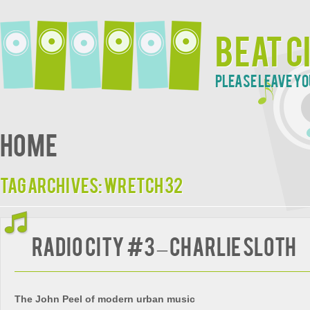
Beat C
Please leave yo
Home
Tag Archives:
Wretch 32
Radio City #3 – Charlie Sloth
The John Peel of modern urban music