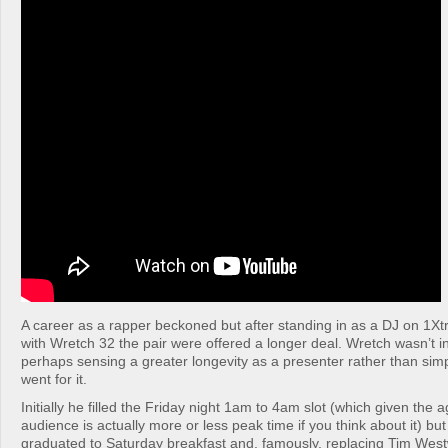
A career as a rapper beckoned but after standing in as a DJ on 1Xt
with Wretch 32 the pair were offered a longer deal. Wretch wasn’t in
perhaps sensing a greater longevity as a presenter rather than sim
went for it.
Initially he filled the Friday night 1am to 4am slot (which given the a
audience is actually more or less peak time if you think about it) but
graduated to Saturday breakfast and, famously, replacing Tim West