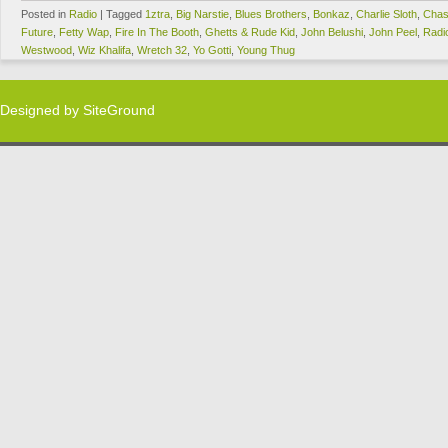
Posted in
Radio
|
Tagged
1ztra
,
Big Narstie
,
Blues Brothers
,
Bonkaz
,
Charlie Sloth
,
Chas
Future
,
Fetty Wap
,
Fire In The Booth
,
Ghetts & Rude Kid
,
John Belushi
,
John Peel
,
Radi
Westwood
,
Wiz Khalifa
,
Wretch 32
,
Yo Gotti
,
Young Thug
Designed by
SiteGround