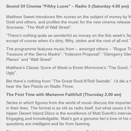
Sound Of Cinema “Filthy Lucre” – Radio 3 (Saturday 4.00 pm)
Matthew Sweet introduces film scores on the subject of money by M
Gold and others, and profiles the music for the new cinema release
Scorsese, “The Wolf of Wall Street”.
“There’s nothing quite as wonderful as money on the this week’s 
except of course when it’s dirty, filthy, stolen and the root of all evil.”
The programme features music from – amongst others – “Rogue Tr
Treasure of the Sierra Madre”; “Indecent Proposal”; “Glengarry Gle
Places” and “Wall Street”
Matthew’s Classic Score of Week is Ennio Morricone’s “The Good,
Ugly”.
Bet there’s nothing from “The Great Rock’N’Roll Swindle”. I’d die a 
hear the Sex Pistols on Radio Three.
The First Time with Marianne Faithfull (Thursday 2.00 am)
Series in which figures from the world of music discuss the importa
in their lives. The format is as old as radio itself, but what saves it
hipper Desert Island Discs is the excellence of Matt Everitt’s interv
Engaging and knowledgable, Matt’s got a genuine fan’s love of his s
questions are intelligent and far from fawning.