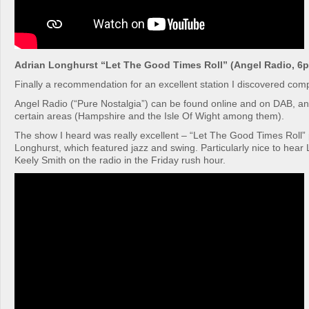
Adrian Longhurst “Let The Good Times Roll” (Angel Radio, 6p
Finally a recommendation for an excellent station I discovered comp
Angel Radio (“Pure Nostalgia”) can be found online and on DAB, a
certain areas (Hampshire and the Isle Of Wight among them).
The show I heard was really excellent – “Let The Good Times Roll”
Longhurst, which featured jazz and swing. Particularly nice to hear
Keely Smith on the radio in the Friday rush hour.