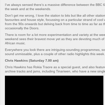
I’ve always sensed there’s a massive difference between the BBC 6
the week and at the weekends.
Don’t get me wrong, I love the station to bits but like all other stations
favourites and house style, focussing on a particular strand of cool
from the 90s onwards but delving back from time to time as far as 
occasionally the Doors.
There is room for a lot more experimentation and variety at the we
weekend sees their bravest move yet as they are devoting much of
African music.
Everywhere you look there are intriguing-sounding programmes, so 
sound unmissable, plus a couple of other radio highlights this week.
Chris Hawkins (Saturday 7.00 am)
Chris Hawkins has Rokia Traore as a special guest, and also featu
archive tracks and jams, including Tinariwen, who have a new single