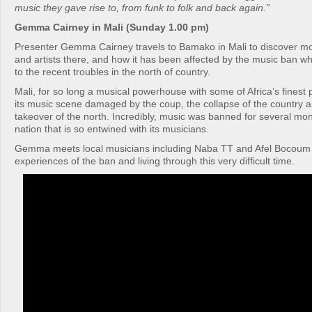
music they gave rise to, from funk to folk and back again.”
Gemma Cairney in Mali (Sunday 1.00 pm)
Presenter Gemma Cairney travels to Bamako in Mali to discover m
and artists there, and how it has been affected by the music ban w
to the recent troubles in the north of country.
Mali, for so long a musical powerhouse with some of Africa’s finest
its music scene damaged by the coup, the collapse of the country a
takeover of the north. Incredibly, music was banned for several mon
nation that is so entwined with its musicians.
Gemma meets local musicians including Naba TT and Afel Bocoum w
experiences of the ban and living through this very difficult time.