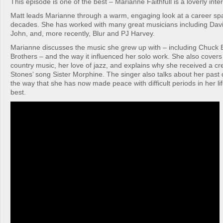
This episode is one of the best – Marianne Faithfull is a loverly inte
Matt leads Marianne through a warm, engaging look at a career spa
decades. She has worked with many great musicians including Dav
John, and, more recently, Blur and PJ Harvey.
Marianne discusses the music she grew up with – including Chuck 
Brothers – and the way it influenced her solo work. She also covers 
country music, her love of jazz, and explains why she received a cr
Stones’ song Sister Morphine. The singer also talks about her pas
the way that she has now made peace with difficult periods in her lif
best.