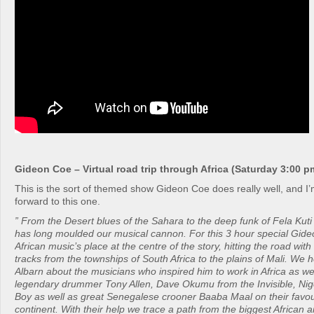
Gideon Coe – Virtual road trip through Africa (Saturday 3:00 p
This is the sort of themed show Gideon Coe does really well, and I’m
forward to this one.
” From the Desert blues of the Sahara to the deep funk of Fela Kuti 
has long moulded our musical cannon. For this 3 hour special Gid
African music’s place at the centre of the story, hitting the road wit
tracks from the townships of South Africa to the plains of Mali. W
Albarn about the musicians who inspired him to work in Africa as wel
legendary drummer Tony Allen, Dave Okumu from the Invisible, Nige
Boy as well as great Senegalese crooner Baaba Maal on their favour
continent. With their help we trace a path from the biggest African ar