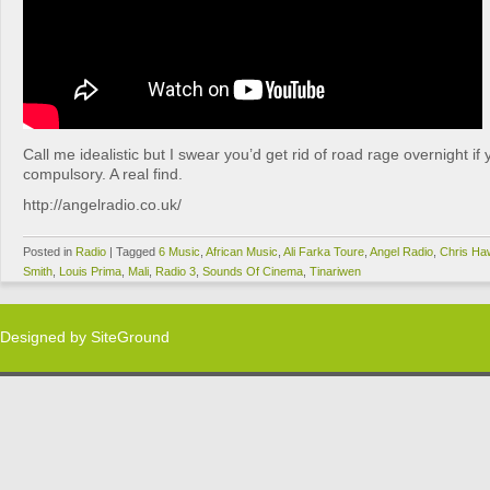
Call me idealistic but I swear you’d get rid of road rage overnight if
compulsory. A real find.
http://angelradio.co.uk/
Posted in
Radio
|
Tagged
6 Music
,
African Music
,
Ali Farka Toure
,
Angel Radio
,
Chris Ha
Smith
,
Louis Prima
,
Mali
,
Radio 3
,
Sounds Of Cinema
,
Tinariwen
Designed by
SiteGround