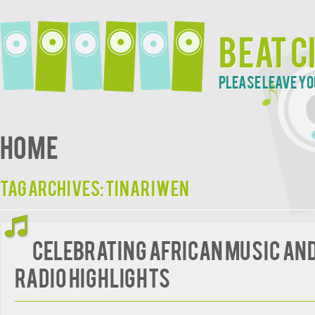
Beat C
Please leave yo
Home
Tag Archives:
Tinariwen
Celebrating African Music an
radio highlights