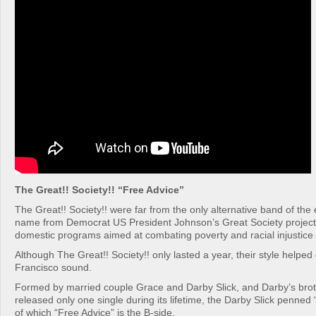
The Great!! Society!! “Free Advice”
The Great!! Society!! were far from the only alternative band of the e
name from Democrat US President Johnson’s Great Society project,
domestic programs aimed at combating poverty and racial injustice 
Although The Great!! Society!! only lasted a year, their style helped
Francisco sound.
Formed by married couple Grace and Darby Slick, and Darby’s brot
released only one single during its lifetime, the Darby Slick penne
of which “Free Advice” is the B-side.