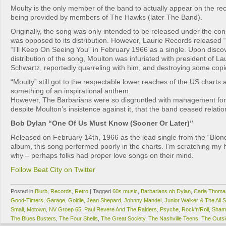
Moulty is the only member of the band to actually appear on the re
being provided by members of The Hawks (later The Band).
Originally, the song was only intended to be released under the co
was opposed to its distribution. However, Laurie Records released 
“I’ll Keep On Seeing You” in February 1966 as a single. Upon disco
distribution of the song, Moulton was infuriated with president of L
Schwartz, reportedly quarreling with him, and destroying some copie
“Moulty” still got to the respectable lower reaches of the US chart
something of an inspirational anthem.
However, The Barbarians were so disgruntled with management for 
despite Moulton’s insistence against it, that the band ceased relat
Bob Dylan “One Of Us Must Know (Sooner Or Later)”
Released on February 14th, 1966 as the lead single from the “Blo
album, this song performed poorly in the charts. I’m scratching my 
why – perhaps folks had proper love songs on their mind.
Follow Beat City on Twitter
Posted in
Blurb
,
Records
,
Retro
|
Tagged
60s music
,
Barbarians.ob Dylan
,
Carla Thoma
Good-Timers
,
Garage
,
Goldie
,
Jean Shepard
,
Johnny Mandel
,
Junior Walker & The All S
Small
,
Motown
,
NV Groep 65
,
Paul Revere And The Raiders
,
Psyche
,
Rock'n'Roll
,
Sham
The Blues Busters
,
The Four Shells
,
The Great Society
,
The Nashville Teens
,
The Outsi