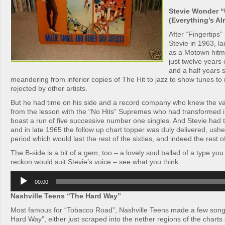
Stevie Wonder “
(Everything’s Alr
After “Fingertips”
Stevie in 1963, l
as a Motown hit
just twelve years 
and a half years 
meandering from inferior copies of The Hit to jazz to show tunes to 
rejected by other artists.
But he had time on his side and a record company who knew the va
from the lesson with the “No Hits” Supremes who had transformed in
boast a run of five successive number one singles. And Stevie had t
and in late 1965 the follow up chart topper was duly delivered, ushe
period which would last the rest of the sixties, and indeed the rest o
The B-side is a bit of a gem, too – a lovely soul ballad of a type yo
reckon would suit Stevie’s voice – see what you think.
Audio
00:00
Player
Nashville Teens “The Hard Way”
Most famous for “Tobacco Road”, Nashville Teens made a few songs
Hard Way”, either just scraped into the nether regions of the chart