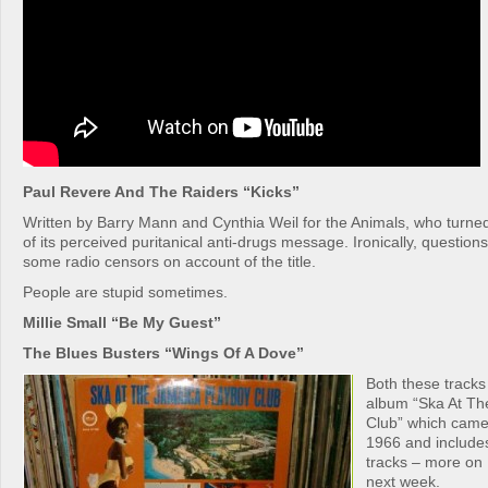
Paul Revere And The Raiders “Kicks”
Written by Barry Mann and Cynthia Weil for the Animals, who turne
of its perceived puritanical anti-drugs message. Ironically, questio
some radio censors on account of the title.
People are stupid sometimes.
Millie Small “Be My Guest”
The Blues Busters “Wings Of A Dove”
Both these tracks
album “Ska At Th
Club” which came
1966 and include
tracks – more on
next week.