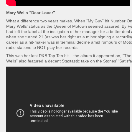
Mary Wells “Dear Lover”
What a difference two years makes. When “My Guy” hit Number On
Mary Wells’ status as the Queen of Motown seemed assured. By F
had left the label at the instigation of her manager for a better dea
when she turned 21 (as was her right as a minor signing a recordin
career as a hit-maker was in terminal decline amid rumours of Moto
radio stations to NOT play her records.
This was her last R&B Top Ten hit – the album it appeared on, “Th
Wells” also featured a decent Staxtastic take on the Stones’ “Satisfa