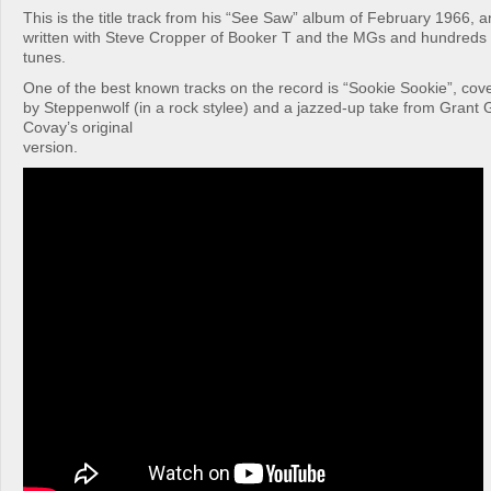
This is the title track from his “See Saw” album of February 1966, a
written with Steve Cropper of Booker T and the MGs and hundreds of
tunes.
One of the best known tracks on the record is “Sookie Sookie”, co
by Steppenwolf (in a rock stylee) and a jazzed-up take from Grant 
Covay’s original
version.