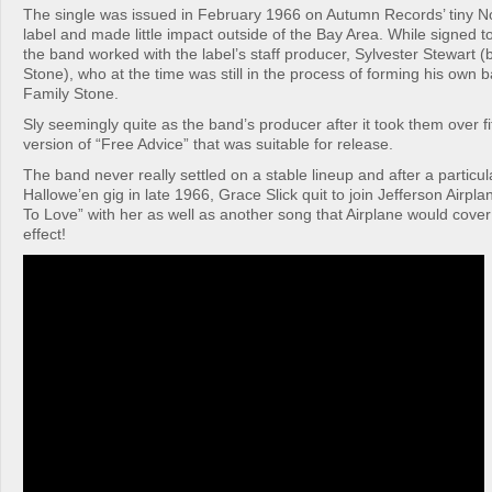
The single was issued in February 1966 on Autumn Records’ tiny N
label and made little impact outside of the Bay Area. While signed
the band worked with the label’s staff producer, Sylvester Stewart (
Stone), who at the time was still in the process of forming his own 
Family Stone.
Sly seemingly quite as the band’s producer after it took them over fi
version of “Free Advice” that was suitable for release.
The band never really settled on a stable lineup and after a particul
Hallowe’en gig in late 1966, Grace Slick quit to join Jefferson Airp
To Love” with her as well as another song that Airplane would cover
effect!