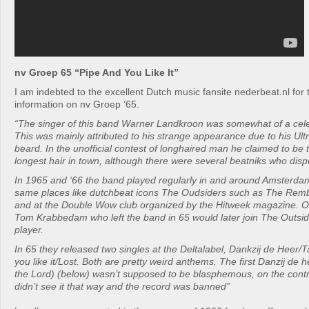
nv Groep 65 “Pipe And You Like It”
I am indebted to the excellent Dutch music fansite nederbeat.nl for 
information on nv Groep ’65.
“The singer of this band Warner Landkroon was somewhat of a cele
This was mainly attributed to his strange appearance due to his Ult
beard. In the unofficial contest of longhaired man he claimed to be
longest hair in town, although there were several beatniks who disp
In 1965 and ‘66 the band played regularly in and around Amsterda
same places like dutchbeat icons The Oudsiders such as The Remb
and at the Double Wow club organized by the Hitweek magazine.
Tom Krabbedam who left the band in 65 would later join The Outside
player.
In 65 they released two singles at the Deltalabel, Dankzij de Heer
you like it/Lost. Both are pretty weird anthems. The first Danzij de h
the Lord) (below) wasn’t supposed to be blasphemous, on the contra
didn’t see it that way and the record was banned”