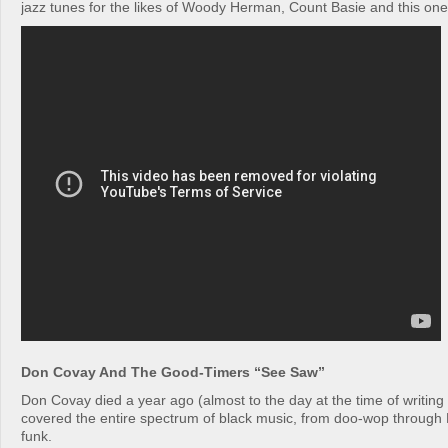
jazz tunes for the likes of Woody Herman, Count Basie and this one
Don Covay And The Good-Timers “See Saw”
Don Covay died a year ago (almost to the day at the time of writing 
covered the entire spectrum of black music, from doo-wop through 
funk.