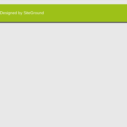
Designed by
SiteGround