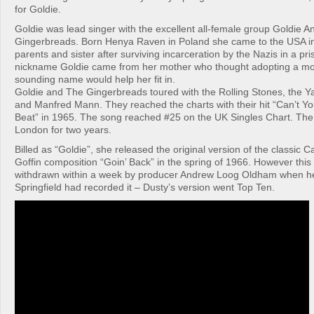
for Goldie.
Goldie was lead singer with the excellent all-female group Goldie 
Gingerbreads. Born Henya Raven in Poland she came to the USA in
parents and sister after surviving incarceration by the Nazis in a p
nickname Goldie came from her mother who thought adopting a m
sounding name would help her fit in.
Goldie and The Gingerbreads toured with the Rolling Stones, the Ya
and Manfred Mann. They reached the charts with their hit “Can’t Y
Beat” in 1965. The song reached #25 on the UK Singles Chart. The
London for two years.
Billed as “Goldie”, she released the original version of the classic 
Goffin composition “Goin’ Back” in the spring of 1966. However this
withdrawn within a week by producer Andrew Loog Oldham when he
Springfield had recorded it – Dusty’s version went Top Ten.