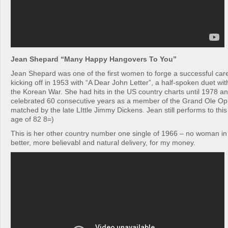
Jean Shepard “Many Happy Hangovers To You”
Jean Shepard was one of the first women to forge a successful care
kicking off in 1953 with “A Dear John Letter”, a half-spoken duet wi
the Korean War. She had hits in the US country charts until 1978 an
celebrated 60 consecutive years as a member of the Grand Ole Opry
matched by the late LIttle Jimmy Dickens. Jean still performs to this
age of 82 8=)
This is her other country number one single of 1966 – no woman in
better, more believabl and natural delivery, for my money.