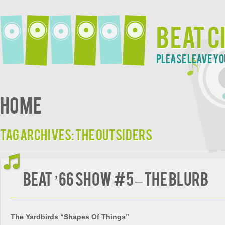
Beat C
Please leave yo
Home
Tag Archives:
The Outsiders
Beat ’66 Show #5 – The Blurb
The Yardbirds “Shapes Of Things”