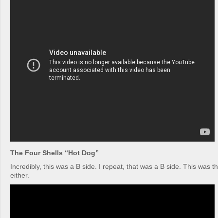
The Four Shells “Hot Dog”
Incredibly, this was a B side. I repeat, that was a B side. This was t
either.