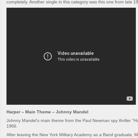
completely. Another single in this category was this one from late 1
Harper – Main Theme – Johnny Mandel
Johnny Mandel’s main theme from the Paul Newman spy thriller “Ha
1966.
After leaving the New York Military Academy as a Band graduate,