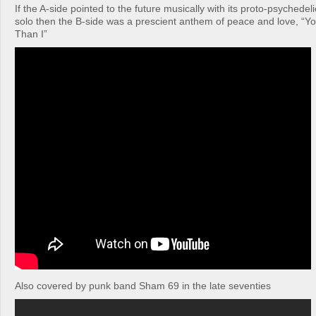
If the A-side pointed to the future musically with its proto-psychedeli
solo then the B-side was a prescient anthem of peace and love, “Yo
Than I”
Also covered by punk band Sham 69 in the late seventies