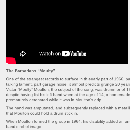
The Barbarians “Moulty”
One of the strangest records to surface in th eearly part of 1966, pa
talking lament, part garage noise, it almost predicts grunge 20 years
Victor “Moulty” Moulton, the subject of the song, was drummer of T
despite having list his left hand when at the age of 14, a homema
prematurely detonated while it was in Moulton’s grip.
The hand was amputated, and subsequently replaced with a metallic
that Moulton could hold a drum stick in.
When Moulton formed the group in 1964, his disability added an unu
band’s rebel image.