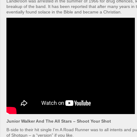
Landkroon was arrested in the summer of 1966 for drug offences, l
breakup of the band. It has been reported that after many years in 
eventially found solace in the Bible and became a Christian.
Junior Walker And The All Stars – Shoot Your Shot
B-side to their hit single I’m A Road Runner was to all intents and 
of Shotgun – a “version” if you like.