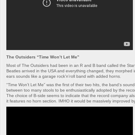
The Outsiders “Time Won’t Let Me”
Most of The Outsiders had been in an R and B band called the Star
Beatles arrived in the USA and everything changed, they morphed i
ears sounds like a garage rock’n’roll band with added horns.
“Time Won’t Let Me” was the first of their two hits, the band’s sound
between too many stools to be enthusiastically adopted by the reco
The choice of B-side seems to indicate that the record company also
it features no horn section. IMHO it would be massively improved b