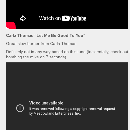
Carla Thomas “Let Me Be Good To You”
Great slow-burner from Carla Thomas.
Definitely not in any way based on this tune (incidentally, check ou
bombing the mike on 7 seconds)