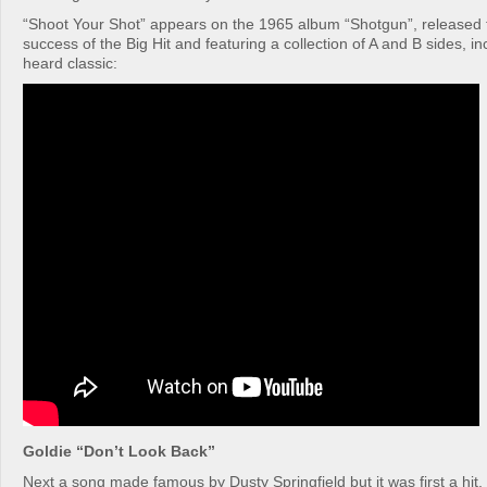
“Shoot Your Shot” appears on the 1965 album “Shotgun”, released t
success of the Big Hit and featuring a collection of A and B sides, incl
heard classic:
Goldie “Don’t Look Back”
Next a song made famous by Dusty Springfield but it was first a hit,