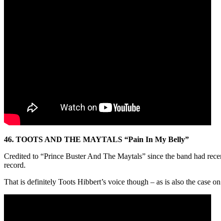
46. TOOTS AND THE MAYTALS “Pain In My Belly”
Credited to “Prince Buster And The Maytals” since the band had recentl
record.
That is definitely Toots Hibbert’s voice though – as is also the case 