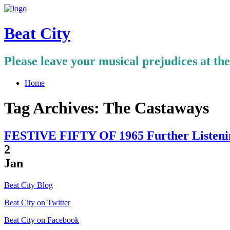
Beat City
Please leave your musical prejudices at th
Home
Tag Archives:
The Castaways
FESTIVE FIFTY OF 1965 Further Listenin
2
Jan
Beat City Blog
Beat City on Twitter
Beat City on Facebook