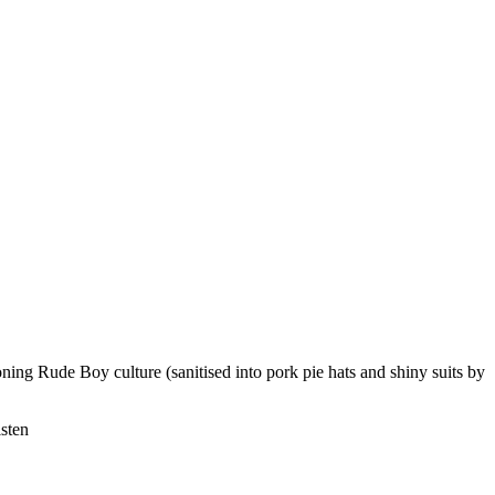
oning Rude Boy culture (sanitised into pork pie hats and shiny suits by
isten