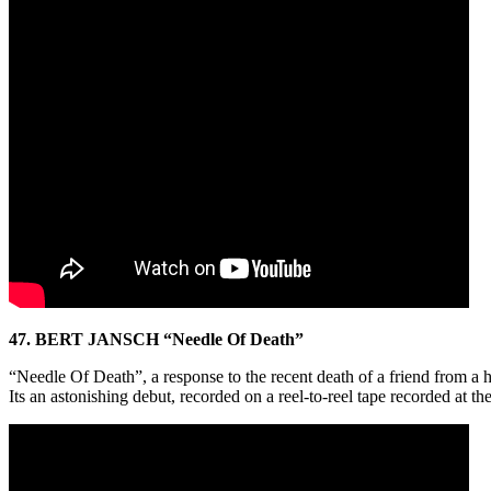
47. BERT JANSCH “Needle Of Death”
“Needle Of Death”, a response to the recent death of a friend from a he
Its an astonishing debut, recorded on a reel-to-reel tape recorded a