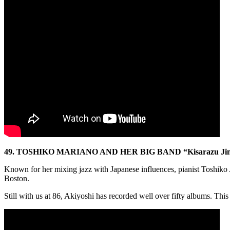
49. TOSHIKO MARIANO AND HER BIG BAND “Kisarazu Ji
Known for her mixing jazz with Japanese influences, pianist Toshiko A
Boston.
Still with us at 86, Akiyoshi has recorded well over fifty albums. This