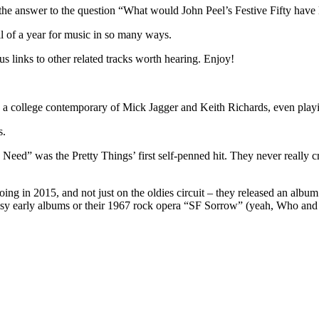
he answer to the question “What would John Peel’s Festive Fifty have 
l of a year for music in so many ways.
us links to other related tracks worth hearing. Enjoy!
 college contemporary of Mick Jagger and Keith Richards, even playing 
s.
d” was the Pretty Things’ first self-penned hit. They never really c
 going in 2015, and not just on the oldies circuit – they released an a
isy early albums or their 1967 rock opera “SF Sorrow” (yeah, Who and Ki