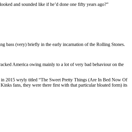
looked and sounded like if he’d done one fifty years ago?”
bass (very) briefly in the early incarnation of the Rolling Stones.
racked America owing mainly to a lot of very bad behaviour on the
lbum in 2015 wryly titled “The Sweet Pretty Things (Are In Bed Now Of
nks fans, they were there first with that particular bloated form) its