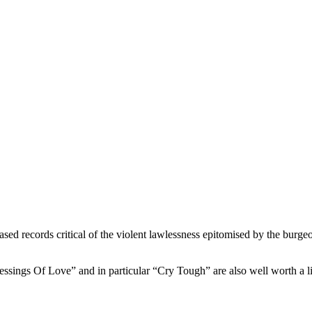
ased records critical of the violent lawlessness epitomised by the burge
essings Of Love” and in particular “Cry Tough” are also well worth a l