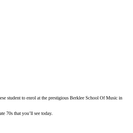
se student to enrol at the prestigious Berklee School Of Music in
te 70s that you’ll see today.