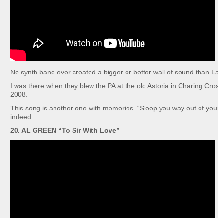
No synth band ever created a bigger or better wall of sound than L
I was there when they blew the PA at the old Astoria in Charing Cr
2008.
This song is another one with memories. “Sleep you way out of yo
indeed.
20. AL GREEN “To Sir With Love”