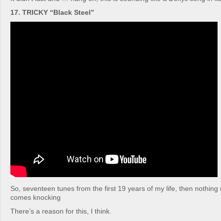
17. TRICKY “Black Steel”
So, seventeen tunes from the first 19 years of my life, then nothing 
comes knocking
There’s a reason for this, I think.