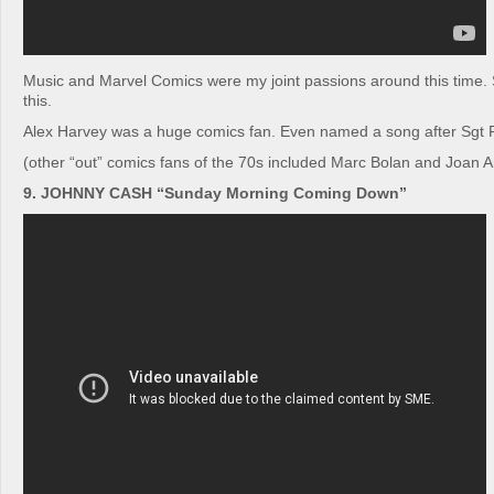
Music and Marvel Comics were my joint passions around this time. 
this.
Alex Harvey was a huge comics fan. Even named a song after Sgt 
(other “out” comics fans of the 70s included Marc Bolan and Joan 
9. JOHNNY CASH “Sunday Morning Coming Down”