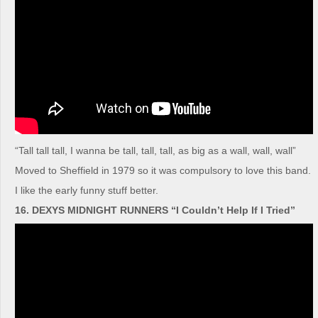
“Tall tall tall, I wanna be tall, tall, tall, as big as a wall, wall, wall”
Moved to Sheffield in 1979 so it was compulsory to love this band.
I like the early funny stuff better.
16. DEXYS MIDNIGHT RUNNERS “I Couldn’t Help If I Tried”