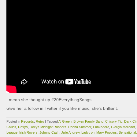
I mean she thought up #20EverythingSongs.
Give her a follow in Twitter if you like music, she’s brilliant.
Posted in
Records
,
Retro
|
Tagged
Al Green
,
Broken Family Band
,
Chicory Tip
,
Dark Cit
Collins
,
Dexys
,
Dexys Midnight Runners
,
Donna Summer
,
Funkadelic
,
Giorgio Moroder
,
League
,
Irish Rovers
,
Johnny Cash
,
Julie Andrew
,
Ladytron
,
Mary Poppins
,
Sensational