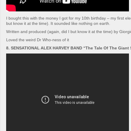
I bought this with the money I got for my 10th birthday – my first ele
but know it at the time). It sounded like nothing on earth.
Written and produced (again, did I but know it at the time) by Giorg
Loved the weird Dr Who-ness of it
8. SENSATIONAL ALEX HARVEY BAND “The Tale Of The Giant S