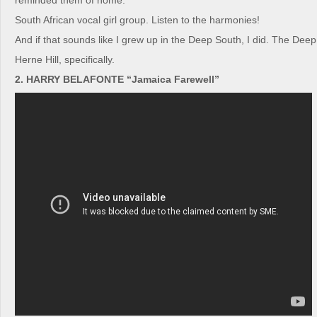
reminded them of home.
South African vocal girl group. Listen to the harmonies!
And if that sounds like I grew up in the Deep South, I did. The Dee
Herne Hill, specifically.
2. HARRY BELAFONTE “Jamaica Farewell”