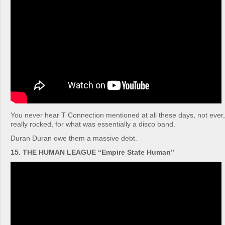
You never hear T Connection mentioned at all these days, not ever
really rocked, for what was essentially a disco band.
Duran Duran owe them a massive debt.
15. THE HUMAN LEAGUE “Empire State Human”