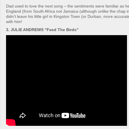
Dad used to love the next song – the sentiments were familiar as h
England (from South Africa not Jamaica (although unlike the chap i
didn’t leave his little girl in Kingston Town (or Durban, more accur
with him!
3. JULIE ANDREWS “Feed The Birds”