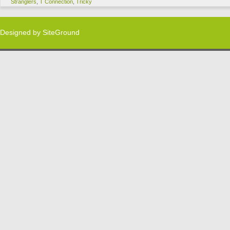
Stranglers
,
T Connection
,
Tricky
Designed by
SiteGround