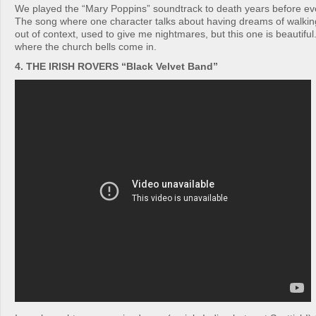
We played the “Mary Poppins” soundtrack to death years before ev
The song where one character talks about having dreams of walking
out of context, used to give me nightmares, but this one is beautiful
where the church bells come in.
4. THE IRISH ROVERS “Black Velvet Band”