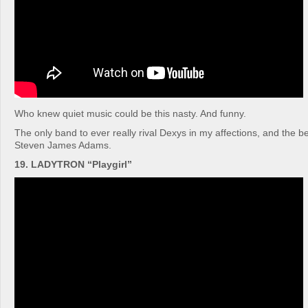
Who knew quiet music could be this nasty. And funny.
The only band to ever really rival Dexys in my affections, and the bes
Steven James Adams.
19. LADYTRON “Playgirl”