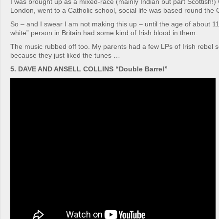
I was brought up as a mixed-race (mainly Indian but part Scottish!) 
London, went to a Catholic school, social life was based round the 
So – and I swear I am not making this up – until the age of about 11 
white” person in Britain had some kind of Irish blood in them.
The music rubbed off too. My parents had a few LPs of Irish rebel 
because they just liked the tunes …
5. DAVE AND ANSELL COLLINS “Double Barrel”