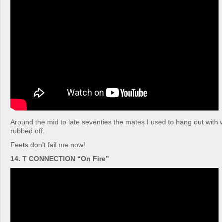
Around the mid to late seventies the mates I used to hang out with w
rubbed off.
Feets don’t fail me now!
14. T CONNECTION “On Fire”