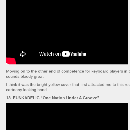
Moving on to the other end of competence for keyboard players in ban
sounds bloody great
I think it was the bright yellow cover that first attracted me to this re
cartoony looking band.
13. FUNKADELIC “One Nation Under A Groove”