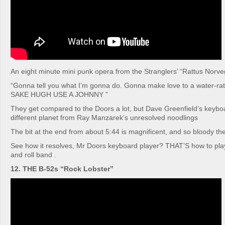
An eight minute mini punk opera from the Stranglers’ “Rattus Norv
“Gonna tell you what I’m gonna do. Gonna make love to a water-r
SAKE HUGH USE A JOHNNY ”
They get compared to the Doors a lot, but Dave Greenfield’s keyboa
different planet from Ray Manzarek’s unresolved noodlings
The bit at the end from about 5:44 is magnificent, and so bloody the
See how it resolves, Mr Doors keyboard player? THAT’S how to play
and roll band .
12. THE B-52s “Rock Lobster”