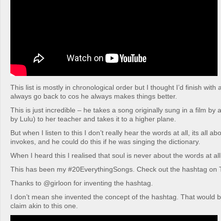
This list is mostly in chronological order but I thought I’d finish with 
always go back to cos he always makes things better.
This is just incredible – he takes a song originally sung in a film by 
by Lulu) to her teacher and takes it to a higher plane.
But when I listen to this I don’t really hear the words at all, its all ab
invokes, and he could do this if he was singing the dictionary.
When I heard this I realised that soul is never about the words at all,
This has been my #20EverythingSongs. Check out the hashtag on T
Thanks to @girloon for inventing the hashtag.
I don’t mean she invented the concept of the hashtag. That would 
claim akin to this one.