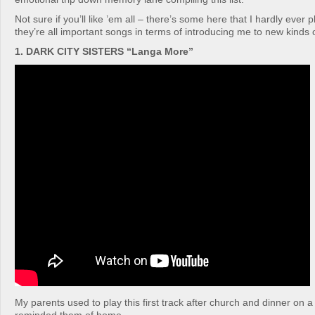
Not sure if you’ll like ’em all – there’s some here that I hardly ever
they’re all important songs in terms of introducing me to new kinds 
1. DARK CITY SISTERS “Langa More”
My parents used to play this first track after church and dinner on a