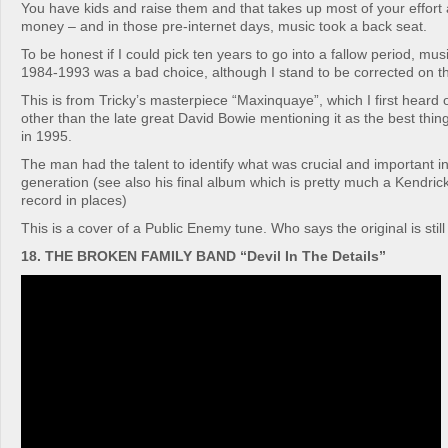
You have kids and raise them and that takes up most of your effort 
money – and in those pre-internet days, music took a back seat.
To be honest if I could pick ten years to go into a fallow period, musi
1984-1993 was a bad choice, although I stand to be corrected on th
This is from Tricky’s masterpiece “Maxinquaye”, which I first heard 
other than the late great David Bowie mentioning it as the best thin
in 1995.
The man had the talent to identify what was crucial and important i
generation (see also his final album which is pretty much a Kendric
record in places)
This is a cover of a Public Enemy tune. Who says the original is still
18. THE BROKEN FAMILY BAND “Devil In The Details”