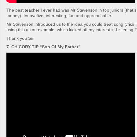
The best teacher I ever had was Mr Stevenson in top juniors (that’s
money). Innovative, interesting, fun and approachable.
Mr Stevenson introduced us to the idea you could treat song lyrics l
using this as an example, which kicked off my interest in Listening
Thank you Sir!
7. CHICORY TIP “Son Of My Father”