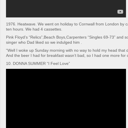
1976. Heatwave. We went on holiday to Cornwall from London by car
ten hours. We had 4 cassettes.
Pink Floyd’s “Relics”,Beach Boys,Carpenters “Singles 69-73” and s
singer who Dad liked so we indulged him .
“Well I woke up Sunday morning with no way to hold my head that di
And the beer I had for breakfast wasn’t bad, so I had one more for 
10. DONNA SUMMER “I Feel Love”