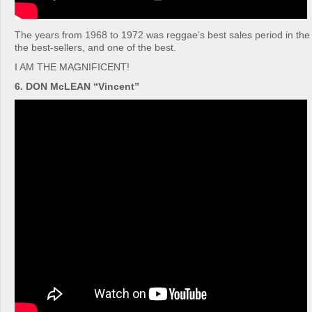
The years from 1968 to 1972 was reggae’s best sales period in the 
the best-sellers, and one of the best.
I AM THE MAGNIFICENT!
6. DON McLEAN “Vincent”