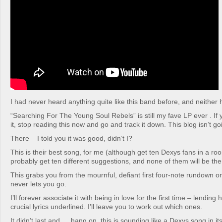
I had never heard anything quite like this band before, and neither
“Searching For The Young Soul Rebels” is still my fave LP ever . If
it, stop reading this now and go and track it down. This blog isn’t 
There – I told you it was good, didn’t I?
This is their best song, for me (although get ten Dexys fans in a ro
probably get ten different suggestions, and none of them will be th
This grabs you from the mournful, defiant first four-note rundown o
never lets you go.
I’ll forever associate it with being in love for the first time – lending
crucial lyrics underlined. I’ll leave you to work out which ones.
It didn’t last and … hang on, this is sounding like a Dexys song in itse