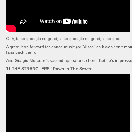
Ooh,its so good,its so good,its so good,its so good,its so good …
A great leap forward for dance music (or “disco” as it was contempt
fans back then).
And Giorgio Moroder’s second appearance here. Bet he’s impresse
11.THE STRANGLERS “Down In The Sewer”