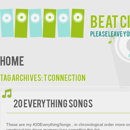
Beat C
Please leave yo
Home
Tag Archives:
T Connection
20 EVERYTHING SONGS
These are my #20EverythingSongs , in chronological order more-or-
emotional trip down memory lane compiling this list.