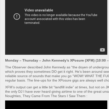
Monday – Thursday – John Kennedy’s XPosure (XFM) (10:00 –
The Observer described John Kennedy as “the doyen of undergroun
which proves they sometimes DO get it right. He’s been around see
reliable source of sounds that make you go “WOW! WHAT THE F
regular basis. The line-ups for the XPosure gigs are always well ch
XFM’s output can get a little bit “landfill indie” at times, but not on 
the only DJ I have ever heard giving airtime to one of the great un
Noughties, They Came From The Stars I Saw Them :