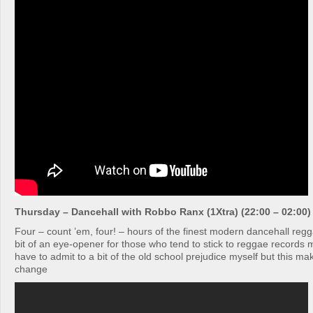
Thursday – Dancehall with Robbo Ranx (1Xtra) (22:00 – 02:00)
Four – count ’em, four! – hours of the finest modern dancehall reg
bit of an eye-opener for those who tend to stick to reggae record
have to admit to a bit of the old school prejudice myself but this ma
change