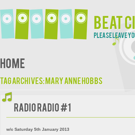
Beat C
Please leave yo
Home
Tag Archives:
Mary Anne Hobbs
Radio Radio #1
w/c Saturday 5th January 2013