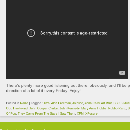
There’s plenty more good listening out there, obviously, and I’ll be p
direction of a lot of it every Friday. Enjoy!
Posted in
Radio
|
Tagged
1Xtra
,
Alan Freeman
,
Alkaline
,
Anna Calvi
,
Art Brut
,
BBC 6 Mus
Out
,
Hawkwind
,
John Cooper Clarke
,
John Kennedy
,
Mary Anne Hobbs
,
Robbo Ranx
,
S
Of Pop
,
They Came From The Stars I Saw Them
,
XFM
,
XPosure