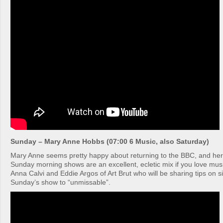
Sunday – Mary Anne Hobbs (07:00 6 Music, also Saturday)
Mary Anne seems pretty happy about returning to the BBC, and he
Sunday morning shows are an excellent, ecletic mix if you love mus
Anna Calvi and Eddie Argos of Art Brut who will be sharing tips on s
Sunday’s show to “unmissable”.