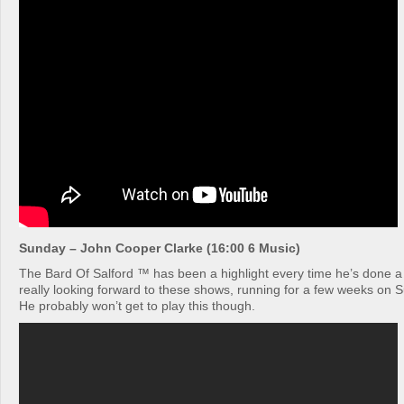
Sunday – John Cooper Clarke (16:00 6 Music)
The Bard Of Salford ™ has been a highlight every time he’s done a 
really looking forward to these shows, running for a few weeks on 
He probably won’t get to play this though.