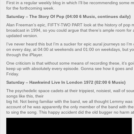
First in a regular weekly blog in which I’ll be recommending some m
for the forthcoming week.
Saturday – The Story Of Pop (04:00 6 Music, continues daily)
Alan Freeman’s epic, FIFTY-TWO PART look at the history of pop mu
broadcast in 1994, so you could argue that there’s ample room for 
updated version.
I’ve never heard this but I’m a sucker for epic aural journeys so I’m g
on every day, at 04:00 at weekends and 01:00 on weekdays, but you
through the iPlayer.
One criticism is that without some means of recording these, it’s goin
keep up with absolutely every episode. Gonna see how it goes and 
Friday.
Saturday – Hawkwind Live In London 1972 (02:00 6 Music)
The psychedelic space cadets at their trippiest, noisiest, wall of so
songs like this, their
big hit. Not being familiar with the band, we all thought Lemmy was 
account of he was apparently the only member of the band with the
to sing the song. This happy accident did the old bugger no harm at