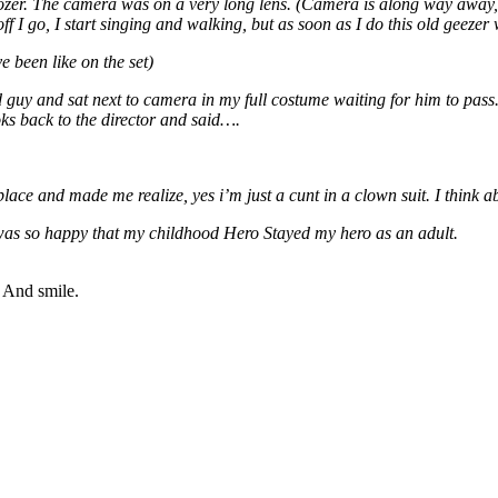
er. The camera was on a very long lens. (Camera is along way away, but
off I go, I start singing and walking, but as soon as I do this old geez
been like on the set)
 guy and sat next to camera in my full costume waiting for him to pass
ks back to the director and said….
and made me realize, yes i’m just a cunt in a clown suit. I think abo
 was so happy that my childhood Hero Stayed my hero as an adult.
” And smile.