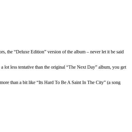
, the “Deluxe Edition” version of the album – never let it be said
, a lot less tentative than the original “The Next Day” album, you get
ore than a bit like “Its Hard To Be A Saint In The City” (a song