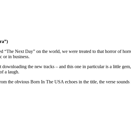
ra”)
 “The Next Day” on the world, we were treated to that horror of horrors
 or in business.
t downloading the new tracks – and this one in particular is a little gem
of a laugh.
om the obvious Born In The USA echoes in the title, the verse sounds m