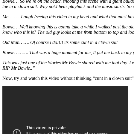
Bowie… So we’re on the beach shooting this scene with a giant bulldoz
toe in a clown suit. Why not.I hear playback and the music starts. So 
Me………Laugh (seeing this video in my head and what that must have 
Bowie….Well knowing this is gonna take a while I walked past the old
know who this is? The old guy looks at me from bottom to top and loo
Old Man……. Of course i do!!!! its some cunt in a clown suit
Bowie………. That was a huge moment for me, It put me back in my place 
This was just one of the Stories Mr Bowie shared with me that day. I
RIP Mr Bowie..”
Now, try and watch this video without thinking “cunt in a clown suit