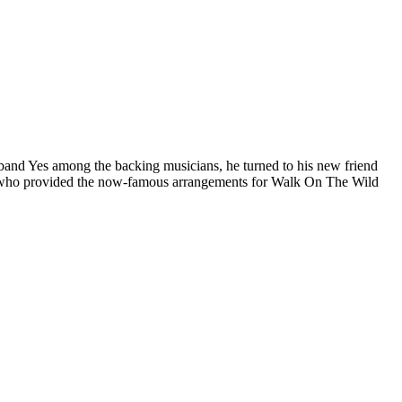
band Yes among the backing musicians, he turned to his new friend
he who provided the now-famous arrangements for Walk On The Wild