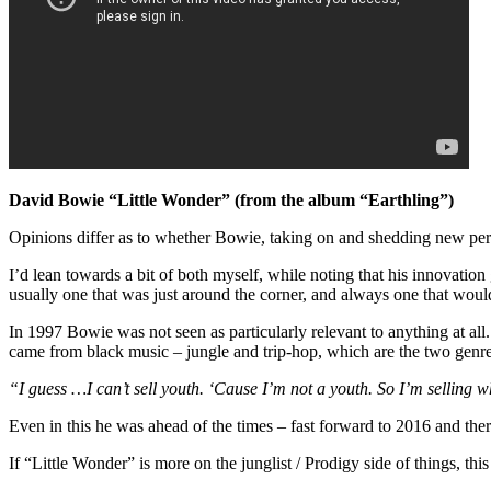
David Bowie “Little Wonder” (from the album “Earthling”)
Opinions differ as to whether Bowie, taking on and shedding new pers
I’d lean towards a bit of both myself, while noting that his innovatio
usually one that was just around the corner, and always one that woul
In 1997 Bowie was not seen as particularly relevant to anything at al
came from black music – jungle and trip-hop, which are the two genre
“I guess …I can’t sell youth. ‘Cause I’m not a youth. So I’m selling wh
Even in this he was ahead of the times – fast forward to 2016 and there
If “Little Wonder” is more on the junglist / Prodigy side of things, thi