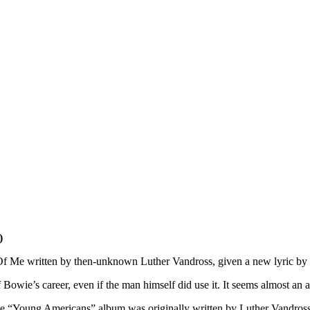
)
t Of Me written by then-unknown Luther Vandross, given a new lyric by
 Bowie’s career, even if the man himself did use it. It seems almost an
 the “Young Americans” album was originally written by Luther Vandros