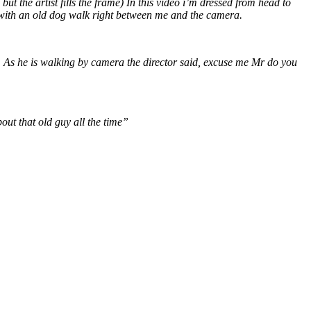
 the artist fills the frame) In this video i’m dressed from head to
er with an old dog walk right between me and the camera.
. As he is walking by camera the director said, excuse me Mr do you
ut that old guy all the time”