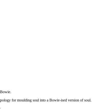
 Bowie.
 apology for moulding soul into a Bowie-ised version of soul.
s