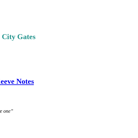
e City Gates
leeve Notes
re one”