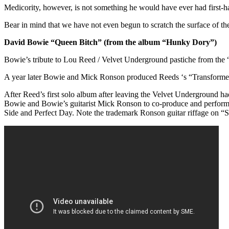
Medicority, however, is not something he would have ever had first-h
Bear in mind that we have not even begun to scratch the surface of t
David Bowie “Queen Bitch” (from the album “Hunky Dory”)
Bowie’s tribute to Lou Reed / Velvet Underground pastiche from th
A year later Bowie and Mick Ronson produced Reeds ‘s “Transforme
After Reed’s first solo album after leaving the Velvet Underground 
Bowie and Bowie’s guitarist Mick Ronson to co-produce and perform 
Side and Perfect Day. Note the trademark Ronson guitar riffage on “S