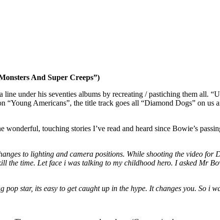
 Monsters And Super Creeps”)
ne under his seventies albums by recreating / pastiching them all. “U
s on “Young Americans”, the title track goes all “Diamond Dogs” on us 
the wonderful, touching stories I’ve read and heard since Bowie’s passi
 changes to lighting and camera positions. While shooting the video f
 kill the time. Let face i was talking to my childhood hero. I asked Mr
ng pop star, its easy to get caught up in the hype. It changes you. So i