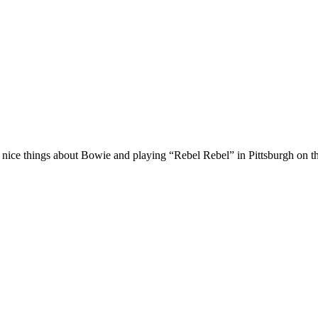
nice things about Bowie and playing “Rebel Rebel” in Pittsburgh on the 