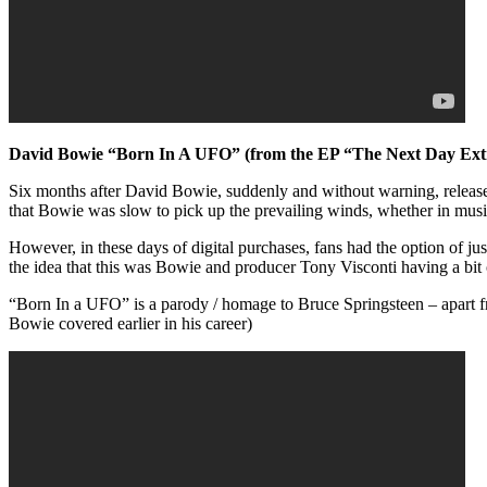
David Bowie “Born In A UFO” (from the EP “The Next Day Ext
Six months after David Bowie, suddenly and without warning, released
that Bowie was slow to pick up the prevailing winds, whether in music
However, in these days of digital purchases, fans had the option of jus
the idea that this was Bowie and producer Tony Visconti having a bit 
“Born In a UFO” is a parody / homage to Bruce Springsteen – apart fr
Bowie covered earlier in his career)