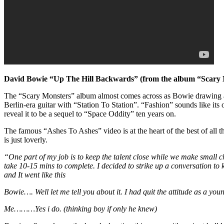
David Bowie “Up The Hill Backwards” (from the album “Scary
The “Scary Monsters” album almost comes across as Bowie drawing a li
Berlin-era guitar with “Station To Station”. “Fashion” sounds like it
reveal it to be a sequel to “Space Oddity” ten years on.
The famous “Ashes To Ashes” video is at the heart of the best of all 
is just loverly.
“One part of my job is to keep the talent close while we make small
take 10-15 mins to complete. I decided to strike up a conversation to
and It went like this
Bowie…. Well let me tell you about it. I had quit the attitude as a you
Me………Yes i do. (thinking boy if only he knew)