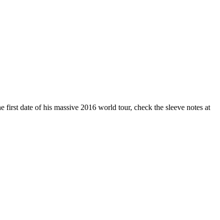
first date of his massive 2016 world tour, check the sleeve notes at