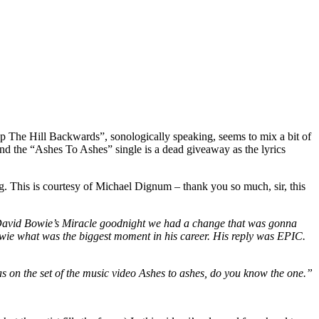
p The Hill Backwards”, sonologically speaking, seems to mix a bit of
and the “Ashes To Ashes” single is a dead giveaway as the lyrics
ng. This is courtesy of Michael Dignum – thank you so much, sir, this
or David Bowie’s Miracle goodnight we had a change that was gonna
 Bowie what was the biggest moment in his career. His reply was EPIC.
 was on the set of the music video Ashes to ashes, do you know the one.”