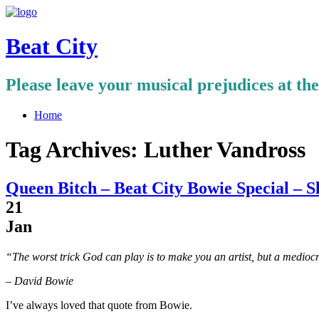
Beat City
Please leave your musical prejudices at th
Home
Tag Archives:
Luther Vandross
Queen Bitch – Beat City Bowie Special – S
21
Jan
“The worst trick God can play is to make you an artist, but a medioc
– David Bowie
I’ve always loved that quote from Bowie.