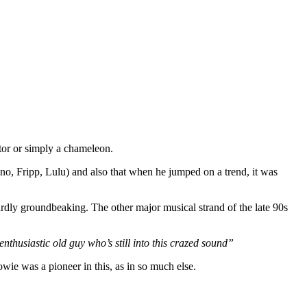
tor or simply a chameleon.
Eno, Fripp, Lulu) and also that when he jumped on a trend, it was
ardly groundbeaking. The other major musical strand of the late 90s
enthusiastic old guy who’s still into this crazed sound”
owie was a pioneer in this, as in so much else.