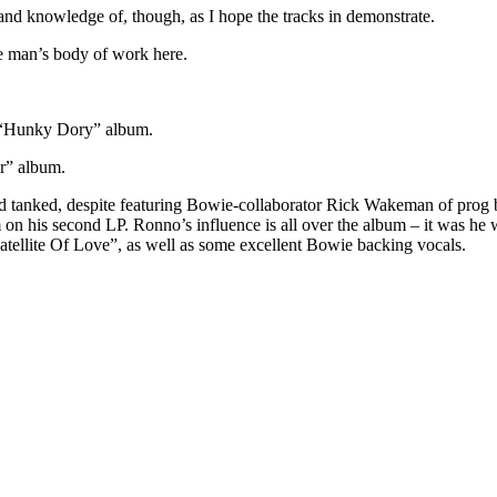
and knowledge of, though, as I hope the tracks in demonstrate.
he man’s body of work here.
e “Hunky Dory” album.
r” album.
had tanked, despite featuring Bowie-collaborator Rick Wakeman of prog 
on his second LP. Ronno’s influence is all over the album – it was 
atellite Of Love”, as well as some excellent Bowie backing vocals.