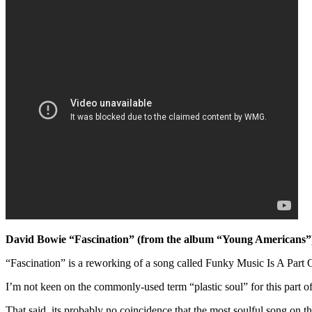
David Bowie “Fascination” (from the album “Young Americans”
“Fascination” is a reworking of a song called Funky Music Is A Par
I’m not keen on the commonly-used term “plastic soul” for this part of
That said, its probably no coincidence that the most soulful song on