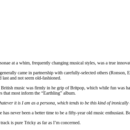
onae at a whim, frequently changing musical styles, was a true innova
n generally came in partnership with carefully-selected others (Ronson, 
d last and not seem old-fashioned.
l. British music was firmly in he grip of Britpop, which while fun was h
s that most inform the “Earthling” album.
atever it is I am as a persona, which tends to be this kind of ironically 
 has never been a better time to be a fifty-year old music enthusiast. B
s track is pure Tricky as far as I’m concerned.