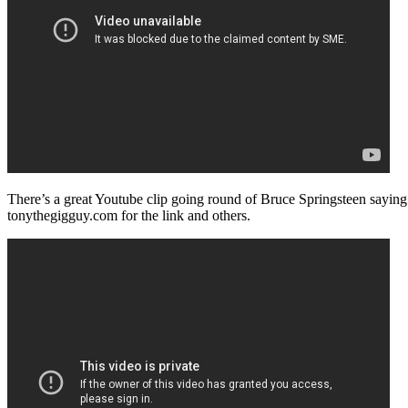
There’s a great Youtube clip going round of Bruce Springsteen saying 
tonythegigguy.com for the link and others.