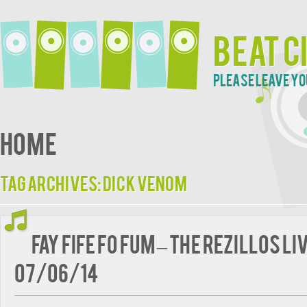
Beat C
Please leave yo
Home
Tag Archives:
Dick Venom
Fay Fife Fo Fum – The Rezillos li
07/06/14