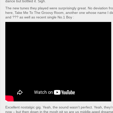
dance but bottled it. Sigh.
The new tunes they played were surprisingly great. No deviation fr
here, Take Me To The Groovy Room, another one whose name I did
and ??? as well as recent single No.1 Boy :
Excellent nostalgic gig. Yeah, the sound wasn’t perfect. Yeah, they’r
now – but then down in the mosh pit so are us middle-aged dreame