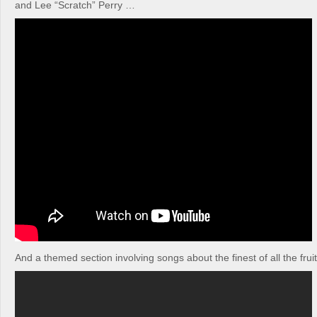
and Lee “Scratch” Perry …
And a themed section involving songs about the finest of all the frui