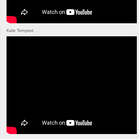
Kate Tempest …