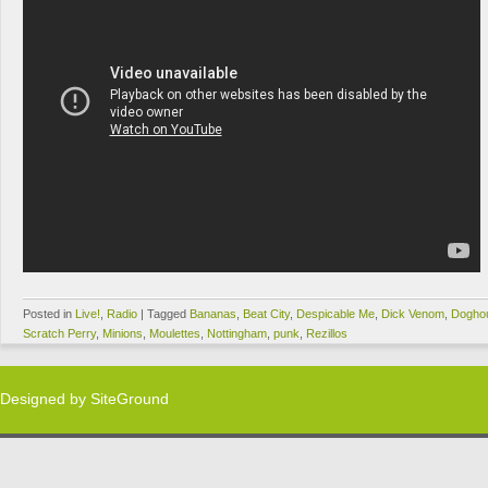
Posted in
Live!
,
Radio
|
Tagged
Bananas
,
Beat City
,
Despicable Me
,
Dick Venom
,
Dogho
Scratch Perry
,
Minions
,
Moulettes
,
Nottingham
,
punk
,
Rezillos
Designed by
SiteGround