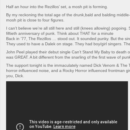
Half an hour into the Rezillos’ set, a mosh pit is forming.
By my reckoning the total age of the drunk,bald and balding middl
mosh pit is close to four figures.
I can’t believe we’re all still here and still (knees allowing) pogoing. 
fiftieth anniversary of punk. Think about THAT for a minute
Back in ’77, The Rezillos … stood out. It sounded punky. But the sin
They used to have a Dalek on stage. They had boy/girl singers. The
John Peel played their debut single Can’t Stand My Baby to death o
was GREAT. A bit different from the snarling of the first wave of punk
The support tonight is the immaculately named Dick Venom & The Te
horror-influenced noise, and a Rocky Horror influenced frontman giv
you, Dick.