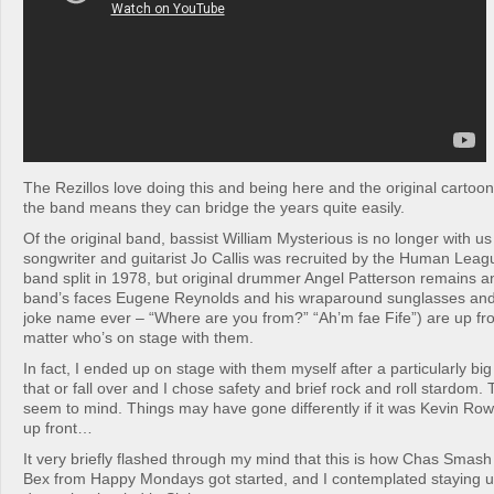
The Rezillos love doing this and being here and the original cartoon
the band means they can bridge the years quite easily.
Of the original band, bassist William Mysterious is no longer with us
songwriter and guitarist Jo Callis was recruited by the Human League
band split in 1978, but original drummer Angel Patterson remains a
band’s faces Eugene Reynolds and his wraparound sunglasses and 
joke name ever – “Where are you from?” “Ah’m fae Fife”) are up fron
matter who’s on stage with them.
In fact, I ended up on stage with them myself after a particularly bi
that or fall over and I chose safety and brief rock and roll stardom.
seem to mind. Things may have gone differently if it was Kevin Ro
up front…
It very briefly flashed through my mind that this is how Chas Sma
Bex from Happy Mondays got started, and I contemplated staying u