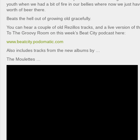
youth when we had a bit of fire in our bellies where now we just hav
worth of beer there.
Beats the hell out of growing old gracefully.
You can hear a couple of old Rezillos tracks, and a live version of 
To The Groovy Room on this week’s Beat City podcast here:
www.beatcity.podomatic.com
Also includes tracks from the new albums by …
The Moulettes …