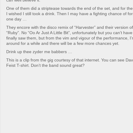
can well believe it.
One of them did a striptease towards the end of the set, and for the f
I wished I still took a drink. Then I may have a fighting chance of fo
one day …
They encore with the disco remix of “Harvester” and their version of
“Ruby”. No “Oo Ar Just A Little Bit”, unfortunately but you can’t have
finally saw them, but from the vim and vigour of the performance, I’
around for a while and there will be a few more chances yet.
Drink up thee zyder me babbers …
This is a clip from the gig courtesy of that internet. You can see Dave
Feist T-shirt. Don’t the band sound great?