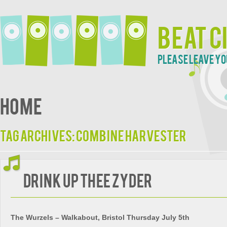
Beat C
Please leave yo
Home
Tag Archives:
Combine Harvester
Drink Up Thee Zyder
The Wurzels – Walkabout, Bristol Thursday July 5th