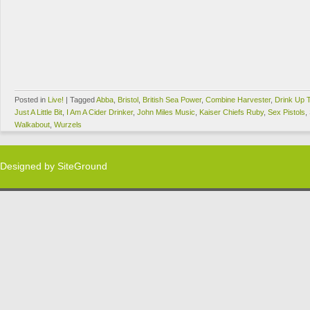
Posted in
Live!
|
Tagged
Abba
,
Bristol
,
British Sea Power
,
Combine Harvester
,
Drink Up 
Just A Little Bit
,
I Am A Cider Drinker
,
John Miles Music
,
Kaiser Chiefs Ruby
,
Sex Pistols
,
Walkabout
,
Wurzels
Designed by
SiteGround