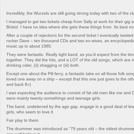
Incredibly, the Wurzels are still going strong today with two of the cl
I managed to get two tickets cheap from Sally at work for their gig 
Bristol. I have no idea where she gets these things from. Its best no
After a couple of rejections for the second ticket I eventually twisted
rocker Dave – ten thousand CDs and two ex-wives, an encyclopedi
music up to about 1985.
They were fantastic. Really tight band, as you’d expect from the tim
together. They did the hits, and a LOT of the old songs, which are m
drinking cider, (ii) shagging or (iii) both.
Except one about the Pill ferry, a fantastic take on all those folk s
loved one away on a ship – except that this one just goes to the othe
and back 8=)
I was expecting the audience to consist of fat old men like me and
were mainly twenty-somethings and teenage girls.
The band, undeterred by the age gap, engage in a good deal of lewd 
girls, who seem to love it.
Fair play to them.
The drummer was introduced as “79 years old – the oldest drummer 