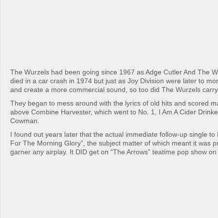
The Wurzels had been going since 1967 as Adge Cutler And The Wu
died in a car crash in 1974 but just as Joy Division were later to m
and create a more commercial sound, so too did The Wurzels carry
They began to mess around with the lyrics of old hits and scored ma
above Combine Harvester, which went to No. 1, I Am A Cider Drinker
Cowman.
I found out years later that the actual immediate follow-up single t
For The Morning Glory”, the subject matter of which meant it was pre
garner any airplay. It DID get on “The Arrows” teatime pop show on