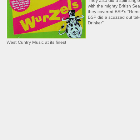
They also did a split singl
with the mighty British S
they covered BSP’s “Rem
BSP did a scuzzed out tak
Drinker”
West Cuntry Music at its finest