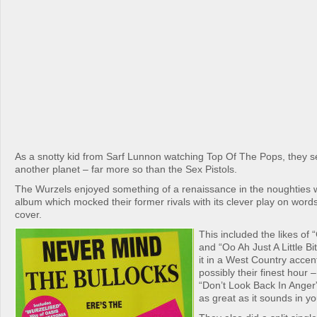
As a snotty kid from Sarf Lunnon watching Top Of The Pops, they
another planet – far more so than the Sex Pistols.
The Wurzels enjoyed something of a renaissance in the noughties w
album which mocked their former rivals with its clever play on words 
cover.
This included the likes of
and “Oo Ah Just A Little Bit
it in a West Country accen
possibly their finest hour 
“Don’t Look Back In Anger”
as great as it sounds in y