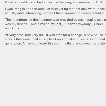
It was a good time to be fourteen in the long, hot summer of 1976.
I was living in London and just discovering that not only were these t
actually quite interesting, some of them seemed to be interested i
The soundtrack to that summer was provided by such quality acts a
was my first hit – and it will be my last”), Showaddywaddy (“Under
and Abba.
All very safe, and very dull. It was time for a change, a new sound.
streets that would make people sit up and take notice. A sound that
generation. Once you heard this song, nothing would ever be quite