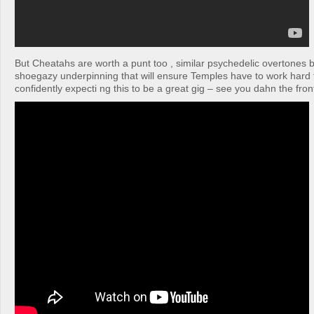
But Cheatahs are worth a punt too , similar psychedelic overtones bu
shoegazy underpinning that will ensure Temples have to work hard t
confidently expecti ng this to be a great gig – see you dahn the fron