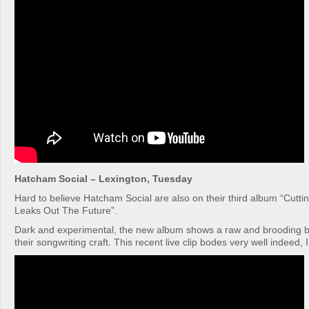
Hatcham Social – Lexington, Tuesday
Hard to believe Hatcham Social are also on their third album “Cutt
Leaks Out The Future”.
Dark and experimental, the new album shows a raw and brooding 
their songwriting craft. This recent live clip bodes very well indeed, 