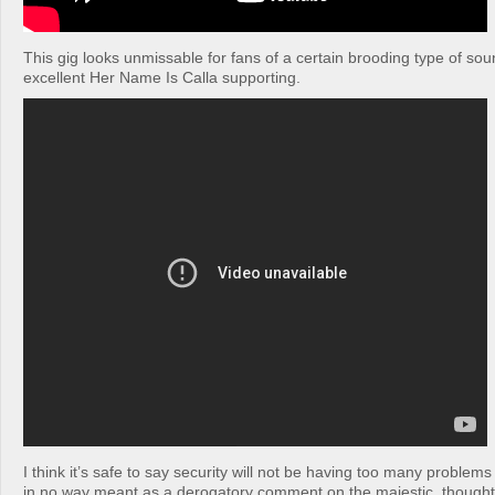
This gig looks unmissable for fans of a certain brooding type of so
excellent Her Name Is Calla supporting.
I think it’s safe to say security will not be having too many problems 
in no way meant as a derogatory comment on the majestic, thoughtf