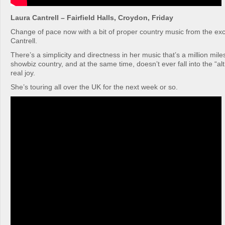
Laura Cantrell – Fairfield Halls, Croydon, Friday
Change of pace now with a bit of proper country music from the exc
Cantrell.
There’s a simplicity and directness in her music that’s a million mil
showbiz country, and at the same time, doesn’t ever fall into the “alt
real joy.
She’s touring all over the UK for the next week or so.