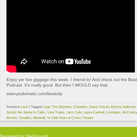
Enjoy yer live giggage this week. I intend to! And check out the Be
Podcast. It’s really good. But then I WOULD say that.
www.podomatic.com/beatcity
Posted in
Live!
|
Tagged
Cage The Elephant
,
Cheatahs
,
Damo Suzuki
,
Electric Ballroom
Social
,
Her Name Is Calla
,
I Like Trains
,
Jazz Cafe
,
Laura Cantrell
,
Lexington
,
McClusk
Morton
,
Temples
,
Windmill
,
Ye Olde Rose & Crown Theatre
Designed by
SiteGround