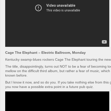
Cage The Elephant – Electric Ballroom, Monday
Kentucky swamp-blues rockers Cage The Elephant touring the new
The title, disappointingly, turns out NOT to be a fear of becoming t
mellow on the difficult third album, but rather a fear of music, which 
known before.
But I know it now, and so do you. If you take nothing else from this g
you now have a possible extra point in a future pub quiz.