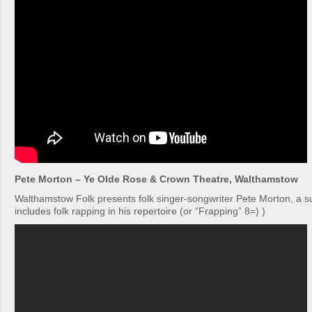
Pete Morton – Ye Olde Rose & Crown Theatre, Walthamstow
Walthamstow Folk presents folk singer-songwriter Pete Morton, a 
includes folk rapping in his repertoire (or “Frapping” 8=) )