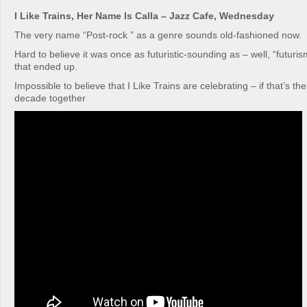
I Like Trains, Her Name Is Calla – Jazz Cafe, Wednesday
The very name “Post-rock ” as a genre sounds old-fashioned now.
Hard to believe it was once as futuristic-sounding as – well, “futur
that ended up.
Impossible to believe that I Like Trains are celebrating – if that’s th
decade together