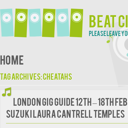
Beat C
Please leave yo
Home
Tag Archives:
Cheatahs
London Gig Guide 12th – 18th Fe
Suzuki Laura Cantrell Temples