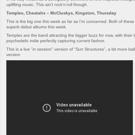
uplifting music. This ain’t rock’n’roll though.
Temples, Cheatahs – McCluskys, Kingston, Thursday
This is the big one this week as far as I’m concerned. Both of these
superb debut albums this week.
Temples are the band attracting the bigger buzz for now, with their
psychedelic indie perfectly capturing current fashon.
This is a live “in session” version of “Sun Structures”, a bit more ba
version