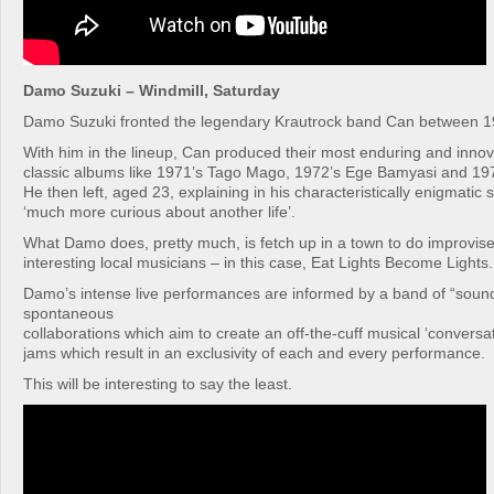
Damo Suzuki – Windmill, Saturday
Damo Suzuki fronted the legendary Krautrock band Can between 
With him in the lineup, Can produced their most enduring and innov
classic albums like 1971’s Tago Mago, 1972’s Ege Bamyasi and 197
He then left, aged 23, explaining in his characteristically enigmatic 
‘much more curious about another life’.
What Damo does, pretty much, is fetch up in a town to do improvis
interesting local musicians – in this case, Eat Lights Become Lights.
Damo’s intense live performances are informed by a band of “sound
spontaneous
collaborations which aim to create an off-the-cuff musical ‘conversati
jams which result in an exclusivity of each and every performance.
This will be interesting to say the least.